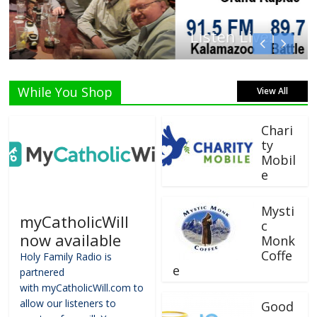
Listen Live!
While You Shop
View All
Chari
ty
Mobil
e
Mysti
myCatholicWill
c
now available
Monk
Coffe
Holy Family Radio is
e
partnered
with myCatholicWill.com to
allow our listeners to
Good