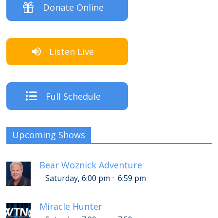
Donate Online
Listen Live
Full Schedule
Upcoming Shows
Bear Woznick Adventure
-
Saturday, 6:00 pm
6:59 pm
Miracle Hunter