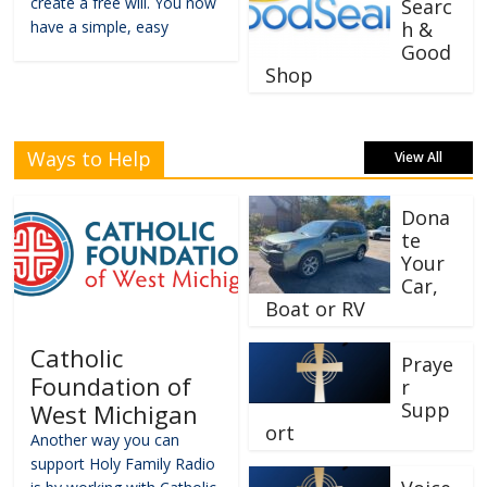
create a free will. You now
Searc
have a simple, easy
h &
Good
Shop
Ways to Help
View All
Dona
te
Your
Car,
Boat or RV
Catholic
Praye
Foundation of
r
Supp
West Michigan
ort
Another way you can
support Holy Family Radio