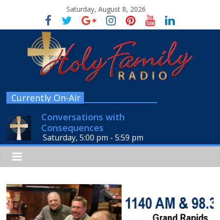
Saturday, August 8, 2026
Currently On-Air
Conversations with
Consequences
Saturday, 5:00 pm
-
5:59 pm