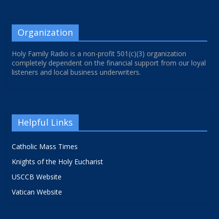
Organization
Holy Family Radio is a non-profit 501(c)(3) organization
completely dependent on the financial support from our loyal
listeners and local business underwriters.
Helpful Links
Catholic Mass Times
Knights of the Holy Eucharist
USCCB Website
Vatican Website