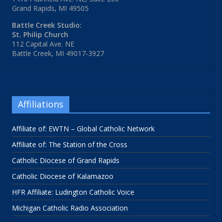
Grand Rapids, MI 49505
Battle Creek Studio:
St. Philip Church
112 Capital Ave. NE
Battle Creek, MI 49017-3927
Affiliations
Affiliate of: EWTN – Global Catholic Network
Affiliate of: The Station of the Cross
Catholic Diocese of Grand Rapids
Catholic Diocese of Kalamazoo
HFR Affiliate: Ludington Catholic Voice
Michigan Catholic Radio Association