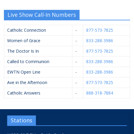
Live Show Call-In Numbers
Catholic Connection
-
877-573-7825
Women of Grace
-
833-288-3986
The Doctor Is In
-
877-573-7825
Called to Communion
-
833-288-3986
EWTN Open Line
-
833-288-3986
Ave in the Afternoon
-
877-573-7825
Catholic Answers
-
888-318-7884
Stations