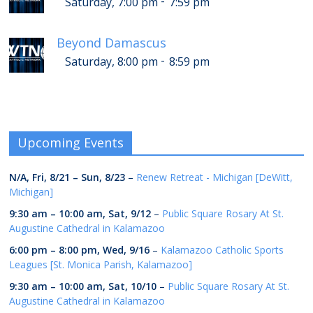
-
Saturday, 7:00 pm
7:59 pm
Beyond Damascus
-
Saturday, 8:00 pm
8:59 pm
Upcoming Events
N/A,
Fri, 8/21
–
Sun, 8/23
–
Renew Retreat - Michigan [DeWitt,
Michigan]
9:30 am
–
10:00 am
,
Sat, 9/12
–
Public Square Rosary At St.
Augustine Cathedral in Kalamazoo
6:00 pm
–
8:00 pm
,
Wed, 9/16
–
Kalamazoo Catholic Sports
Leagues [St. Monica Parish, Kalamazoo]
9:30 am
–
10:00 am
,
Sat, 10/10
–
Public Square Rosary At St.
Augustine Cathedral in Kalamazoo