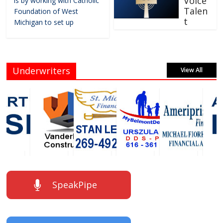
Voice
is by working with Catholic
Talen
Foundation of West
t
Michigan to set up
Underwriters
View All
SpeakPipe