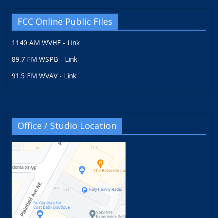
FCC Online Public Files
1140 AM WVHF - Link
89.7 FM WSPB - Link
91.5 FM WVAV - Link
Office / Studio Location