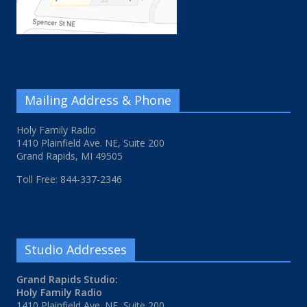
Mailing Address & Phone
Holy Family Radio
1410 Plainfield Ave. NE, Suite 200
Grand Rapids, MI 49505
Toll Free: 844-337-2346
Studio Addresses
Grand Rapids Studio:
Holy Family Radio
1410 Plainfield Ave. NE, Suite 200