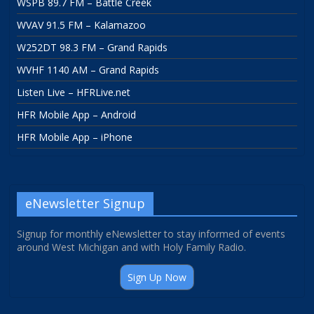
WSPB 89.7 FM – Battle Creek
WVAV 91.5 FM – Kalamazoo
W252DT 98.3 FM – Grand Rapids
WVHF 1140 AM – Grand Rapids
Listen Live – HFRLive.net
HFR Mobile App – Android
HFR Mobile App – iPhone
eNewsletter Signup
Signup for monthly eNewsletter to stay informed of events
around West Michigan and with Holy Family Radio.
Sign Up Now