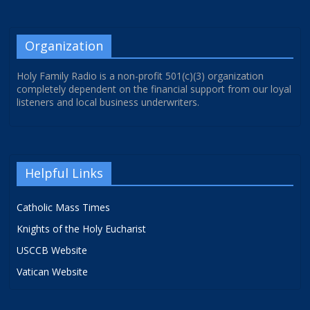
Organization
Holy Family Radio is a non-profit 501(c)(3) organization
completely dependent on the financial support from our loyal
listeners and local business underwriters.
Helpful Links
Catholic Mass Times
Knights of the Holy Eucharist
USCCB Website
Vatican Website