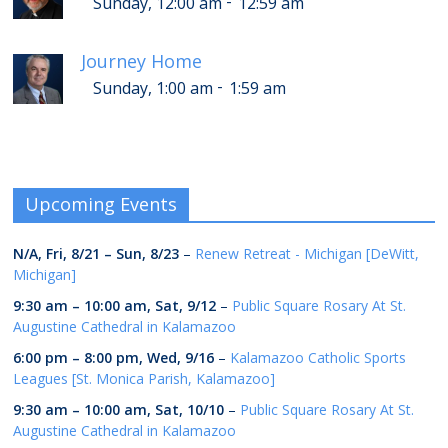
-
Sunday, 12:00 am
12:59 am
Journey Home
-
Sunday, 1:00 am
1:59 am
Upcoming Events
N/A,
Fri, 8/21
–
Sun, 8/23
–
Renew Retreat - Michigan [DeWitt,
Michigan]
9:30 am
–
10:00 am
,
Sat, 9/12
–
Public Square Rosary At St.
Augustine Cathedral in Kalamazoo
6:00 pm
–
8:00 pm
,
Wed, 9/16
–
Kalamazoo Catholic Sports
Leagues [St. Monica Parish, Kalamazoo]
9:30 am
–
10:00 am
,
Sat, 10/10
–
Public Square Rosary At St.
Augustine Cathedral in Kalamazoo