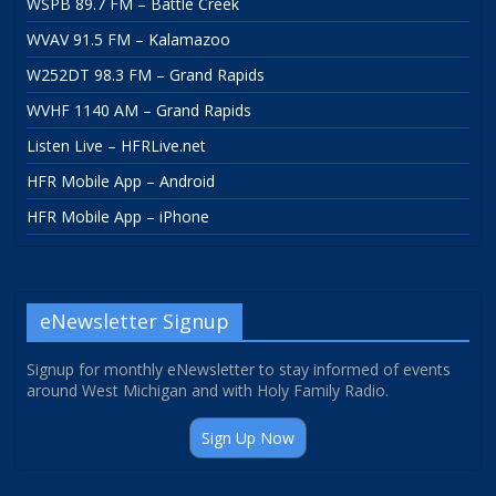
WSPB 89.7 FM – Battle Creek
WVAV 91.5 FM – Kalamazoo
W252DT 98.3 FM – Grand Rapids
WVHF 1140 AM – Grand Rapids
Listen Live – HFRLive.net
HFR Mobile App – Android
HFR Mobile App – iPhone
eNewsletter Signup
Signup for monthly eNewsletter to stay informed of events
around West Michigan and with Holy Family Radio.
Sign Up Now