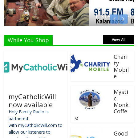
Listen Live!
While You Shop
View All
Chari
ty
Mobil
e
Mysti
myCatholicWill
c
now available
Monk
Coffe
Holy Family Radio is
e
partnered
with myCatholicWill.com to
allow our listeners to
Good