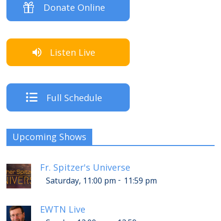
Donate Online
Listen Live
Full Schedule
Upcoming Shows
Fr. Spitzer's Universe
-
Saturday, 11:00 pm
11:59 pm
EWTN Live