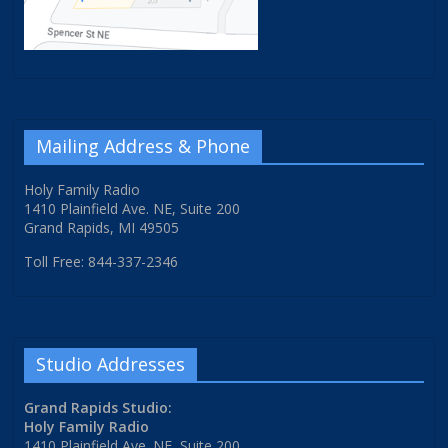
Mailing Address & Phone
Holy Family Radio
1410 Plainfield Ave. NE, Suite 200
Grand Rapids, MI 49505
Toll Free: 844-337-2346
Studio Addresses
Grand Rapids Studio:
Holy Family Radio
1410 Plainfield Ave. NE, Suite 200