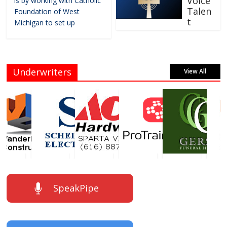
Voice
is by working with Catholic
Talen
Foundation of West
t
Michigan to set up
Underwriters
View All
SpeakPipe