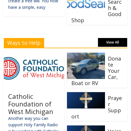
create a free will. You now
Searc
have a simple, easy
h &
Good
Shop
Ways to Help
View All
Dona
te
Your
Car,
Boat or RV
Catholic
Praye
Foundation of
r
Supp
West Michigan
ort
Another way you can
support Holy Family Radio