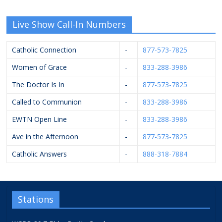
Live Show Call-In Numbers
Catholic Connection
-
877-573-7825
Women of Grace
-
833-288-3986
The Doctor Is In
-
877-573-7825
Called to Communion
-
833-288-3986
EWTN Open Line
-
833-288-3986
Ave in the Afternoon
-
877-573-7825
Catholic Answers
-
888-318-7884
Stations