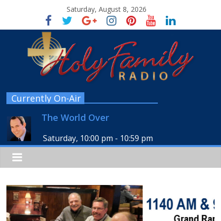
Saturday, August 8, 2026
Currently On-Air
The World Over
Saturday, 10:00 pm
-
10:59 pm