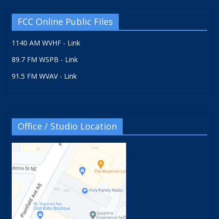
FCC Online Public Files
1140 AM WVHF - Link
89.7 FM WSPB - Link
91.5 FM WVAV - Link
Office / Studio Location