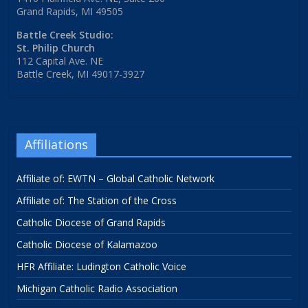
Grand Rapids, MI 49505
Battle Creek Studio:
St. Philip Church
112 Capital Ave. NE
Battle Creek, MI 49017-3927
Affiliations
Affiliate of: EWTN – Global Catholic Network
Affiliate of: The Station of the Cross
Catholic Diocese of Grand Rapids
Catholic Diocese of Kalamazoo
HFR Affiliate: Ludington Catholic Voice
Michigan Catholic Radio Association