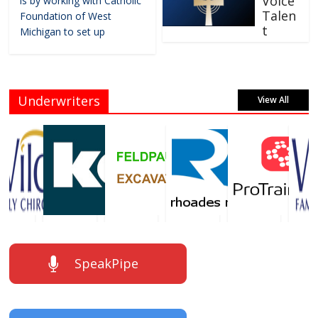
Voice
is by working with Catholic
Talen
Foundation of West
t
Michigan to set up
Underwriters
View All
SpeakPipe