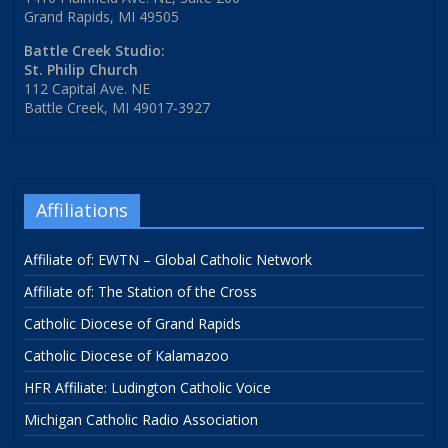
Grand Rapids, MI 49505
Battle Creek Studio:
St. Philip Church
112 Capital Ave. NE
Battle Creek, MI 49017-3927
Affiliations
Affiliate of: EWTN – Global Catholic Network
Affiliate of: The Station of the Cross
Catholic Diocese of Grand Rapids
Catholic Diocese of Kalamazoo
HFR Affiliate: Ludington Catholic Voice
Michigan Catholic Radio Association