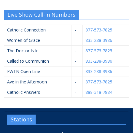
Live Show Call-In Numbers
Catholic Connection
-
877-573-7825
Women of Grace
-
833-288-3986
The Doctor Is In
-
877-573-7825
Called to Communion
-
833-288-3986
EWTN Open Line
-
833-288-3986
Ave in the Afternoon
-
877-573-7825
Catholic Answers
-
888-318-7884
Stations