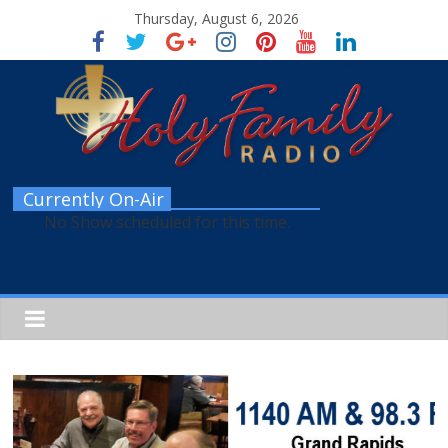
Thursday, August 6, 2026
Currently On-Air
No Show scheduled for this time.