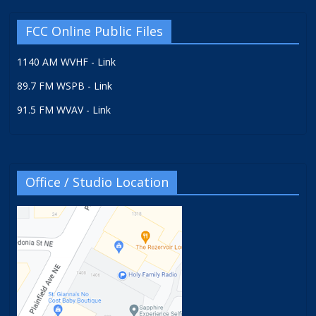
FCC Online Public Files
1140 AM WVHF - Link
89.7 FM WSPB - Link
91.5 FM WVAV - Link
Office / Studio Location