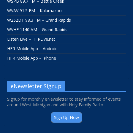
WSPB 89.7 FM – Battle Creek
WVAV 91.5 FM – Kalamazoo
W252DT 98.3 FM – Grand Rapids
WVHF 1140 AM – Grand Rapids
Listen Live – HFRLive.net
HFR Mobile App – Android
HFR Mobile App – iPhone
eNewsletter Signup
Signup for monthly eNewsletter to stay informed of events
around West Michigan and with Holy Family Radio.
Sign Up Now