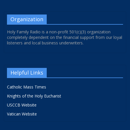
Organization
Holy Family Radio is a non-profit 501(c)(3) organization
completely dependent on the financial support from our loyal
listeners and local business underwriters.
Helpful Links
Catholic Mass Times
Knights of the Holy Eucharist
USCCB Website
Vatican Website