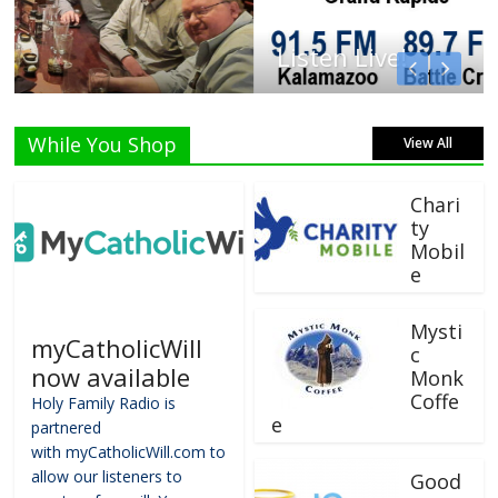
Listen Live!
While You Shop
View All
Chari
ty
Mobil
e
Mysti
myCatholicWill
c
now available
Monk
Coffe
Holy Family Radio is
e
partnered
with myCatholicWill.com to
allow our listeners to
Good