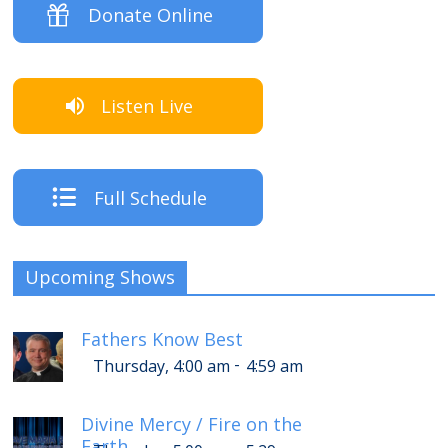
Donate Online
Listen Live
Full Schedule
Upcoming Shows
Fathers Know Best
-
Thursday, 4:00 am
4:59 am
Divine Mercy / Fire on the
Earth