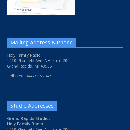
Mailing Address & Phone
Holy Family Radio
1410 Plainfield Ave. NE, Suite 200
Grand Rapids, MI 49505
Toll Free: 844-337-2346
Studio Addresses
Grand Rapids Studio:
Holy Family Radio
1410 Plainfield Ave. NE, Suite 200