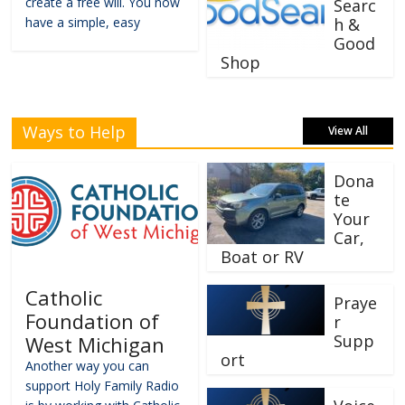
create a free will. You now
Searc
have a simple, easy
h &
Good
Shop
Ways to Help
View All
Dona
te
Your
Car,
Boat or RV
Catholic
Praye
Foundation of
r
Supp
West Michigan
ort
Another way you can
support Holy Family Radio