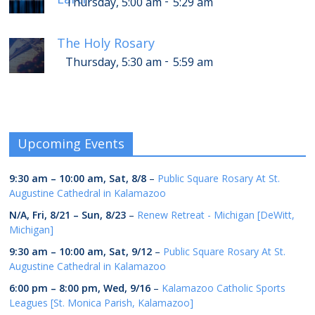
-
Thursday, 5:00 am
5:29 am
The Holy Rosary
-
Thursday, 5:30 am
5:59 am
Upcoming Events
9:30 am
–
10:00 am
,
Sat, 8/8
–
Public Square Rosary At St.
Augustine Cathedral in Kalamazoo
N/A,
Fri, 8/21
–
Sun, 8/23
–
Renew Retreat - Michigan [DeWitt,
Michigan]
9:30 am
–
10:00 am
,
Sat, 9/12
–
Public Square Rosary At St.
Augustine Cathedral in Kalamazoo
6:00 pm
–
8:00 pm
,
Wed, 9/16
–
Kalamazoo Catholic Sports
Leagues [St. Monica Parish, Kalamazoo]