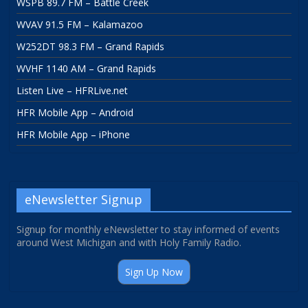
WSPB 89.7 FM – Battle Creek
WVAV 91.5 FM – Kalamazoo
W252DT 98.3 FM – Grand Rapids
WVHF 1140 AM – Grand Rapids
Listen Live – HFRLive.net
HFR Mobile App – Android
HFR Mobile App – iPhone
eNewsletter Signup
Signup for monthly eNewsletter to stay informed of events
around West Michigan and with Holy Family Radio.
Sign Up Now