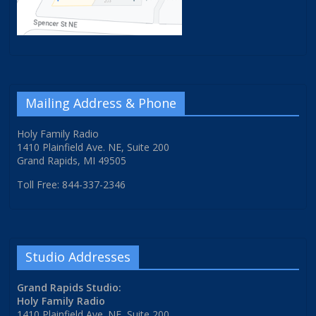
Mailing Address & Phone
Holy Family Radio
1410 Plainfield Ave. NE, Suite 200
Grand Rapids, MI 49505
Toll Free: 844-337-2346
Studio Addresses
Grand Rapids Studio:
Holy Family Radio
1410 Plainfield Ave. NE, Suite 200