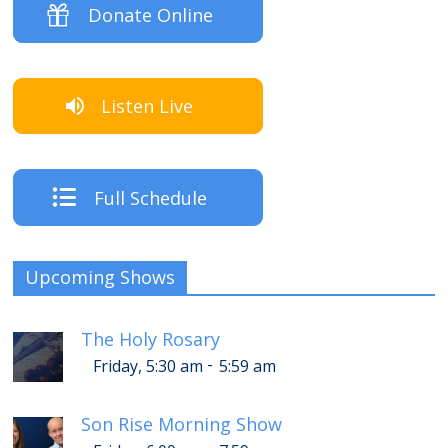
Donate Online
Listen Live
Full Schedule
Upcoming Shows
The Holy Rosary
-
Friday, 5:30 am
5:59 am
Son Rise Morning Show