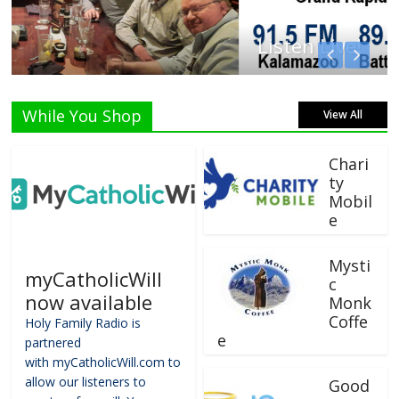
Listen Live!
While You Shop
View All
Chari
ty
Mobil
e
Mysti
myCatholicWill
c
now available
Monk
Coffe
Holy Family Radio is
e
partnered
with myCatholicWill.com to
allow our listeners to
Good