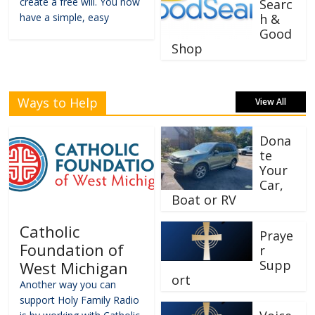
create a free will. You now
Searc
have a simple, easy
h &
Good
Shop
Ways to Help
View All
Dona
te
Your
Car,
Boat or RV
Catholic
Praye
Foundation of
r
Supp
West Michigan
ort
Another way you can
support Holy Family Radio