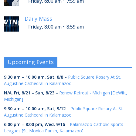
-
Friday, 6:00 am
7:59 am
Daily Mass
-
Friday, 8:00 am
8:59 am
Upcoming Events
9:30 am
–
10:00 am
,
Sat, 8/8
–
Public Square Rosary At St.
Augustine Cathedral in Kalamazoo
N/A,
Fri, 8/21
–
Sun, 8/23
–
Renew Retreat - Michigan [DeWitt,
Michigan]
9:30 am
–
10:00 am
,
Sat, 9/12
–
Public Square Rosary At St.
Augustine Cathedral in Kalamazoo
6:00 pm
–
8:00 pm
,
Wed, 9/16
–
Kalamazoo Catholic Sports
Leagues [St. Monica Parish, Kalamazoo]