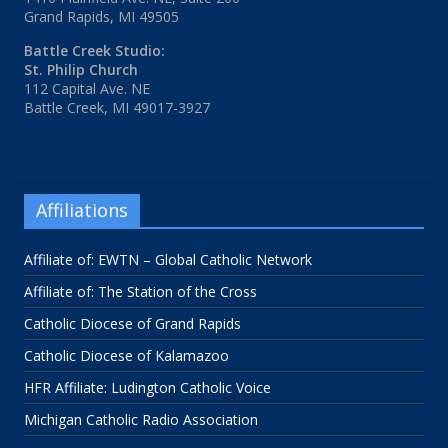
Grand Rapids, MI 49505
Battle Creek Studio:
St. Philip Church
112 Capital Ave. NE
Battle Creek, MI 49017-3927
Affiliations
Affiliate of: EWTN – Global Catholic Network
Affiliate of: The Station of the Cross
Catholic Diocese of Grand Rapids
Catholic Diocese of Kalamazoo
HFR Affiliate: Ludington Catholic Voice
Michigan Catholic Radio Association