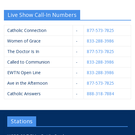
Live Show Call-In Numbers
Catholic Connection
-
877-573-7825
Women of Grace
-
833-288-3986
The Doctor Is In
-
877-573-7825
Called to Communion
-
833-288-3986
EWTN Open Line
-
833-288-3986
Ave in the Afternoon
-
877-573-7825
Catholic Answers
-
888-318-7884
Stations