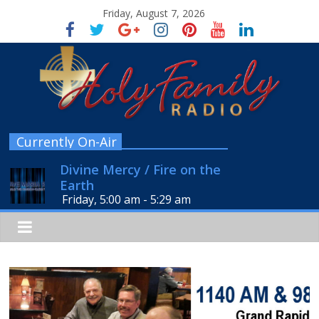
Friday, August 7, 2026
Currently On-Air
Divine Mercy / Fire on the
Earth
Friday, 5:00 am
-
5:29 am