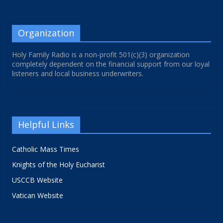
Organization
Holy Family Radio is a non-profit 501(c)(3) organization
completely dependent on the financial support from our loyal
listeners and local business underwriters.
Helpful Links
Catholic Mass Times
Knights of the Holy Eucharist
USCCB Website
Vatican Website