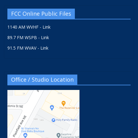
FCC Online Public Files
1140 AM WVHF - Link
89.7 FM WSPB - Link
91.5 FM WVAV - Link
Office / Studio Location