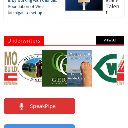
Voice
is by working with Catholic
Talen
Foundation of West
t
Michigan to set up
Underwriters
View All
SpeakPipe