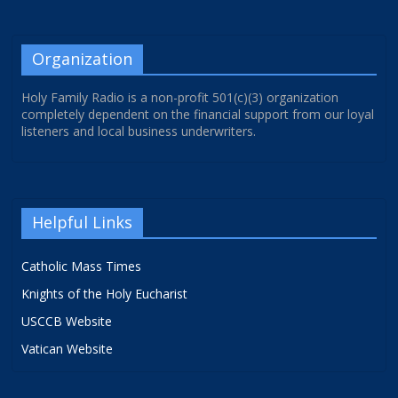
Organization
Holy Family Radio is a non-profit 501(c)(3) organization
completely dependent on the financial support from our loyal
listeners and local business underwriters.
Helpful Links
Catholic Mass Times
Knights of the Holy Eucharist
USCCB Website
Vatican Website