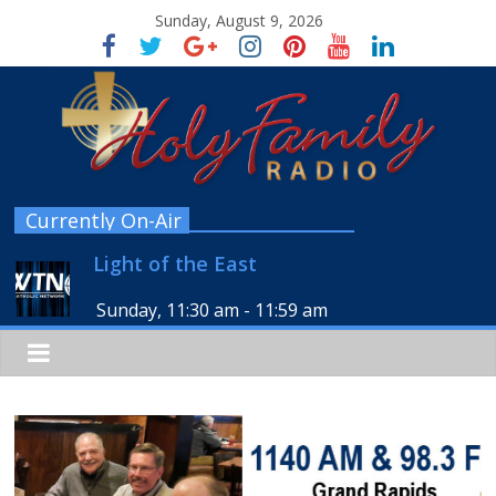
Sunday, August 9, 2026
Currently On-Air
Light of the East
Sunday, 11:30 am
-
11:59 am