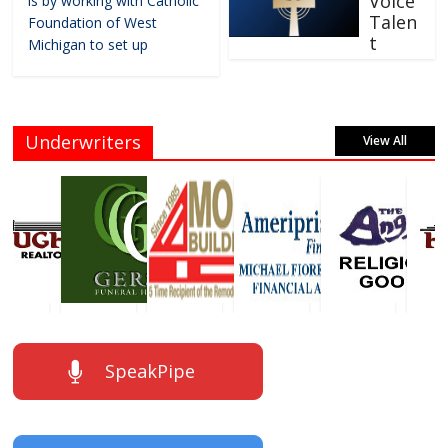
Voice
is by working with Catholic
Talen
Foundation of West
t
Michigan to set up
Underwriters
View All
SpeakPipe