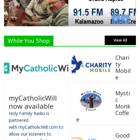
Listen Live!
While You Shop
View All
Chari
ty
Mobil
e
Mysti
myCatholicWill
c
now available
Monk
Coffe
Holy Family Radio is
e
partnered
with myCatholicWill.com to
allow our listeners to
Good