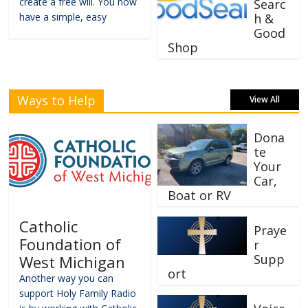
create a free will. You now
Searc
have a simple, easy
h &
Good
Shop
Ways to Help
View All
Dona
te
Your
Car,
Boat or RV
Catholic
Praye
Foundation of
r
Supp
West Michigan
ort
Another way you can
support Holy Family Radio