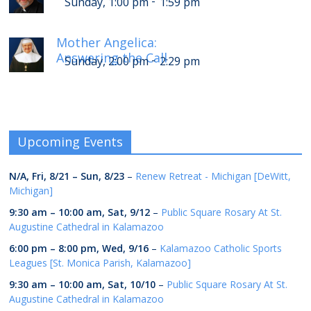
-
Sunday, 1:00 pm
1:59 pm
Mother Angelica:
Answering the Call
-
Sunday, 2:00 pm
2:29 pm
Upcoming Events
N/A,
Fri, 8/21
–
Sun, 8/23
–
Renew Retreat - Michigan [DeWitt,
Michigan]
9:30 am
–
10:00 am
,
Sat, 9/12
–
Public Square Rosary At St.
Augustine Cathedral in Kalamazoo
6:00 pm
–
8:00 pm
,
Wed, 9/16
–
Kalamazoo Catholic Sports
Leagues [St. Monica Parish, Kalamazoo]
9:30 am
–
10:00 am
,
Sat, 10/10
–
Public Square Rosary At St.
Augustine Cathedral in Kalamazoo