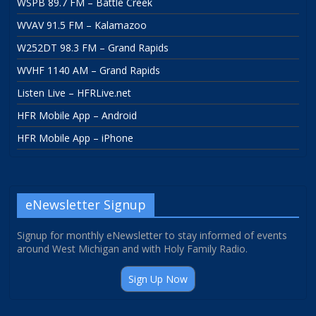
WSPB 89.7 FM – Battle Creek
WVAV 91.5 FM – Kalamazoo
W252DT 98.3 FM – Grand Rapids
WVHF 1140 AM – Grand Rapids
Listen Live – HFRLive.net
HFR Mobile App – Android
HFR Mobile App – iPhone
eNewsletter Signup
Signup for monthly eNewsletter to stay informed of events
around West Michigan and with Holy Family Radio.
Sign Up Now