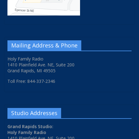
Mailing Address & Phone
Holy Family Radio
1410 Plainfield Ave. NE, Suite 200
Grand Rapids, MI 49505
Toll Free: 844-337-2346
Studio Addresses
Grand Rapids Studio:
Holy Family Radio
1410 Plainfield Ave. NE, Suite 200