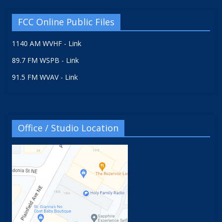
FCC Online Public Files
1140 AM WVHF - Link
89.7 FM WSPB - Link
91.5 FM WVAV - Link
Office / Studio Location