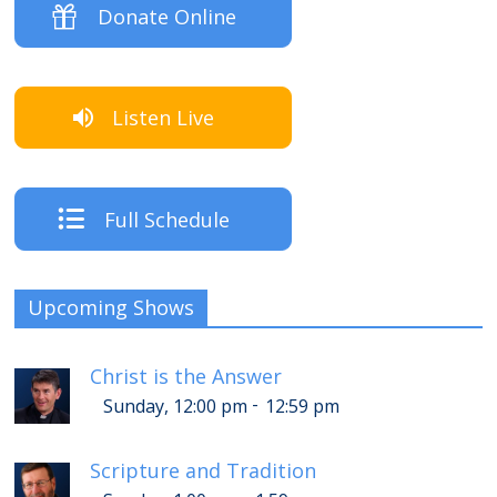
Donate Online
Listen Live
Full Schedule
Upcoming Shows
Christ is the Answer
-
Sunday, 12:00 pm
12:59 pm
Scripture and Tradition