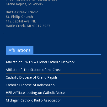
Grand Rapids, MI 49505
Battle Creek Studio:
St. Philip Church
112 Capital Ave. NE
Battle Creek, MI 49017-3927
Affiliations
Affiliate of: EWTN – Global Catholic Network
Affiliate of: The Station of the Cross
Catholic Diocese of Grand Rapids
Catholic Diocese of Kalamazoo
HFR Affiliate: Ludington Catholic Voice
Michigan Catholic Radio Association