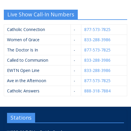
Live Show Call-In Numbers
Catholic Connection
-
877-573-7825
Women of Grace
-
833-288-3986
The Doctor Is In
-
877-573-7825
Called to Communion
-
833-288-3986
EWTN Open Line
-
833-288-3986
Ave in the Afternoon
-
877-573-7825
Catholic Answers
-
888-318-7884
Stations