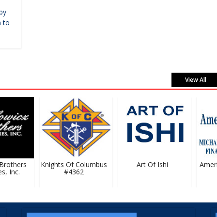
by
 to
View All
rothers
Knights Of Columbus
Art Of Ishi
Ameripr
 Inc.
#4362