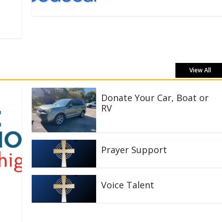
View All
Donate Your Car, Boat or
RV
Prayer Support
Voice Talent