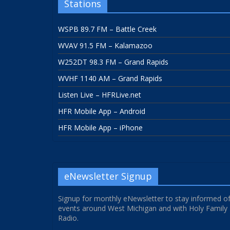
Stations
WSPB 89.7 FM – Battle Creek
WVAV 91.5 FM – Kalamazoo
W252DT 98.3 FM – Grand Rapids
WVHF 1140 AM – Grand Rapids
Listen Live – HFRLive.net
HFR Mobile App – Android
HFR Mobile App – iPhone
eNewsletter Signup
Signup for monthly eNewsletter to stay informed o
events around West Michigan and with Holy Family
Radio.