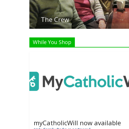
The Crew
While You Shop
myCatholicWill now available