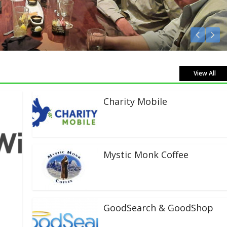
View All
Charity Mobile
Mystic Monk Coffee
GoodSearch & GoodShop