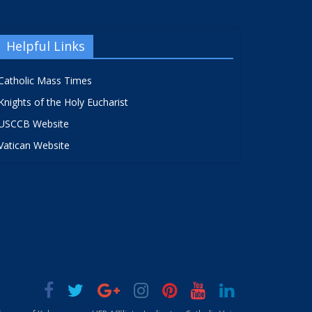
Helpful Links
Catholic Mass Times
Knights of the Holy Eucharist
USCCB Website
Vatican Website