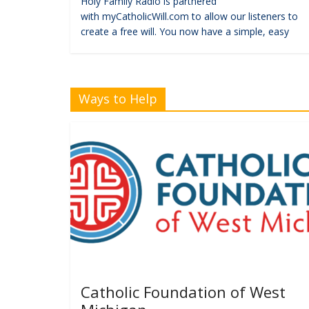
Holy Family Radio is partnered
with myCatholicWill.com to allow our listeners to
create a free will. You now have a simple, easy
Ways to Help
Catholic Foundation of West