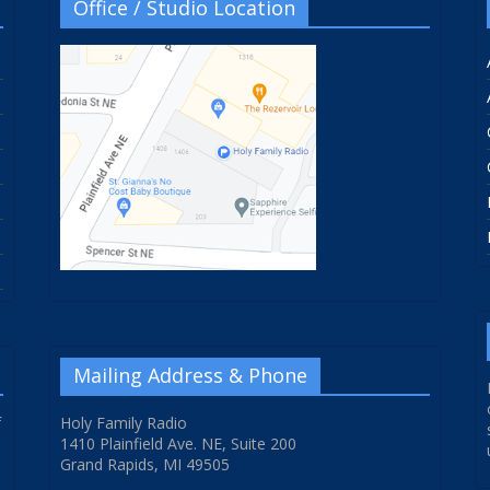
Office / Studio Location
Mailing Address & Phone
f
Holy Family Radio
1410 Plainfield Ave. NE, Suite 200
Grand Rapids, MI 49505