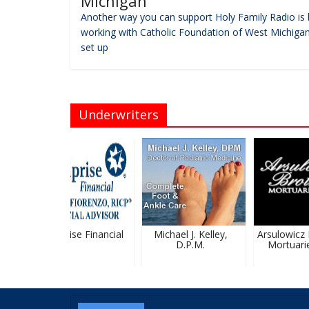
Michigan
Another way you can support Holy Family Radio is 
working with Catholic Foundation of West Michigan
set up
Underwriters
Ameriprise Financial
Michael J. Kelley,
Arsulowicz B
D.P.M.
Mortuaries,