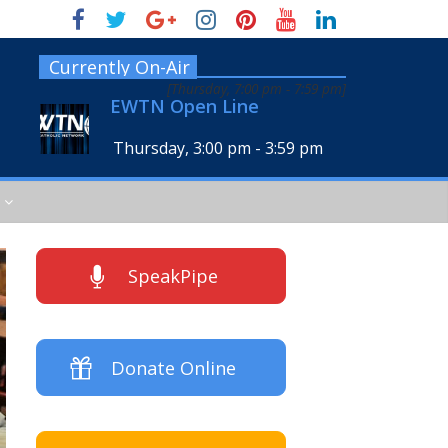
Currently On-Air
[
Thursday, 7:00 pm
-
7:59 pm
]
EWTN Open Line
Thursday, 3:00 pm
-
3:59 pm
SpeakPipe
Donate Online