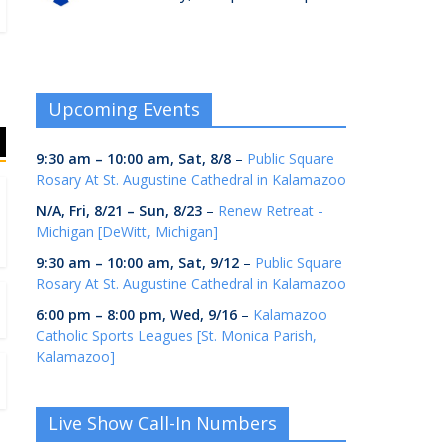
Upcoming Events
9:30 am
–
10:00 am
,
Sat, 8/8
–
Public Square
Rosary At St. Augustine Cathedral in Kalamazoo
N/A,
Fri, 8/21
–
Sun, 8/23
–
Renew Retreat -
Michigan [DeWitt, Michigan]
9:30 am
–
10:00 am
,
Sat, 9/12
–
Public Square
Rosary At St. Augustine Cathedral in Kalamazoo
6:00 pm
–
8:00 pm
,
Wed, 9/16
–
Kalamazoo
Catholic Sports Leagues [St. Monica Parish,
Kalamazoo]
Live Show Call-In Numbers