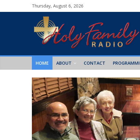
Thursday, August 6, 2026
HOME
ABOUT
CONTACT
PROGRAMM