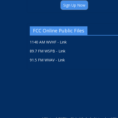
Sign Up Now
FCC Online Public Files
1140 AM WVHF - Link
89.7 FM WSPB - Link
91.5 FM WVAV - Link