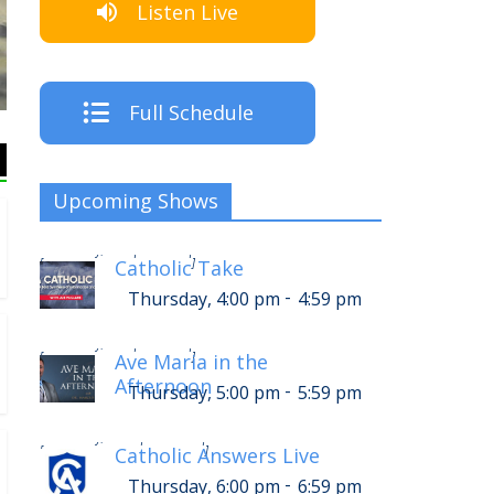
Listen Live
Listen Live!
Full Schedule
Upcoming Shows
-
Thursday, 8:00 pm
8:59 pm
[
]
Catholic Take
-
Thursday, 4:00 pm
4:59 pm
-
Thursday, 9:00 pm
9:59 pm
[
]
Ave Maria in the
Afternoon
-
Thursday, 5:00 pm
5:59 pm
-
Thursday, 10:00 pm
10:59 pm
[
]
Catholic Answers Live
-
Thursday, 6:00 pm
6:59 pm