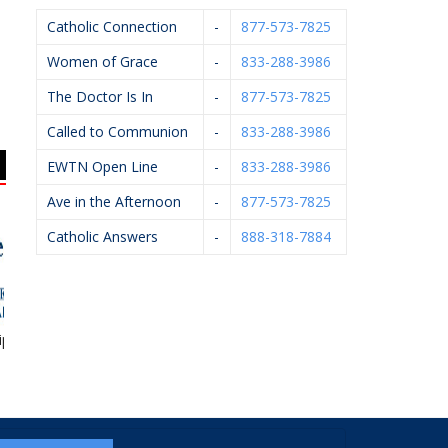
Catholic Connection
-
877-573-7825
Women of Grace
-
833-288-3986
The Doctor Is In
-
877-573-7825
Called to Communion
-
833-288-3986
EWTN Open Line
-
833-288-3986
Ave in the Afternoon
-
877-573-7825
Catholic Answers
-
888-318-7884
ise Financial
Michael J. Kelley,
Arsulowicz Brothers
K
D.P.M.
Mortuaries, Inc.