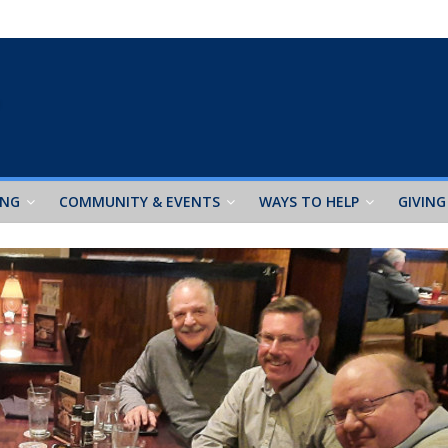
ING
COMMUNITY & EVENTS
WAYS TO HELP
GIVING