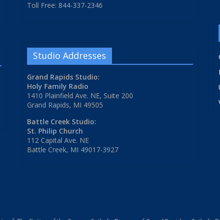
Toll Free: 844-337-2346
Studio Addresses
Grand Rapids Studio:
Holy Family Radio
1410 Plainfield Ave. NE, Suite 200
Grand Rapids, MI 49505
Battle Creek Studio:
St. Philip Church
112 Capital Ave. NE
Battle Creek, MI 49017-3927