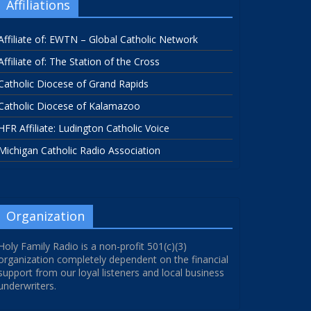
Affiliations
Affiliate of: EWTN – Global Catholic Network
Affiliate of: The Station of the Cross
Catholic Diocese of Grand Rapids
Catholic Diocese of Kalamazoo
HFR Affiliate: Ludington Catholic Voice
Michigan Catholic Radio Association
Organization
Holy Family Radio is a non-profit 501(c)(3)
organization completely dependent on the financial
support from our loyal listeners and local business
underwriters.