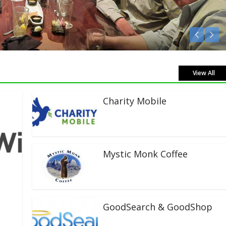
Listen Live!
View All
Charity Mobile
Mystic Monk Coffee
GoodSearch & GoodShop