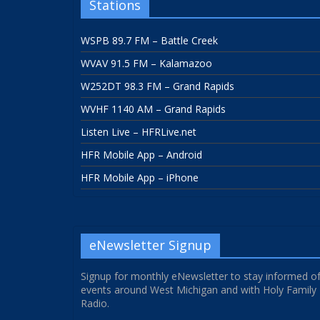
Stations
WSPB 89.7 FM – Battle Creek
WVAV 91.5 FM – Kalamazoo
W252DT 98.3 FM – Grand Rapids
WVHF 1140 AM – Grand Rapids
Listen Live – HFRLive.net
HFR Mobile App – Android
HFR Mobile App – iPhone
eNewsletter Signup
Signup for monthly eNewsletter to stay informed o
events around West Michigan and with Holy Family
Radio.