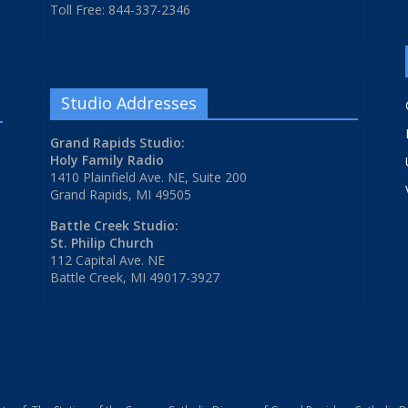
Toll Free: 844-337-2346
Studio Addresses
Grand Rapids Studio:
Holy Family Radio
1410 Plainfield Ave. NE, Suite 200
Grand Rapids, MI 49505
Battle Creek Studio:
St. Philip Church
112 Capital Ave. NE
Battle Creek, MI 49017-3927