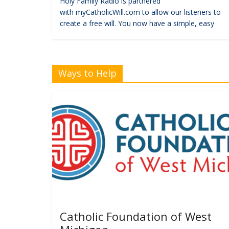
Holy Family Radio is partnered
with myCatholicWill.com to allow our listeners to
create a free will. You now have a simple, easy
Ways to Help
Catholic Foundation of West