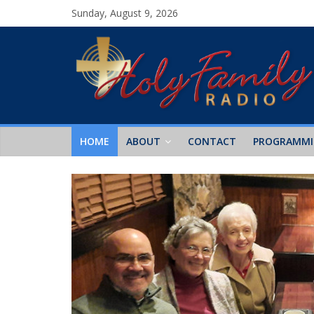
Sunday, August 9, 2026
HOME
ABOUT
CONTACT
PROGRAMM