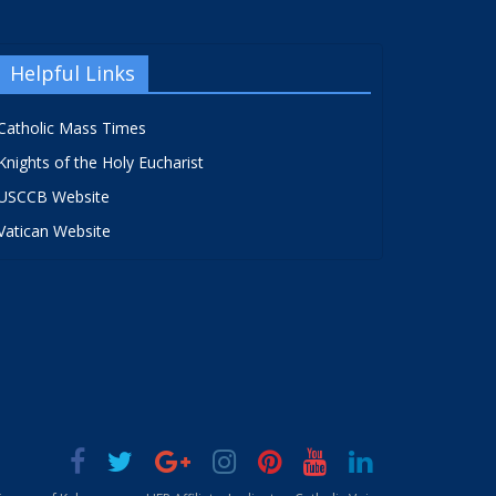
Helpful Links
Catholic Mass Times
Knights of the Holy Eucharist
USCCB Website
Vatican Website