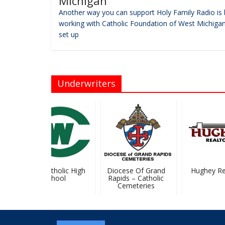
Michigan
Another way you can support Holy Family Radio is 
working with Catholic Foundation of West Michigan
set up
Underwriters
West Catholic High
Diocese Of Grand
Hughey Real
School
Rapids – Catholic
Cemeteries