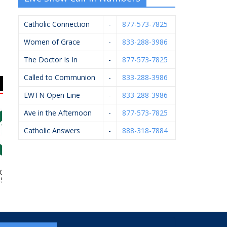
Catholic Connection
-
877-573-7825
Women of Grace
-
833-288-3986
The Doctor Is In
-
877-573-7825
Called to Communion
-
833-288-3986
EWTN Open Line
-
833-288-3986
Ave in the Afternoon
-
877-573-7825
Catholic Answers
-
888-318-7884
tholic High
Diocese Of Grand
Hughey Realtors
Fel
chool
Rapids – Catholic
Cemeteries