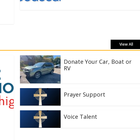
View All
Donate Your Car, Boat or
RV
Prayer Support
Voice Talent