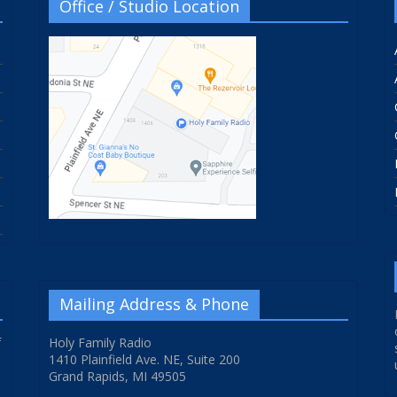
Office / Studio Location
Mailing Address & Phone
f
Holy Family Radio
1410 Plainfield Ave. NE, Suite 200
Grand Rapids, MI 49505