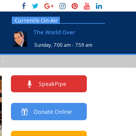
Currently On-Air
The World Over
Sunday, 7:00 am
-
7:59 am
SpeakPipe
Donate Online