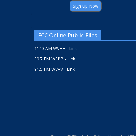
Sign Up Now
FCC Online Public Files
1140 AM WVHF - Link
89.7 FM WSPB - Link
91.5 FM WVAV - Link