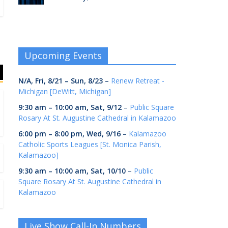
Upcoming Events
N/A,
Fri, 8/21
–
Sun, 8/23
–
Renew Retreat -
Michigan [DeWitt, Michigan]
9:30 am
–
10:00 am
,
Sat, 9/12
–
Public Square
Rosary At St. Augustine Cathedral in Kalamazoo
6:00 pm
–
8:00 pm
,
Wed, 9/16
–
Kalamazoo
Catholic Sports Leagues [St. Monica Parish,
Kalamazoo]
9:30 am
–
10:00 am
,
Sat, 10/10
–
Public
Square Rosary At St. Augustine Cathedral in
Kalamazoo
Live Show Call-In Numbers