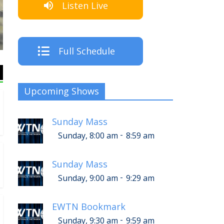
Listen Live
Full Schedule
Upcoming Shows
Sunday Mass
-
Sunday, 8:00 am
8:59 am
Sunday Mass
-
Sunday, 9:00 am
9:29 am
EWTN Bookmark
-
Sunday, 9:30 am
9:59 am