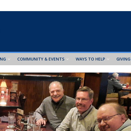
ING
COMMUNITY & EVENTS
WAYS TO HELP
GIVING