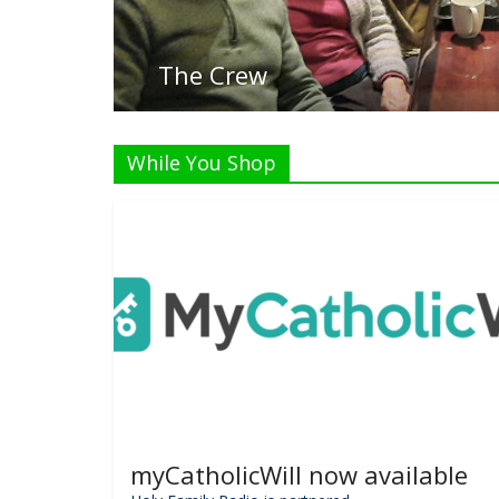
While You Shop
myCatholicWill now available