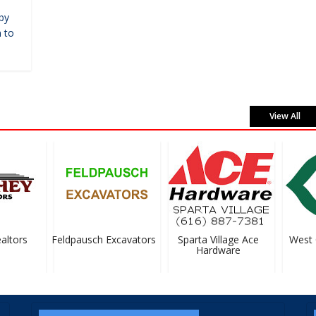
by
 to
View All
tors
Feldpausch Excavators
Sparta Village Ace
West Ca
Hardware
S