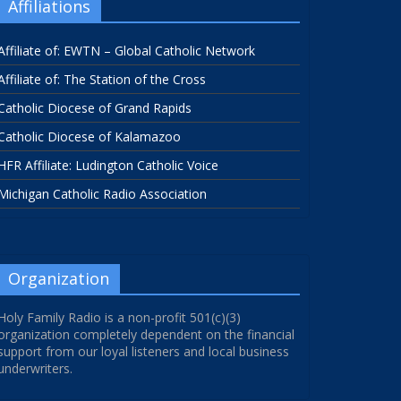
Affiliations
Affiliate of: EWTN – Global Catholic Network
Affiliate of: The Station of the Cross
Catholic Diocese of Grand Rapids
Catholic Diocese of Kalamazoo
HFR Affiliate: Ludington Catholic Voice
Michigan Catholic Radio Association
Organization
Holy Family Radio is a non-profit 501(c)(3)
organization completely dependent on the financial
support from our loyal listeners and local business
underwriters.