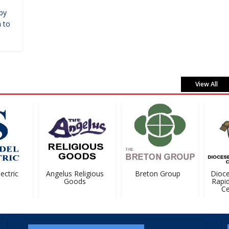
by
 to
View All
ctric
Angelus Religious
Breton Group
Dioces
Goods
Rapids
Cem