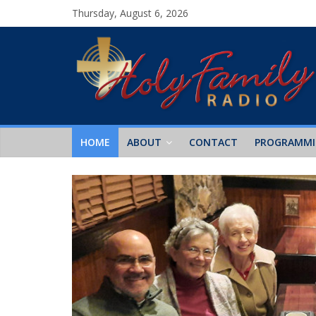
Thursday, August 6, 2026
HOME
ABOUT
CONTACT
PROGRAMM