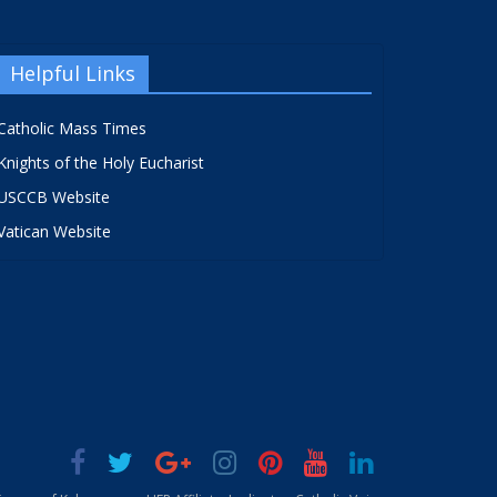
Helpful Links
Catholic Mass Times
Knights of the Holy Eucharist
USCCB Website
Vatican Website