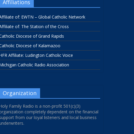
Affiliations
Affiliate of: EWTN – Global Catholic Network
Affiliate of: The Station of the Cross
Catholic Diocese of Grand Rapids
Catholic Diocese of Kalamazoo
HFR Affiliate: Ludington Catholic Voice
Michigan Catholic Radio Association
Organization
Holy Family Radio is a non-profit 501(c)(3)
organization completely dependent on the financial
support from our loyal listeners and local business
underwriters.