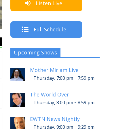
Listen Live
The
Full Schedule
Upcoming Shows
Mother Miriam Live
-
Thursday, 7:00 pm
7:59 pm
The World Over
-
Thursday, 8:00 pm
8:59 pm
EWTN News Nightly
-
Thursday, 9:00 pm
9:29 pm