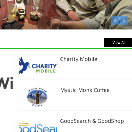
Listen Live!
View All
Charity Mobile
Mystic Monk Coffee
GoodSearch & GoodShop