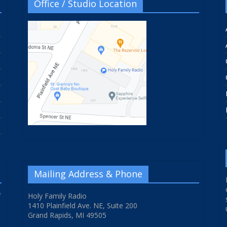
Office / Studio Location
Mailing Address & Phone
f
Holy Family Radio
1410 Plainfield Ave. NE, Suite 200
Grand Rapids, MI 49505