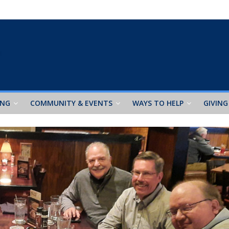
ING
COMMUNITY & EVENTS
WAYS TO HELP
GIVING