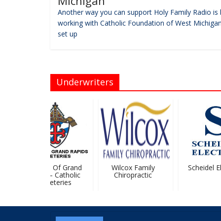
Michigan
Another way you can support Holy Family Radio is 
working with Catholic Foundation of West Michigan
set up
Underwriters
Diocese Of Grand
Wilcox Family
Scheidel Ele
Rapids – Catholic
Chiropractic
Cemeteries