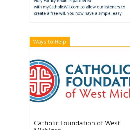
Holy Family Radio is partnered
with myCatholicWill.com to allow our listeners to
create a free will. You now have a simple, easy
Ways to Help
Catholic Foundation of West