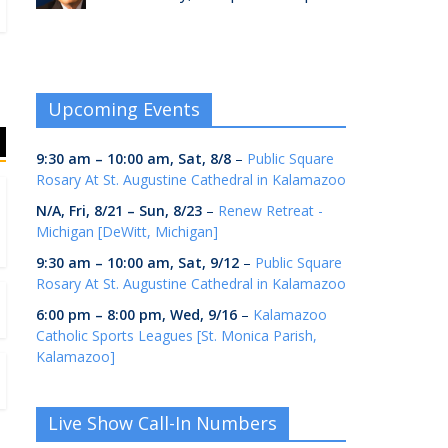
Upcoming Events
9:30 am
–
10:00 am
,
Sat, 8/8
–
Public Square
Rosary At St. Augustine Cathedral in Kalamazoo
N/A,
Fri, 8/21
–
Sun, 8/23
–
Renew Retreat -
Michigan [DeWitt, Michigan]
9:30 am
–
10:00 am
,
Sat, 9/12
–
Public Square
Rosary At St. Augustine Cathedral in Kalamazoo
6:00 pm
–
8:00 pm
,
Wed, 9/16
–
Kalamazoo
Catholic Sports Leagues [St. Monica Parish,
Kalamazoo]
Live Show Call-In Numbers