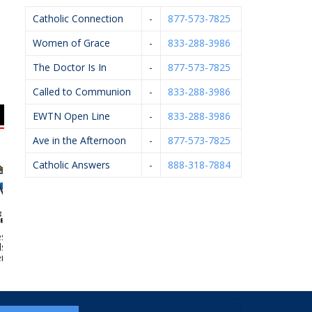
Catholic Connection
-
877-573-7825
Women of Grace
-
833-288-3986
The Doctor Is In
-
877-573-7825
Called to Communion
-
833-288-3986
EWTN Open Line
-
833-288-3986
Ave in the Afternoon
-
877-573-7825
Catholic Answers
-
888-318-7884
e Of Grand
Wilcox Family
Scheidel Electric
 – Catholic
Chiropractic
eteries