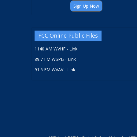
Sign Up Now
FCC Online Public Files
1140 AM WVHF - Link
89.7 FM WSPB - Link
91.5 FM WVAV - Link