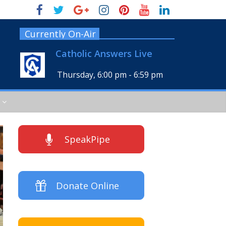
Currently On-Air
Catholic Answers Live
Thursday, 6:00 pm
-
6:59 pm
SpeakPipe
Donate Online