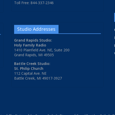
Toll Free: 844-337-2346
Studio Addresses
Grand Rapids Studio:
Holy Family Radio
1410 Plainfield Ave. NE, Suite 200
Grand Rapids, MI 49505
Battle Creek Studio:
St. Philip Church
112 Capital Ave. NE
Battle Creek, MI 49017-3927