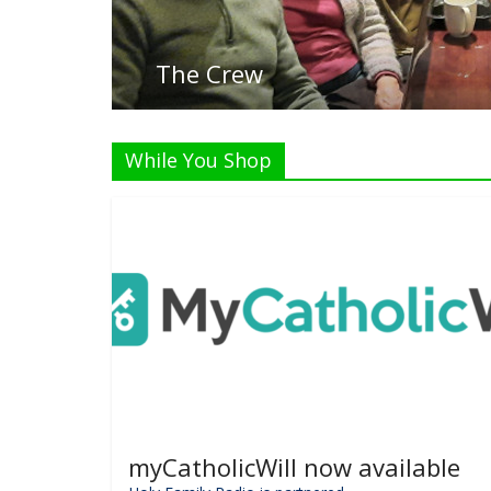
While You Shop
myCatholicWill now available