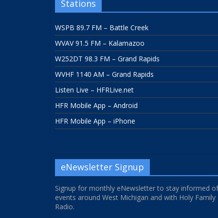
Stations
WSPB 89.7 FM – Battle Creek
WVAV 91.5 FM – Kalamazoo
W252DT 98.3 FM – Grand Rapids
WVHF 1140 AM – Grand Rapids
Listen Live – HFRLive.net
HFR Mobile App – Android
HFR Mobile App – iPhone
eNewsletter Signup
Signup for monthly eNewsletter to stay informed o
events around West Michigan and with Holy Family
Radio.