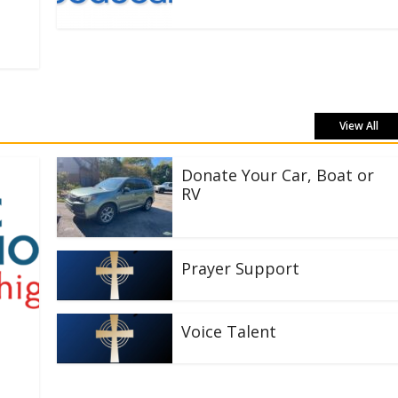
View All
Donate Your Car, Boat or
RV
Prayer Support
Voice Talent