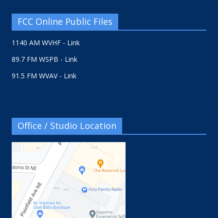
FCC Online Public Files
1140 AM WVHF - Link
89.7 FM WSPB - Link
91.5 FM WVAV - Link
Office / Studio Location