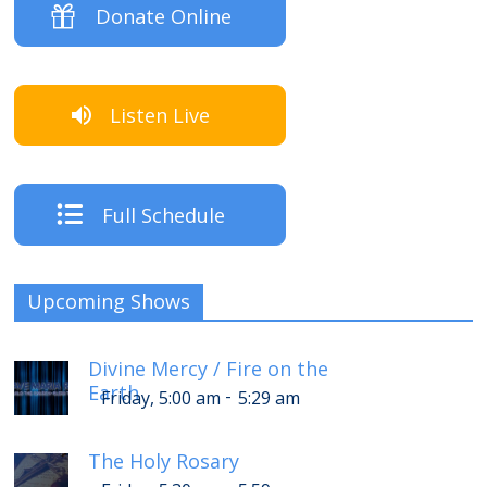
Donate Online
Listen Live
Full Schedule
Upcoming Shows
Divine Mercy / Fire on the
Earth
-
Friday, 5:00 am
5:29 am
The Holy Rosary