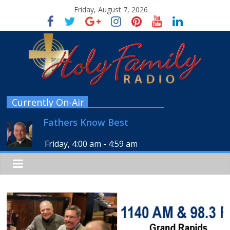
Friday, August 7, 2026
Currently On-Air
Fathers Know Best
Friday, 4:00 am
-
4:59 am