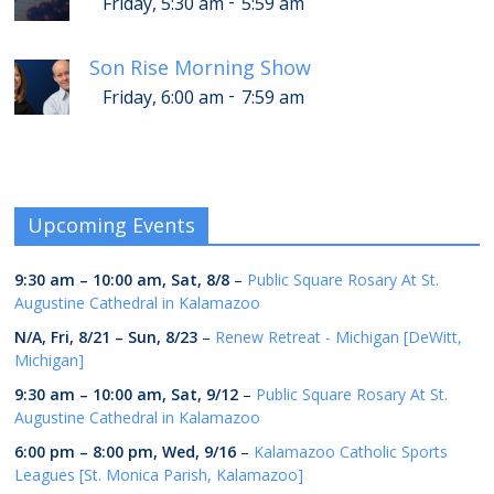
-
Friday, 5:30 am
5:59 am
Son Rise Morning Show
-
Friday, 6:00 am
7:59 am
Upcoming Events
9:30 am
–
10:00 am
,
Sat, 8/8
–
Public Square Rosary At St.
Augustine Cathedral in Kalamazoo
N/A,
Fri, 8/21
–
Sun, 8/23
–
Renew Retreat - Michigan [DeWitt,
Michigan]
9:30 am
–
10:00 am
,
Sat, 9/12
–
Public Square Rosary At St.
Augustine Cathedral in Kalamazoo
6:00 pm
–
8:00 pm
,
Wed, 9/16
–
Kalamazoo Catholic Sports
Leagues [St. Monica Parish, Kalamazoo]