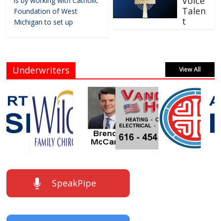
Voice
is by working with Catholic
Talen
Foundation of West
t
Michigan to set up
Underwriters
View All
SpeakPipe