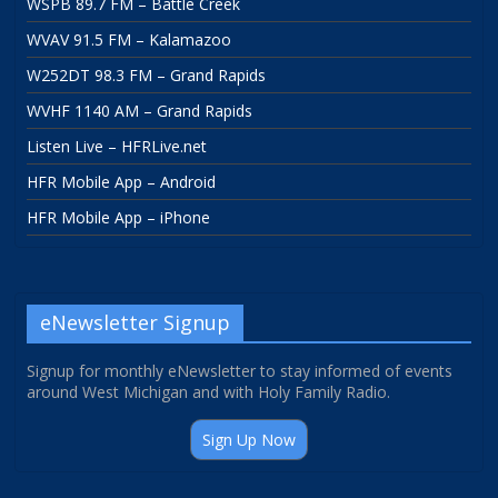
WSPB 89.7 FM – Battle Creek
WVAV 91.5 FM – Kalamazoo
W252DT 98.3 FM – Grand Rapids
WVHF 1140 AM – Grand Rapids
Listen Live – HFRLive.net
HFR Mobile App – Android
HFR Mobile App – iPhone
eNewsletter Signup
Signup for monthly eNewsletter to stay informed of events
around West Michigan and with Holy Family Radio.
Sign Up Now