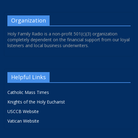
Organization
Holy Family Radio is a non-profit 501(c)(3) organization
completely dependent on the financial support from our loyal
listeners and local business underwriters.
Helpful Links
Catholic Mass Times
Knights of the Holy Eucharist
USCCB Website
Vatican Website