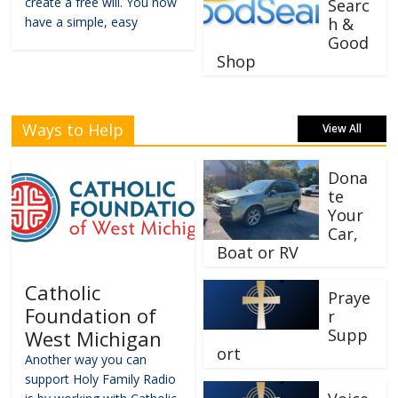
create a free will. You now
Searc
have a simple, easy
h &
Good
Shop
Ways to Help
View All
Dona
te
Your
Car,
Boat or RV
Catholic
Praye
Foundation of
r
Supp
West Michigan
ort
Another way you can
support Holy Family Radio