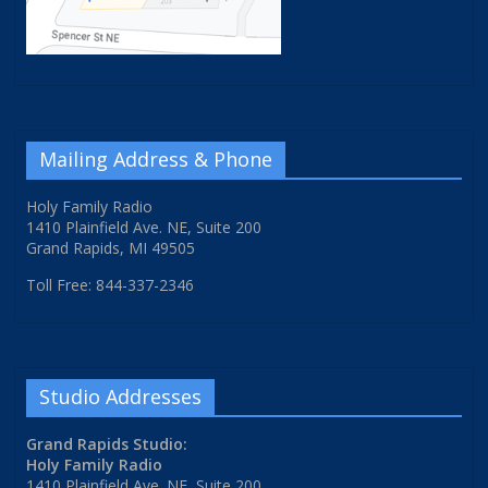
Mailing Address & Phone
Holy Family Radio
1410 Plainfield Ave. NE, Suite 200
Grand Rapids, MI 49505
Toll Free: 844-337-2346
Studio Addresses
Grand Rapids Studio:
Holy Family Radio
1410 Plainfield Ave. NE, Suite 200