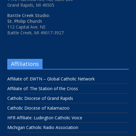
Grand Rapids, MI 49505
Battle Creek Studio:
St. Philip Church
112 Capital Ave. NE
Battle Creek, MI 49017-3927
Affiliations
Affiliate of: EWTN – Global Catholic Network
Affiliate of: The Station of the Cross
Catholic Diocese of Grand Rapids
Catholic Diocese of Kalamazoo
HFR Affiliate: Ludington Catholic Voice
Michigan Catholic Radio Association