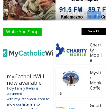
Listen Live!
While You Shop
View All
Chari
ty
Mobil
e
Mysti
myCatholicWill
c
now available
Monk
Coffe
Holy Family Radio is
e
partnered
with myCatholicWill.com to
allow our listeners to
Good