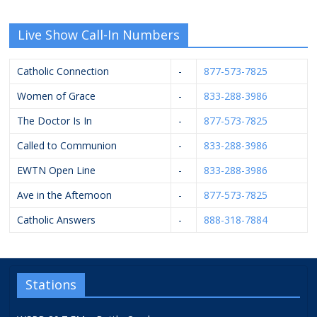
Live Show Call-In Numbers
Catholic Connection
-
877-573-7825
Women of Grace
-
833-288-3986
The Doctor Is In
-
877-573-7825
Called to Communion
-
833-288-3986
EWTN Open Line
-
833-288-3986
Ave in the Afternoon
-
877-573-7825
Catholic Answers
-
888-318-7884
Stations