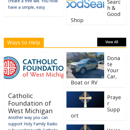
create a free will. You now
Searc
have a simple, easy
h &
Good
Shop
Ways to Help
View All
Dona
te
Your
Car,
Boat or RV
Catholic
Praye
Foundation of
r
Supp
West Michigan
ort
Another way you can
support Holy Family Radio