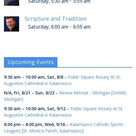
-
Saturday, 5:30 am
5:59 am
Scripture and Tradition
-
Saturday, 6:00 am
6:59 am
Upcoming Events
9:30 am
–
10:00 am
,
Sat, 8/8
–
Public Square Rosary At St.
Augustine Cathedral in Kalamazoo
N/A,
Fri, 8/21
–
Sun, 8/23
–
Renew Retreat - Michigan [DeWitt,
Michigan]
9:30 am
–
10:00 am
,
Sat, 9/12
–
Public Square Rosary At St.
Augustine Cathedral in Kalamazoo
6:00 pm
–
8:00 pm
,
Wed, 9/16
–
Kalamazoo Catholic Sports
Leagues [St. Monica Parish, Kalamazoo]