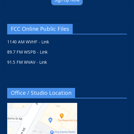
FCC Online Public Files
1140 AM WVHF - Link
89.7 FM WSPB - Link
91.5 FM WVAV - Link
Office / Studio Location