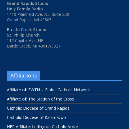
Grand Rapids Studio:
Holy Family Radio
1410 Plainfield Ave. NE, Suite 200
Grand Rapids, MI 49505
Battle Creek Studio:
St. Philip Church
112 Capital Ave. NE
Battle Creek, MI 49017-3927
Affiliations
Affiliate of: EWTN – Global Catholic Network
Affiliate of: The Station of the Cross
Catholic Diocese of Grand Rapids
Catholic Diocese of Kalamazoo
HFR Affiliate: Ludington Catholic Voice