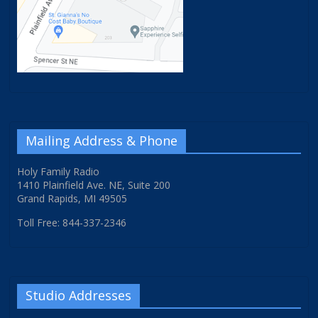
Mailing Address & Phone
Holy Family Radio
1410 Plainfield Ave. NE, Suite 200
Grand Rapids, MI 49505
Toll Free: 844-337-2346
Studio Addresses