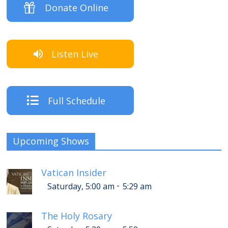
Donate Online
Listen Live
Full Schedule
Upcoming Shows
Vatican Insider
-
Saturday, 5:00 am
5:29 am
The Holy Rosary