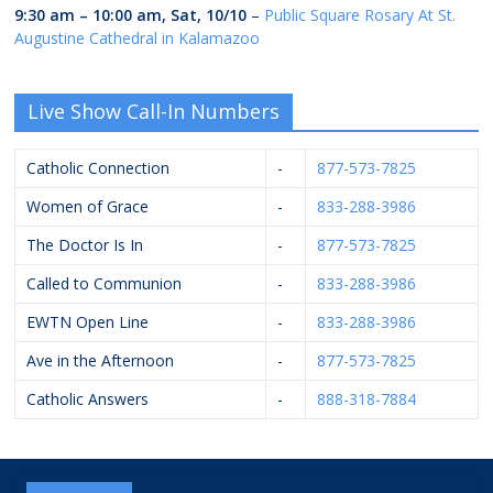
9:30 am
–
10:00 am
,
Sat, 10/10
–
Public Square Rosary At St.
Augustine Cathedral in Kalamazoo
Live Show Call-In Numbers
Catholic Connection
-
877-573-7825
Women of Grace
-
833-288-3986
The Doctor Is In
-
877-573-7825
Called to Communion
-
833-288-3986
EWTN Open Line
-
833-288-3986
Ave in the Afternoon
-
877-573-7825
Catholic Answers
-
888-318-7884