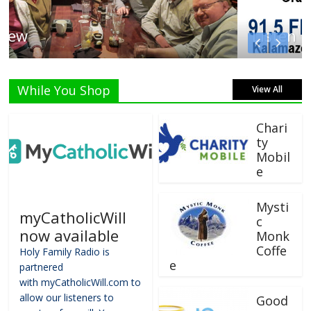
Listen Live!
While You Shop
View All
Chari
ty
Mobil
e
Mysti
myCatholicWill
c
now available
Monk
Coffe
Holy Family Radio is
e
partnered
with myCatholicWill.com to
allow our listeners to
Good