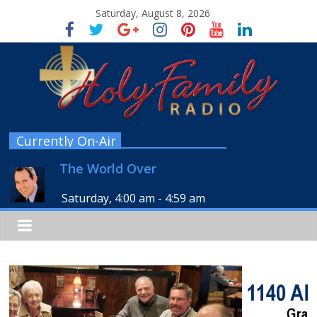
Saturday, August 8, 2026
Currently On-Air
The World Over
Saturday, 4:00 am
-
4:59 am