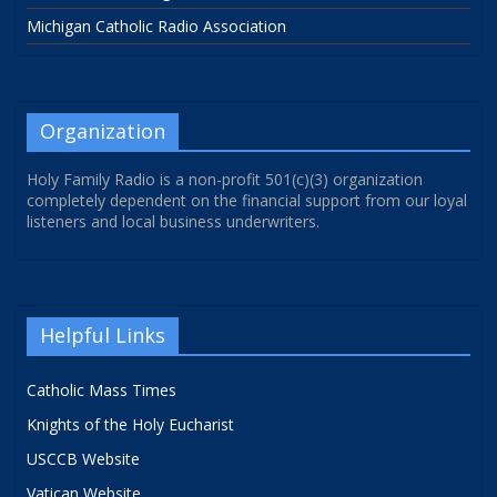
Michigan Catholic Radio Association
Organization
Holy Family Radio is a non-profit 501(c)(3) organization
completely dependent on the financial support from our loyal
listeners and local business underwriters.
Helpful Links
Catholic Mass Times
Knights of the Holy Eucharist
USCCB Website
Vatican Website