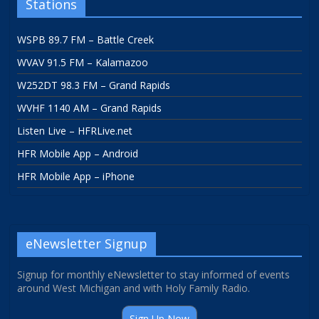
Stations
WSPB 89.7 FM – Battle Creek
WVAV 91.5 FM – Kalamazoo
W252DT 98.3 FM – Grand Rapids
WVHF 1140 AM – Grand Rapids
Listen Live – HFRLive.net
HFR Mobile App – Android
HFR Mobile App – iPhone
eNewsletter Signup
Signup for monthly eNewsletter to stay informed of events
around West Michigan and with Holy Family Radio.
Sign Up Now