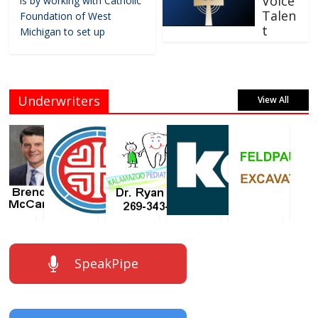
Voice
is by working with Catholic
Talen
Foundation of West
t
Michigan to set up
Underwriters
View All
SpeakPipe