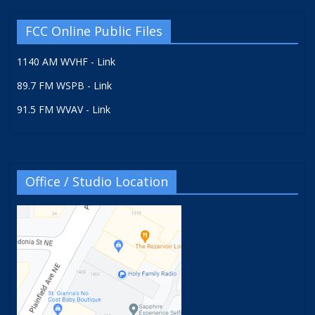
FCC Online Public Files
1140 AM WVHF - Link
89.7 FM WSPB - Link
91.5 FM WVAV - Link
Office / Studio Location