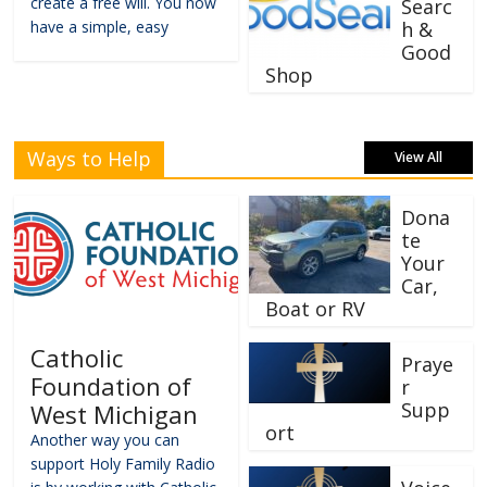
create a free will. You now
Searc
have a simple, easy
h &
Good
Shop
Ways to Help
View All
Dona
te
Your
Car,
Boat or RV
Catholic
Praye
Foundation of
r
Supp
West Michigan
ort
Another way you can
support Holy Family Radio