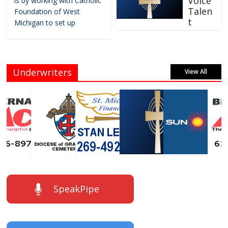
Voice
is by working with Catholic
Talen
Foundation of West
t
Michigan to set up
Underwriters
View All
SpeakPipe