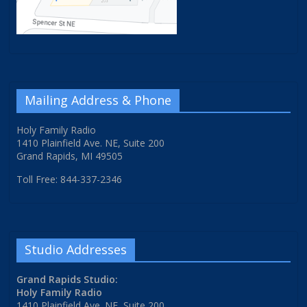
Mailing Address & Phone
Holy Family Radio
1410 Plainfield Ave. NE, Suite 200
Grand Rapids, MI 49505
Toll Free: 844-337-2346
Studio Addresses
Grand Rapids Studio:
Holy Family Radio
1410 Plainfield Ave. NE, Suite 200