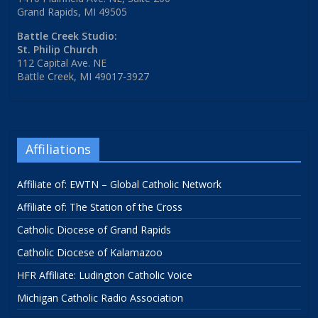
Grand Rapids, MI 49505
Battle Creek Studio:
St. Philip Church
112 Capital Ave. NE
Battle Creek, MI 49017-3927
Affiliations
Affiliate of: EWTN – Global Catholic Network
Affiliate of: The Station of the Cross
Catholic Diocese of Grand Rapids
Catholic Diocese of Kalamazoo
HFR Affiliate: Ludington Catholic Voice
Michigan Catholic Radio Association