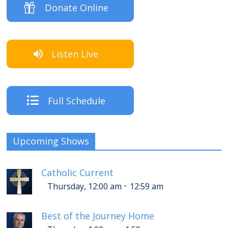
Donate Online
Listen Live
Full Schedule
Upcoming Shows
Catholic Current
-
Thursday, 12:00 am
12:59 am
Best of the Journey Home