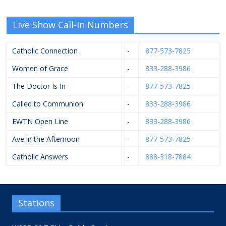
Live Show Call-In Numbers
Catholic Connection
-
877-573-7825
Women of Grace
-
833-288-3986
The Doctor Is In
-
877-573-7825
Called to Communion
-
833-288-3986
EWTN Open Line
-
833-288-3986
Ave in the Afternoon
-
877-573-7825
Catholic Answers
-
888-318-7884
Stations