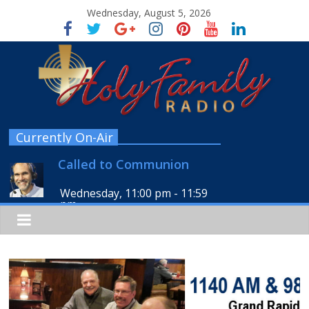
Wednesday, August 5, 2026
Currently On-Air
Called to Communion
Wednesday, 11:00 pm
-
11:59
pm