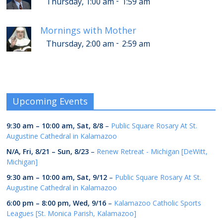
-
Thursday, 1:00 am
1:59 am
Mornings with Mother
-
Thursday, 2:00 am
2:59 am
Upcoming Events
9:30 am
–
10:00 am
,
Sat, 8/8
–
Public Square Rosary At St.
Augustine Cathedral in Kalamazoo
N/A,
Fri, 8/21
–
Sun, 8/23
–
Renew Retreat - Michigan [DeWitt,
Michigan]
9:30 am
–
10:00 am
,
Sat, 9/12
–
Public Square Rosary At St.
Augustine Cathedral in Kalamazoo
6:00 pm
–
8:00 pm
,
Wed, 9/16
–
Kalamazoo Catholic Sports
Leagues [St. Monica Parish, Kalamazoo]