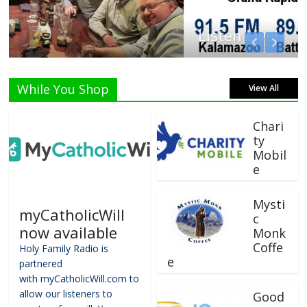
Listen Live!
While You Shop
View All
Chari
ty
Mobil
e
Mysti
myCatholicWill
c
now available
Monk
Coffe
Holy Family Radio is
e
partnered
with myCatholicWill.com to
allow our listeners to
Good