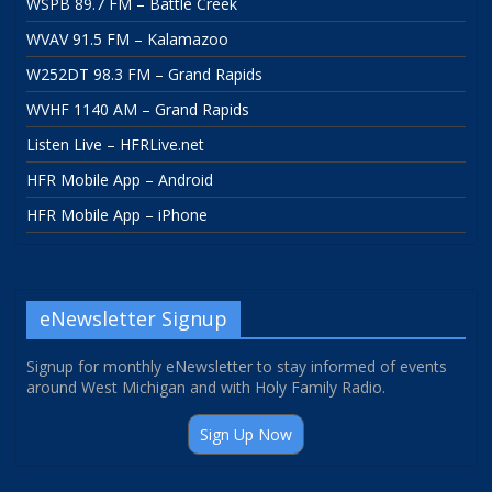
WSPB 89.7 FM – Battle Creek
WVAV 91.5 FM – Kalamazoo
W252DT 98.3 FM – Grand Rapids
WVHF 1140 AM – Grand Rapids
Listen Live – HFRLive.net
HFR Mobile App – Android
HFR Mobile App – iPhone
eNewsletter Signup
Signup for monthly eNewsletter to stay informed of events
around West Michigan and with Holy Family Radio.
Sign Up Now