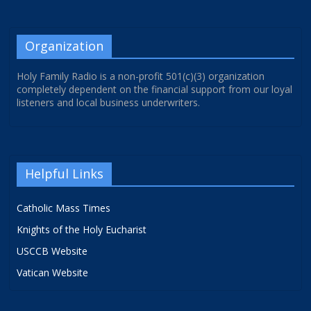
Organization
Holy Family Radio is a non-profit 501(c)(3) organization
completely dependent on the financial support from our loyal
listeners and local business underwriters.
Helpful Links
Catholic Mass Times
Knights of the Holy Eucharist
USCCB Website
Vatican Website