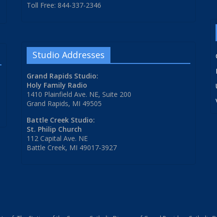
Toll Free: 844-337-2346
Studio Addresses
Grand Rapids Studio:
Holy Family Radio
1410 Plainfield Ave. NE, Suite 200
Grand Rapids, MI 49505
Battle Creek Studio:
St. Philip Church
112 Capital Ave. NE
Battle Creek, MI 49017-3927