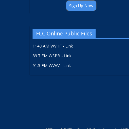
Sign Up Now
FCC Online Public Files
1140 AM WVHF - Link
89.7 FM WSPB - Link
91.5 FM WVAV - Link