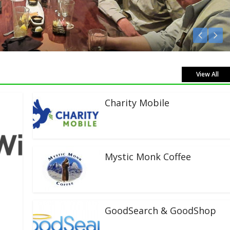
n Live!
View All
Charity Mobile
Mystic Monk Coffee
GoodSearch & GoodShop