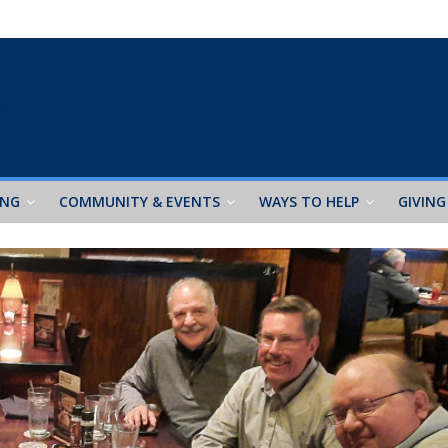
ING
COMMUNITY & EVENTS
WAYS TO HELP
GIVING