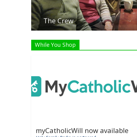
Liste
While You Shop
myCatholicWill now available