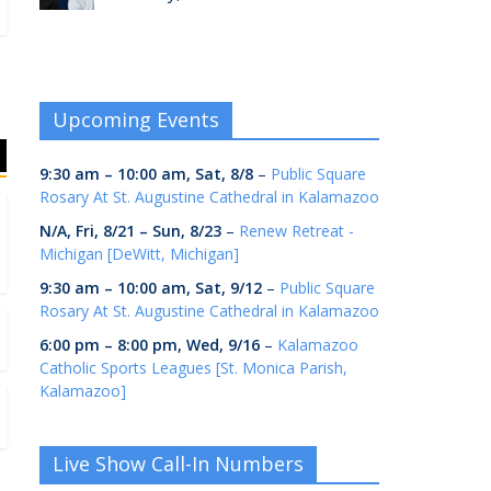
Upcoming Events
9:30 am
–
10:00 am
,
Sat, 8/8
–
Public Square
Rosary At St. Augustine Cathedral in Kalamazoo
N/A,
Fri, 8/21
–
Sun, 8/23
–
Renew Retreat -
Michigan [DeWitt, Michigan]
9:30 am
–
10:00 am
,
Sat, 9/12
–
Public Square
Rosary At St. Augustine Cathedral in Kalamazoo
6:00 pm
–
8:00 pm
,
Wed, 9/16
–
Kalamazoo
Catholic Sports Leagues [St. Monica Parish,
Kalamazoo]
Live Show Call-In Numbers