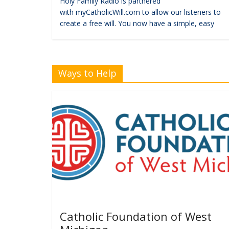
Holy Family Radio is partnered
with myCatholicWill.com to allow our listeners to
create a free will. You now have a simple, easy
Ways to Help
Catholic Foundation of West