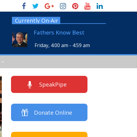
Currently On-Air
Fathers Know Best
Friday, 4:00 am
-
4:59 am
SpeakPipe
Donate Online