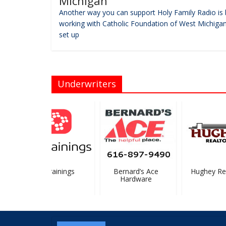
Michigan
Another way you can support Holy Family Radio is 
working with Catholic Foundation of West Michigan
set up
Underwriters
ProTrainings
Bernard’s Ace
Hughey Real
Hardware