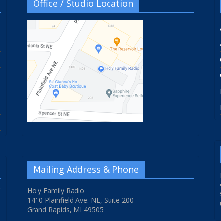
Office / Studio Location
Mailing Address & Phone
f
Holy Family Radio
1410 Plainfield Ave. NE, Suite 200
Grand Rapids, MI 49505