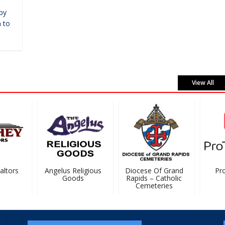
by
 to
View All
tors
Angelus Religious
Diocese Of Grand
ProT
Goods
Rapids – Catholic
Cemeteries