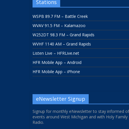
Stations
WSPB 89.7 FM – Battle Creek
WVAV 91.5 FM – Kalamazoo
W252DT 98.3 FM – Grand Rapids
WVHF 1140 AM – Grand Rapids
Listen Live – HFRLive.net
HFR Mobile App – Android
HFR Mobile App – iPhone
eNewsletter Signup
Signup for monthly eNewsletter to stay informed o
events around West Michigan and with Holy Family
Radio.