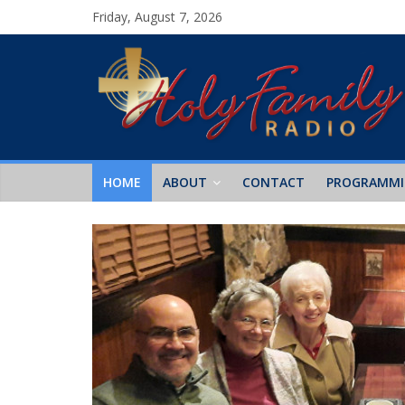
Friday, August 7, 2026
HOME
ABOUT
CONTACT
PROGRAMM