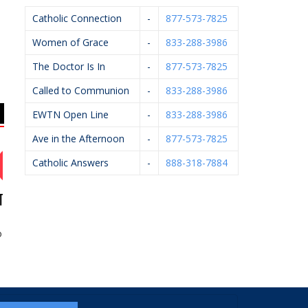
Catholic Connection
-
877-573-7825
Women of Grace
-
833-288-3986
The Doctor Is In
-
877-573-7825
Called to Communion
-
833-288-3986
EWTN Open Line
-
833-288-3986
Ave in the Afternoon
-
877-573-7825
Catholic Answers
-
888-318-7884
rainings
Bernard’s Ace
Hughey Realtors
A
Hardware