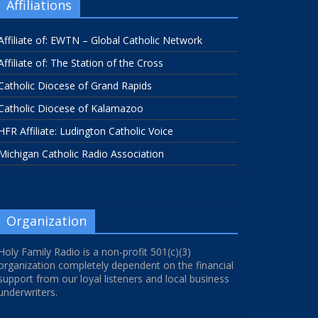
Affiliations
Affiliate of: EWTN – Global Catholic Network
Affiliate of: The Station of the Cross
Catholic Diocese of Grand Rapids
Catholic Diocese of Kalamazoo
HFR Affiliate: Ludington Catholic Voice
Michigan Catholic Radio Association
Organization
Holy Family Radio is a non-profit 501(c)(3)
organization completely dependent on the financial
support from our loyal listeners and local business
underwriters.