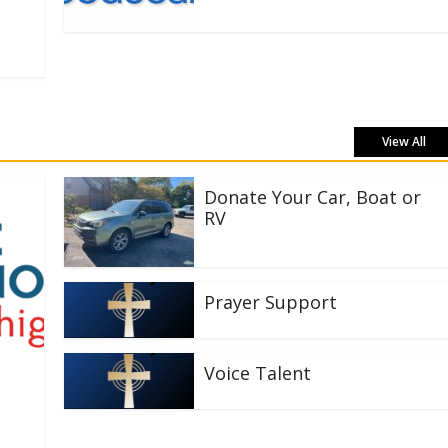
View All
Donate Your Car, Boat or
RV
Prayer Support
Voice Talent