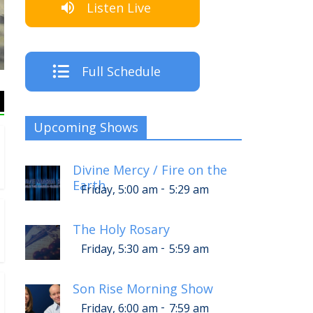
Listen Live
The Crew
Full Schedule
Upcoming Shows
Divine Mercy / Fire on the
Earth
-
Friday, 5:00 am
5:29 am
The Holy Rosary
-
Friday, 5:30 am
5:59 am
Son Rise Morning Show
-
Friday, 6:00 am
7:59 am