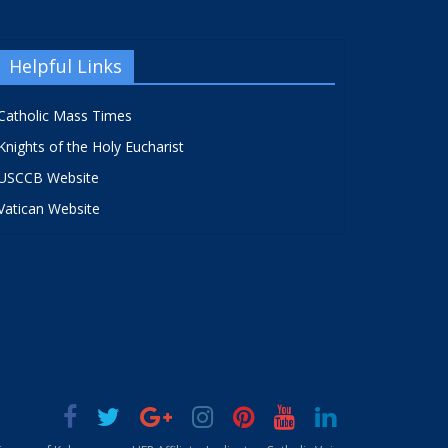
Helpful Links
Catholic Mass Times
Knights of the Holy Eucharist
USCCB Website
Vatican Website