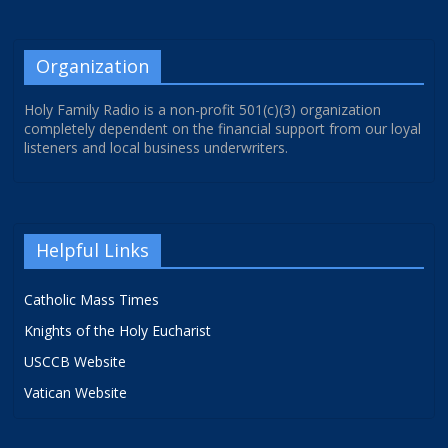
Organization
Holy Family Radio is a non-profit 501(c)(3) organization
completely dependent on the financial support from our loyal
listeners and local business underwriters.
Helpful Links
Catholic Mass Times
Knights of the Holy Eucharist
USCCB Website
Vatican Website