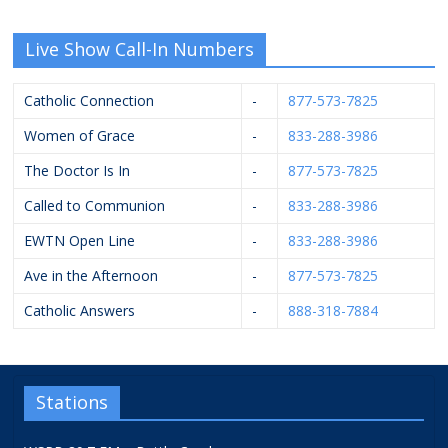
Live Show Call-In Numbers
Catholic Connection
-
877-573-7825
Women of Grace
-
833-288-3986
The Doctor Is In
-
877-573-7825
Called to Communion
-
833-288-3986
EWTN Open Line
-
833-288-3986
Ave in the Afternoon
-
877-573-7825
Catholic Answers
-
888-318-7884
Stations