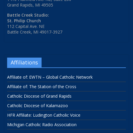
Grand Rapids, MI 49505
Battle Creek Studio:
St. Philip Church
112 Capital Ave. NE
Battle Creek, MI 49017-3927
Affiliations
Affiliate of: EWTN – Global Catholic Network
Affiliate of: The Station of the Cross
Catholic Diocese of Grand Rapids
Catholic Diocese of Kalamazoo
HFR Affiliate: Ludington Catholic Voice
Michigan Catholic Radio Association