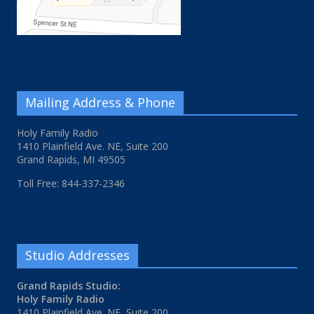
Mailing Address & Phone
Holy Family Radio
1410 Plainfield Ave. NE, Suite 200
Grand Rapids, MI 49505
Toll Free: 844-337-2346
Studio Addresses
Grand Rapids Studio:
Holy Family Radio
1410 Plainfield Ave. NE, Suite 200