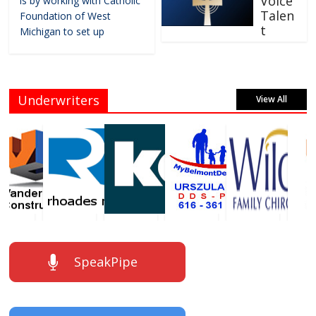
Voice
is by working with Catholic
Talen
Foundation of West
t
Michigan to set up
Underwriters
View All
SpeakPipe