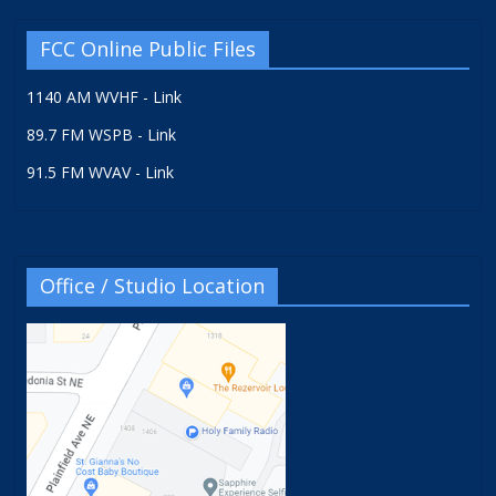
FCC Online Public Files
1140 AM WVHF - Link
89.7 FM WSPB - Link
91.5 FM WVAV - Link
Office / Studio Location