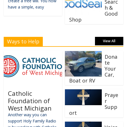
create a free will. You now
Searc
have a simple, easy
h &
Good
Shop
Ways to Help
View All
Dona
te
Your
Car,
Boat or RV
Catholic
Praye
Foundation of
r
Supp
West Michigan
ort
Another way you can
support Holy Family Radio