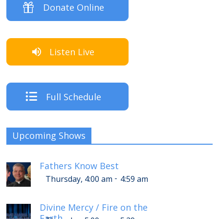
Donate Online
Listen Live
Full Schedule
Upcoming Shows
Fathers Know Best
-
Thursday, 4:00 am
4:59 am
Divine Mercy / Fire on the
Earth