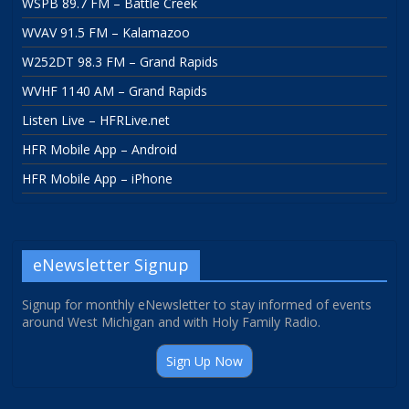
WSPB 89.7 FM – Battle Creek
WVAV 91.5 FM – Kalamazoo
W252DT 98.3 FM – Grand Rapids
WVHF 1140 AM – Grand Rapids
Listen Live – HFRLive.net
HFR Mobile App – Android
HFR Mobile App – iPhone
eNewsletter Signup
Signup for monthly eNewsletter to stay informed of events
around West Michigan and with Holy Family Radio.
Sign Up Now