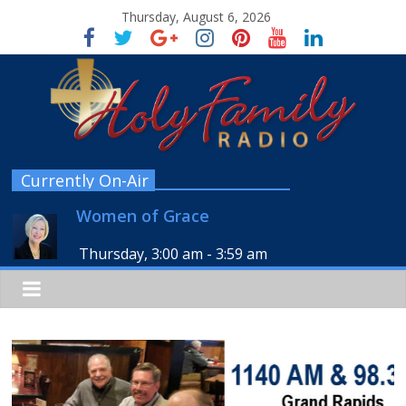
Thursday, August 6, 2026
Currently On-Air
Women of Grace
Thursday, 3:00 am
-
3:59 am