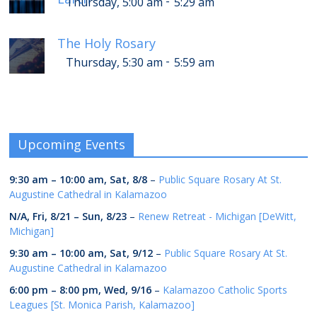
-
Thursday, 5:00 am
5:29 am
The Holy Rosary
-
Thursday, 5:30 am
5:59 am
Upcoming Events
9:30 am
–
10:00 am
,
Sat, 8/8
–
Public Square Rosary At St.
Augustine Cathedral in Kalamazoo
N/A,
Fri, 8/21
–
Sun, 8/23
–
Renew Retreat - Michigan [DeWitt,
Michigan]
9:30 am
–
10:00 am
,
Sat, 9/12
–
Public Square Rosary At St.
Augustine Cathedral in Kalamazoo
6:00 pm
–
8:00 pm
,
Wed, 9/16
–
Kalamazoo Catholic Sports
Leagues [St. Monica Parish, Kalamazoo]