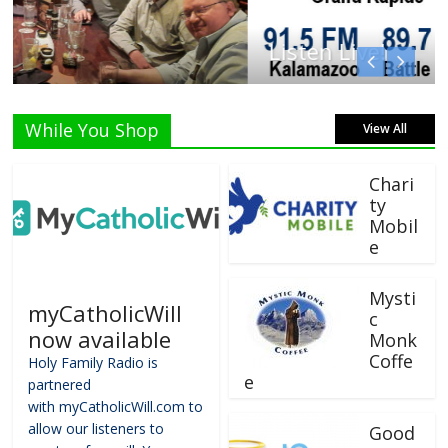
Listen Live!
While You Shop
View All
Chari
ty
Mobil
e
Mysti
myCatholicWill
c
now available
Monk
Coffe
Holy Family Radio is
e
partnered
with myCatholicWill.com to
allow our listeners to
Good