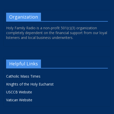
Organization
Holy Family Radio is a non-profit 501(c)(3) organization
completely dependent on the financial support from our loyal
listeners and local business underwriters.
Helpful Links
Catholic Mass Times
Knights of the Holy Eucharist
USCCB Website
Vatican Website