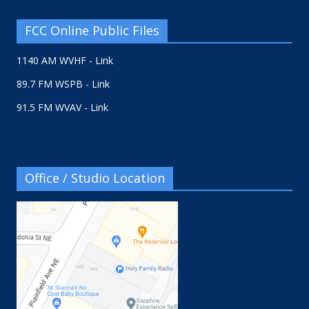
FCC Online Public Files
1140 AM WVHF - Link
89.7 FM WSPB - Link
91.5 FM WVAV - Link
Office / Studio Location