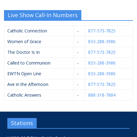
Live Show Call-In Numbers
Catholic Connection
-
877-573-7825
Women of Grace
-
833-288-3986
The Doctor Is In
-
877-573-7825
Called to Communion
-
833-288-3986
EWTN Open Line
-
833-288-3986
Ave in the Afternoon
-
877-573-7825
Catholic Answers
-
888-318-7884
Stations