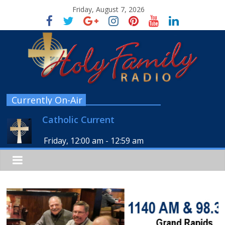
Friday, August 7, 2026
Currently On-Air
Catholic Current
Friday, 12:00 am
-
12:59 am