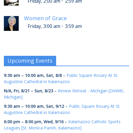
-
Friday, 2:00 am
2:59 am
Women of Grace
-
Friday, 3:00 am
3:59 am
Upcoming Events
9:30 am
–
10:00 am
,
Sat, 8/8
–
Public Square Rosary At St.
Augustine Cathedral in Kalamazoo
N/A,
Fri, 8/21
–
Sun, 8/23
–
Renew Retreat - Michigan [DeWitt,
Michigan]
9:30 am
–
10:00 am
,
Sat, 9/12
–
Public Square Rosary At St.
Augustine Cathedral in Kalamazoo
6:00 pm
–
8:00 pm
,
Wed, 9/16
–
Kalamazoo Catholic Sports
Leagues [St. Monica Parish, Kalamazoo]