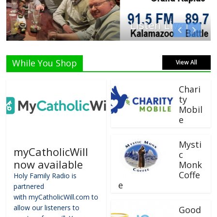
Listen Live!
While You Shop
View All
Chari
ty
Mobil
e
Mysti
myCatholicWill
c
now available
Monk
Coffe
Holy Family Radio is
e
partnered
with myCatholicWill.com to
allow our listeners to
Good