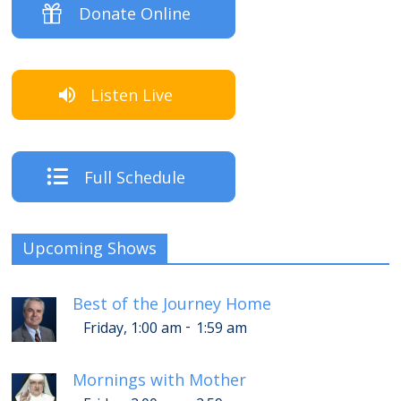
Donate Online
Listen Live
Full Schedule
Upcoming Shows
Best of the Journey Home
-
Friday, 1:00 am
1:59 am
Mornings with Mother