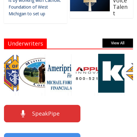
Voice
is by working with Catholic
Talen
Foundation of West
t
Michigan to set up
Underwriters
View All
SpeakPipe