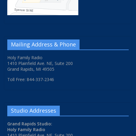
Mailing Address & Phone
Holy Family Radio
1410 Plainfield Ave. NE, Suite 200
Grand Rapids, MI 49505
Toll Free: 844-337-2346
Studio Addresses
Grand Rapids Studio:
Holy Family Radio
1410 Plainfield Ave. NE, Suite 200