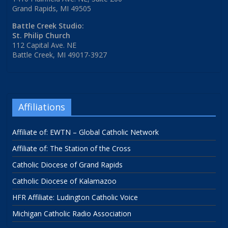
Grand Rapids, MI 49505
Battle Creek Studio:
St. Philip Church
112 Capital Ave. NE
Battle Creek, MI 49017-3927
Affiliations
Affiliate of: EWTN – Global Catholic Network
Affiliate of: The Station of the Cross
Catholic Diocese of Grand Rapids
Catholic Diocese of Kalamazoo
HFR Affiliate: Ludington Catholic Voice
Michigan Catholic Radio Association