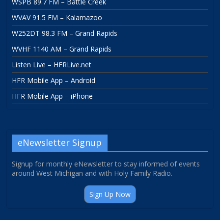
WSPB 89.7 FM – Battle Creek
WVAV 91.5 FM – Kalamazoo
W252DT 98.3 FM – Grand Rapids
WVHF 1140 AM – Grand Rapids
Listen Live – HFRLive.net
HFR Mobile App – Android
HFR Mobile App – iPhone
eNewsletter Signup
Signup for monthly eNewsletter to stay informed of events
around West Michigan and with Holy Family Radio.
Sign Up Now