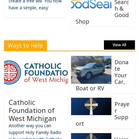
create a free will. You now
Searc
have a simple, easy
h &
Good
Shop
Ways to Help
View All
Dona
te
Your
Car,
Boat or RV
Catholic
Praye
Foundation of
r
Supp
West Michigan
ort
Another way you can
support Holy Family Radio