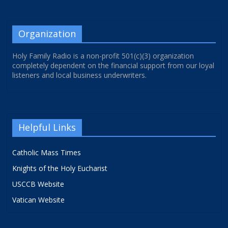
Organization
Holy Family Radio is a non-profit 501(c)(3) organization
completely dependent on the financial support from our loyal
listeners and local business underwriters.
Helpful Links
Catholic Mass Times
Knights of the Holy Eucharist
USCCB Website
Vatican Website