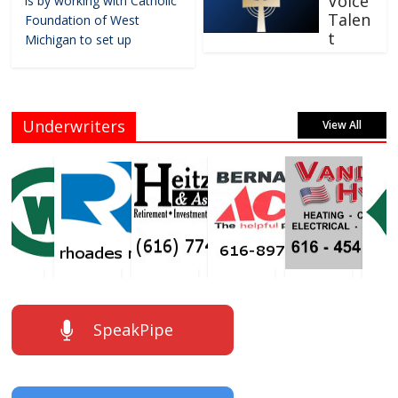
Voice
is by working with Catholic
Talen
Foundation of West
t
Michigan to set up
Underwriters
View All
SpeakPipe