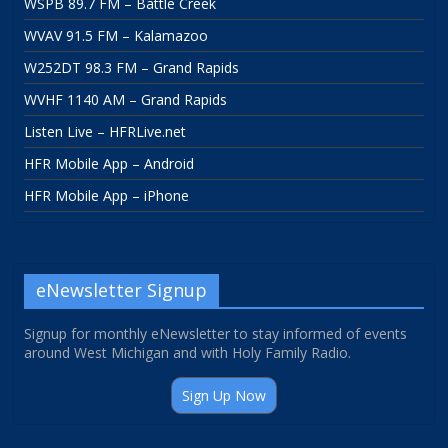
WSPB 89.7 FM – Battle Creek
WVAV 91.5 FM – Kalamazoo
W252DT 98.3 FM – Grand Rapids
WVHF 1140 AM – Grand Rapids
Listen Live – HFRLive.net
HFR Mobile App – Android
HFR Mobile App – iPhone
eNewsletter Signup
Signup for monthly eNewsletter to stay informed of events
around West Michigan and with Holy Family Radio.
Sign Up Now