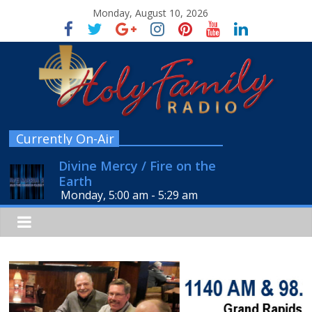
Monday, August 10, 2026
Currently On-Air
Divine Mercy / Fire on the
Earth
Monday, 5:00 am
-
5:29 am