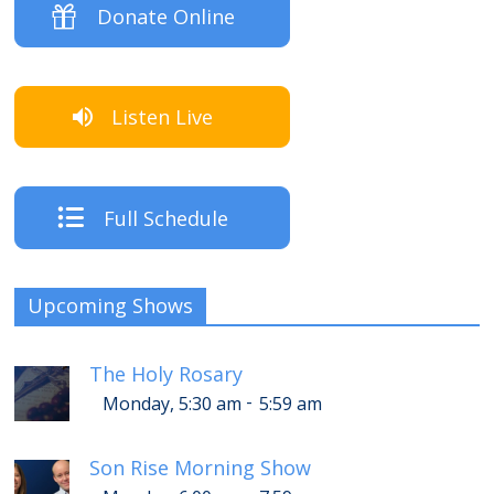
Donate Online
Listen Live
Full Schedule
Upcoming Shows
The Holy Rosary
-
Monday, 5:30 am
5:59 am
Son Rise Morning Show