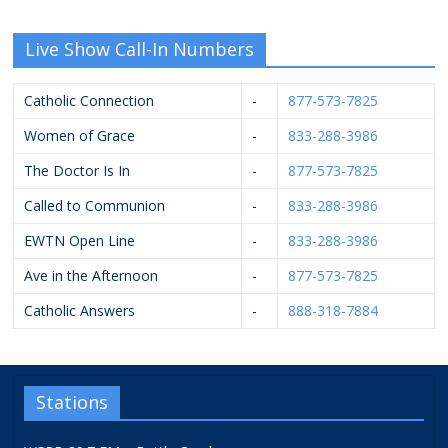
Live Show Call-In Numbers
Catholic Connection
-
877-573-7825
Women of Grace
-
833-288-3986
The Doctor Is In
-
877-573-7825
Called to Communion
-
833-288-3986
EWTN Open Line
-
833-288-3986
Ave in the Afternoon
-
877-573-7825
Catholic Answers
-
888-318-7884
Stations