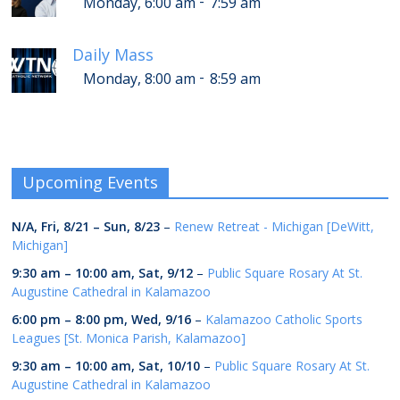
-
Monday, 6:00 am
7:59 am
Daily Mass
-
Monday, 8:00 am
8:59 am
Upcoming Events
N/A,
Fri, 8/21
–
Sun, 8/23
–
Renew Retreat - Michigan [DeWitt,
Michigan]
9:30 am
–
10:00 am
,
Sat, 9/12
–
Public Square Rosary At St.
Augustine Cathedral in Kalamazoo
6:00 pm
–
8:00 pm
,
Wed, 9/16
–
Kalamazoo Catholic Sports
Leagues [St. Monica Parish, Kalamazoo]
9:30 am
–
10:00 am
,
Sat, 10/10
–
Public Square Rosary At St.
Augustine Cathedral in Kalamazoo