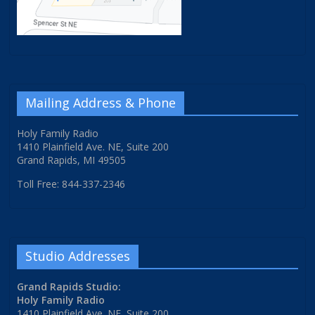
Mailing Address & Phone
Holy Family Radio
1410 Plainfield Ave. NE, Suite 200
Grand Rapids, MI 49505
Toll Free: 844-337-2346
Studio Addresses
Grand Rapids Studio:
Holy Family Radio
1410 Plainfield Ave. NE, Suite 200