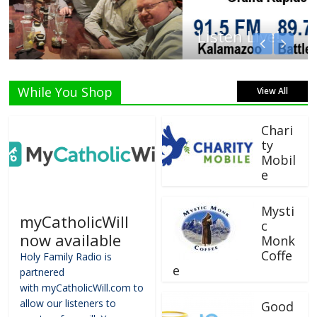
Listen Live!
While You Shop
View All
Chari
ty
Mobil
e
Mysti
myCatholicWill
c
now available
Monk
Coffe
Holy Family Radio is
e
partnered
with myCatholicWill.com to
allow our listeners to
Good