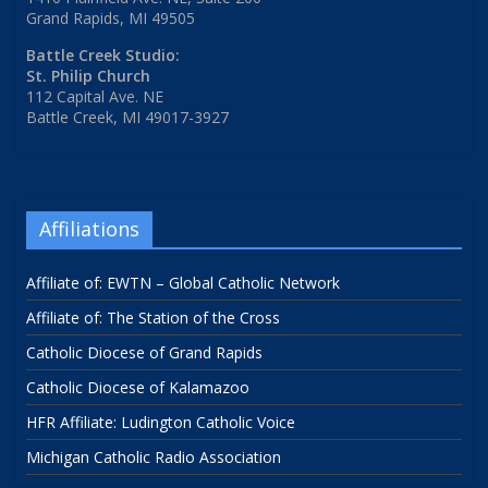
Grand Rapids, MI 49505
Battle Creek Studio:
St. Philip Church
112 Capital Ave. NE
Battle Creek, MI 49017-3927
Affiliations
Affiliate of: EWTN – Global Catholic Network
Affiliate of: The Station of the Cross
Catholic Diocese of Grand Rapids
Catholic Diocese of Kalamazoo
HFR Affiliate: Ludington Catholic Voice
Michigan Catholic Radio Association