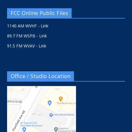
FCC Online Public Files
1140 AM WVHF - Link
89.7 FM WSPB - Link
91.5 FM WVAV - Link
Office / Studio Location