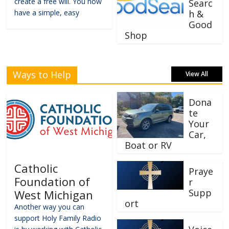
create a free will. You now
Searc
have a simple, easy
h &
Good
Shop
Ways to Help
View All
Dona
te
Your
Car,
Boat or RV
Catholic
Praye
Foundation of
r
Supp
West Michigan
ort
Another way you can
support Holy Family Radio