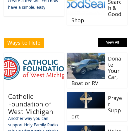
create a free will. You now
Searc
have a simple, easy
h &
Good
Shop
Ways to Help
View All
Dona
te
Your
Car,
Boat or RV
Catholic
Praye
Foundation of
r
Supp
West Michigan
ort
Another way you can
support Holy Family Radio