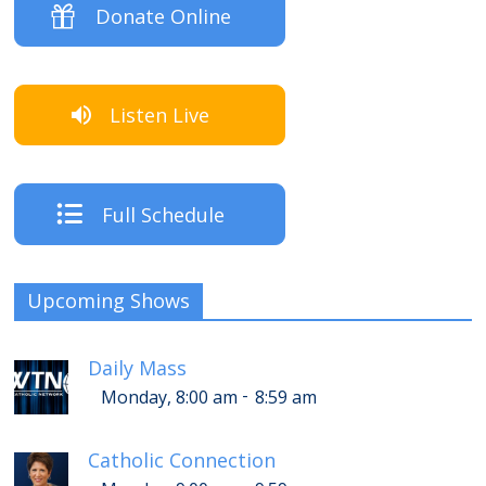
Donate Online
Listen Live
Full Schedule
Upcoming Shows
Daily Mass
-
Monday, 8:00 am
8:59 am
Catholic Connection