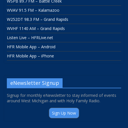
WSPB 89.7 FM – Battle Creek
WVAV 91.5 FM – Kalamazoo
W252DT 98.3 FM – Grand Rapids
WVHF 1140 AM – Grand Rapids
Listen Live – HFRLive.net
HFR Mobile App – Android
HFR Mobile App – iPhone
eNewsletter Signup
Signup for monthly eNewsletter to stay informed of events
around West Michigan and with Holy Family Radio.
Sign Up Now