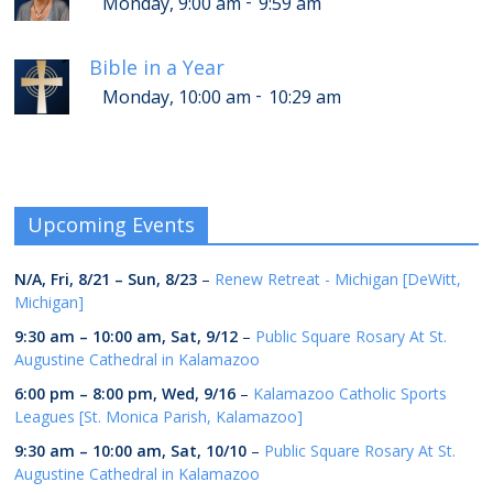
-
Monday, 9:00 am
9:59 am
Bible in a Year
-
Monday, 10:00 am
10:29 am
Upcoming Events
N/A,
Fri, 8/21
–
Sun, 8/23
–
Renew Retreat - Michigan [DeWitt,
Michigan]
9:30 am
–
10:00 am
,
Sat, 9/12
–
Public Square Rosary At St.
Augustine Cathedral in Kalamazoo
6:00 pm
–
8:00 pm
,
Wed, 9/16
–
Kalamazoo Catholic Sports
Leagues [St. Monica Parish, Kalamazoo]
9:30 am
–
10:00 am
,
Sat, 10/10
–
Public Square Rosary At St.
Augustine Cathedral in Kalamazoo