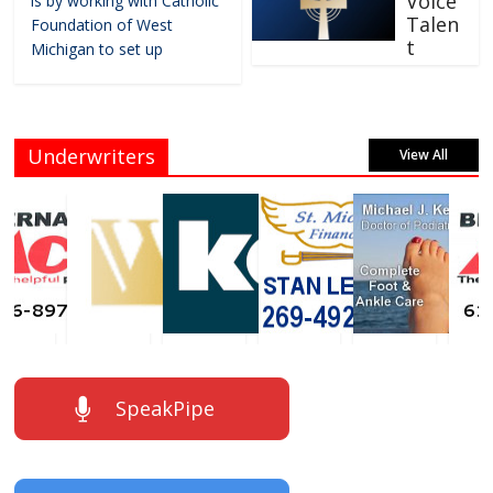
Voice
is by working with Catholic
Talen
Foundation of West
t
Michigan to set up
Underwriters
View All
SpeakPipe