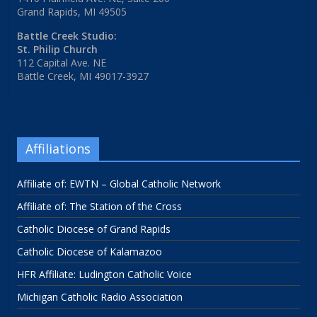
Grand Rapids, MI 49505
Battle Creek Studio:
St. Philip Church
112 Capital Ave. NE
Battle Creek, MI 49017-3927
Affiliations
Affiliate of: EWTN – Global Catholic Network
Affiliate of: The Station of the Cross
Catholic Diocese of Grand Rapids
Catholic Diocese of Kalamazoo
HFR Affiliate: Ludington Catholic Voice
Michigan Catholic Radio Association