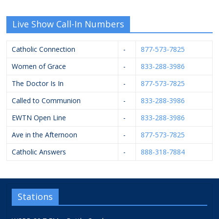
Live Show Call-In Numbers
Catholic Connection
-
877-573-7825
Women of Grace
-
833-288-3986
The Doctor Is In
-
877-573-7825
Called to Communion
-
833-288-3986
EWTN Open Line
-
833-288-3986
Ave in the Afternoon
-
877-573-7825
Catholic Answers
-
888-318-7884
Stations