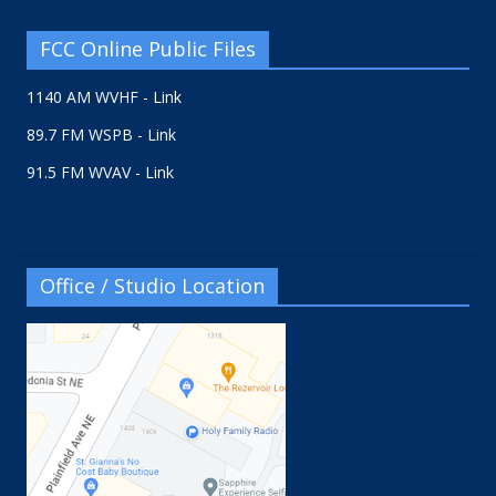
FCC Online Public Files
1140 AM WVHF - Link
89.7 FM WSPB - Link
91.5 FM WVAV - Link
Office / Studio Location