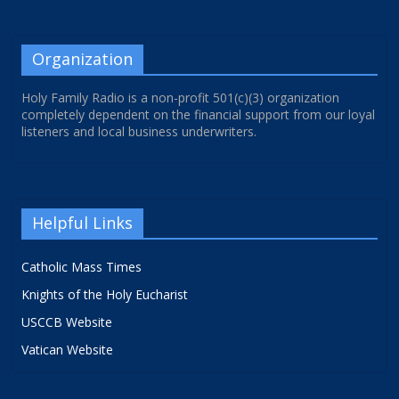
Organization
Holy Family Radio is a non-profit 501(c)(3) organization
completely dependent on the financial support from our loyal
listeners and local business underwriters.
Helpful Links
Catholic Mass Times
Knights of the Holy Eucharist
USCCB Website
Vatican Website