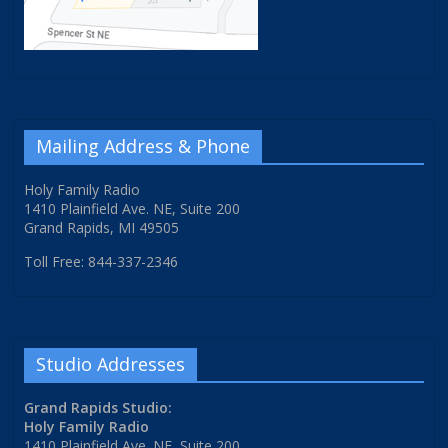
Mailing Address & Phone
Holy Family Radio
1410 Plainfield Ave. NE, Suite 200
Grand Rapids, MI 49505
Toll Free: 844-337-2346
Studio Addresses
Grand Rapids Studio:
Holy Family Radio
1410 Plainfield Ave. NE, Suite 200