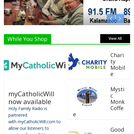
Listen Live!
While You Shop
View All
Chari
ty
Mobil
e
Mysti
myCatholicWill
c
now available
Monk
Coffe
Holy Family Radio is
e
partnered
with myCatholicWill.com to
allow our listeners to
Good