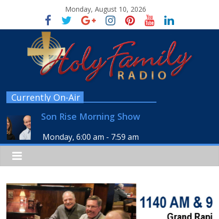
Monday, August 10, 2026
Currently On-Air
Son Rise Morning Show
Monday, 6:00 am
-
7:59 am