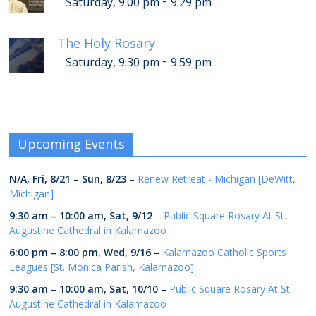
-
Saturday, 9:00 pm
9:29 pm
The Holy Rosary
-
Saturday, 9:30 pm
9:59 pm
Upcoming Events
N/A,
Fri, 8/21
–
Sun, 8/23
–
Renew Retreat - Michigan [DeWitt,
Michigan]
9:30 am
–
10:00 am
,
Sat, 9/12
–
Public Square Rosary At St.
Augustine Cathedral in Kalamazoo
6:00 pm
–
8:00 pm
,
Wed, 9/16
–
Kalamazoo Catholic Sports
Leagues [St. Monica Parish, Kalamazoo]
9:30 am
–
10:00 am
,
Sat, 10/10
–
Public Square Rosary At St.
Augustine Cathedral in Kalamazoo