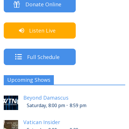
Donate Online
Listen Live
Full Schedule
Upcoming Shows
Beyond Damascus
-
Saturday, 8:00 pm
8:59 pm
Vatican Insider