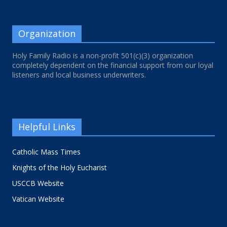
Organization
Holy Family Radio is a non-profit 501(c)(3) organization
completely dependent on the financial support from our loyal
listeners and local business underwriters.
Helpful Links
Catholic Mass Times
Knights of the Holy Eucharist
USCCB Website
Vatican Website