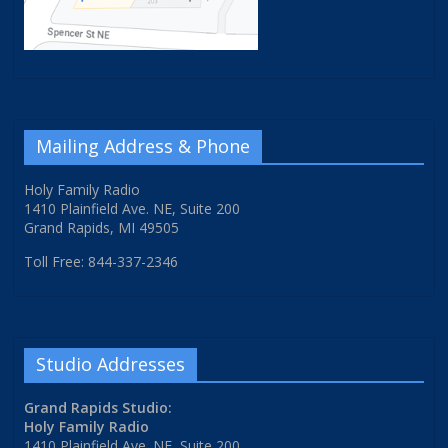
Mailing Address & Phone
Holy Family Radio
1410 Plainfield Ave. NE, Suite 200
Grand Rapids, MI 49505
Toll Free: 844-337-2346
Studio Addresses
Grand Rapids Studio:
Holy Family Radio
1410 Plainfield Ave. NE, Suite 200