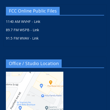
FCC Online Public Files
1140 AM WVHF - Link
89.7 FM WSPB - Link
91.5 FM WVAV - Link
Office / Studio Location