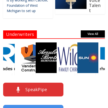
Voice
is by working with Catholic
Talen
Foundation of West
t
Michigan to set up
Underwriters
View All
SpeakPipe