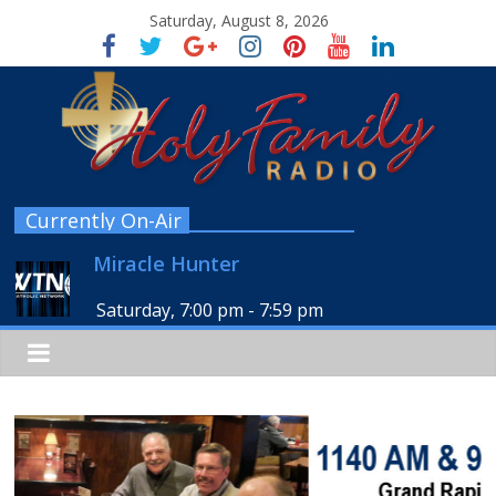
Saturday, August 8, 2026
Currently On-Air
Miracle Hunter
Saturday, 7:00 pm
-
7:59 pm