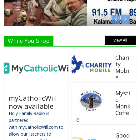
Listen Live!
While You Shop
View All
Chari
ty
Mobil
e
Mysti
myCatholicWill
c
now available
Monk
Coffe
Holy Family Radio is
e
partnered
with myCatholicWill.com to
allow our listeners to
Good