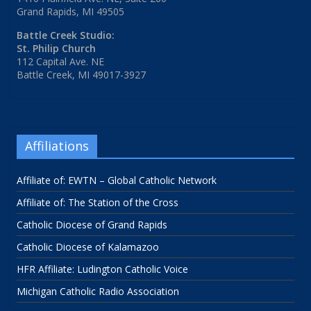
Grand Rapids, MI 49505
Battle Creek Studio:
St. Philip Church
112 Capital Ave. NE
Battle Creek, MI 49017-3927
Affiliations
Affiliate of: EWTN – Global Catholic Network
Affiliate of: The Station of the Cross
Catholic Diocese of Grand Rapids
Catholic Diocese of Kalamazoo
HFR Affiliate: Ludington Catholic Voice
Michigan Catholic Radio Association