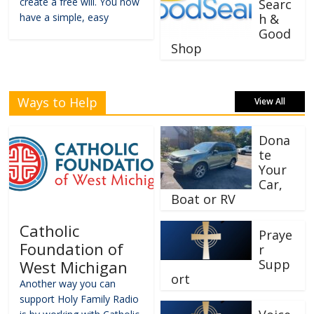
create a free will. You now
Searc
have a simple, easy
h &
Good
Shop
Ways to Help
View All
Dona
te
Your
Car,
Boat or RV
Catholic
Praye
Foundation of
r
Supp
West Michigan
ort
Another way you can
support Holy Family Radio