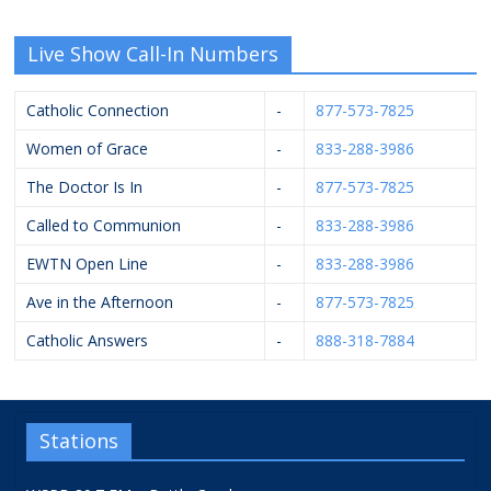
Live Show Call-In Numbers
Catholic Connection
-
877-573-7825
Women of Grace
-
833-288-3986
The Doctor Is In
-
877-573-7825
Called to Communion
-
833-288-3986
EWTN Open Line
-
833-288-3986
Ave in the Afternoon
-
877-573-7825
Catholic Answers
-
888-318-7884
Stations