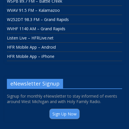
WSPB 89.7 FM – Battle Creek
WVAV 91.5 FM – Kalamazoo
W252DT 98.3 FM – Grand Rapids
WVHF 1140 AM – Grand Rapids
Listen Live – HFRLive.net
HFR Mobile App – Android
HFR Mobile App – iPhone
eNewsletter Signup
Signup for monthly eNewsletter to stay informed of events
around West Michigan and with Holy Family Radio.
Sign Up Now