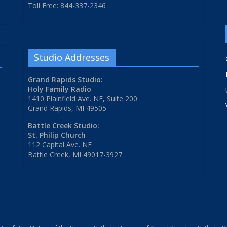
Toll Free: 844-337-2346
Studio Addresses
Grand Rapids Studio:
Holy Family Radio
1410 Plainfield Ave. NE, Suite 200
Grand Rapids, MI 49505
Battle Creek Studio:
St. Philip Church
112 Capital Ave. NE
Battle Creek, MI 49017-3927