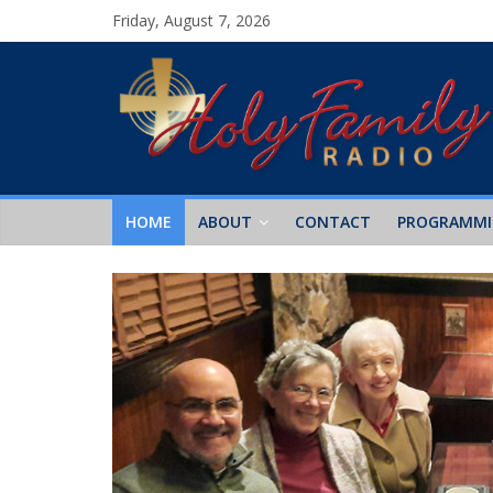
Friday, August 7, 2026
HOME
ABOUT
CONTACT
PROGRAMM