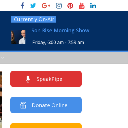
Currently On-Air
Son Rise Morning Show
Friday, 6:00 am
-
7:59 am
SpeakPipe
Donate Online