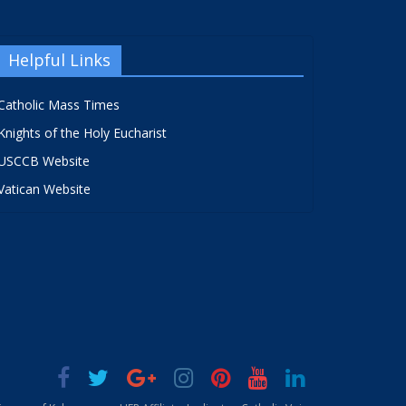
Helpful Links
Catholic Mass Times
Knights of the Holy Eucharist
USCCB Website
Vatican Website