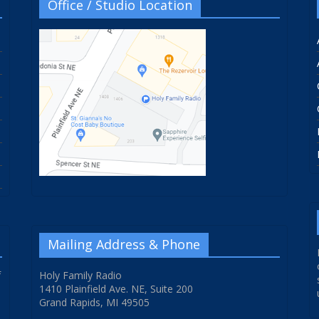
Office / Studio Location
Mailing Address & Phone
f
Holy Family Radio
1410 Plainfield Ave. NE, Suite 200
Grand Rapids, MI 49505