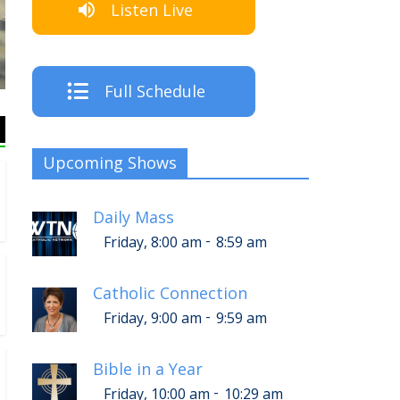
Listen Live
The C
Full Schedule
Upcoming Shows
Daily Mass
-
Friday, 8:00 am
8:59 am
Catholic Connection
-
Friday, 9:00 am
9:59 am
Bible in a Year
-
Friday, 10:00 am
10:29 am