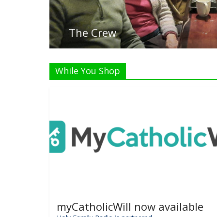
While You Shop
myCatholicWill now available