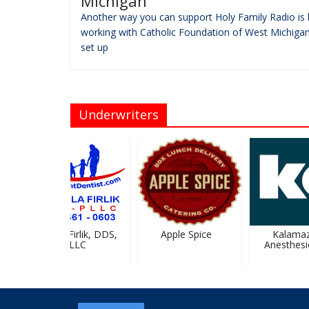
Michigan
Another way you can support Holy Family Radio is 
working with Catholic Foundation of West Michigan
set up
Underwriters
Urszula Firlik, DDS,
Apple Spice
Kalamaz
PLLC
Anesthesio