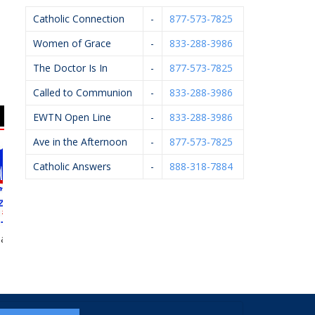
Catholic Connection
-
877-573-7825
Women of Grace
-
833-288-3986
The Doctor Is In
-
877-573-7825
Called to Communion
-
833-288-3986
EWTN Open Line
-
833-288-3986
Ave in the Afternoon
-
877-573-7825
Catholic Answers
-
888-318-7884
Firlik, DDS,
Apple Spice
Kalamazoo
HE
PLLC
Anesthesiology