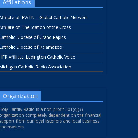
Affiliations
Affiliate of: EWTN – Global Catholic Network
Affiliate of: The Station of the Cross
Catholic Diocese of Grand Rapids
Catholic Diocese of Kalamazoo
HFR Affiliate: Ludington Catholic Voice
Michigan Catholic Radio Association
Organization
Holy Family Radio is a non-profit 501(c)(3)
organization completely dependent on the financial
support from our loyal listeners and local business
underwriters.