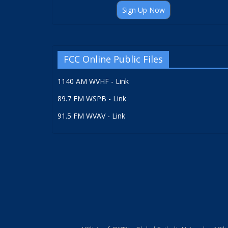
Sign Up Now
FCC Online Public Files
1140 AM WVHF - Link
89.7 FM WSPB - Link
91.5 FM WVAV - Link