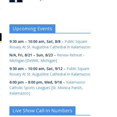
Upcoming Events
9:30 am
–
10:00 am
,
Sat, 8/8
–
Public Square
Rosary At St. Augustine Cathedral in Kalamazoo
N/A,
Fri, 8/21
–
Sun, 8/23
–
Renew Retreat -
Michigan [DeWitt, Michigan]
9:30 am
–
10:00 am
,
Sat, 9/12
–
Public Square
Rosary At St. Augustine Cathedral in Kalamazoo
6:00 pm
–
8:00 pm
,
Wed, 9/16
–
Kalamazoo
Catholic Sports Leagues [St. Monica Parish,
Kalamazoo]
Live Show Call-In Numbers