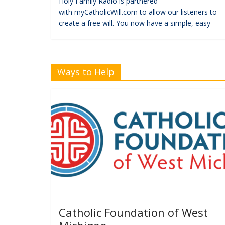
Holy Family Radio is partnered
with myCatholicWill.com to allow our listeners to
create a free will. You now have a simple, easy
Ways to Help
Catholic Foundation of West