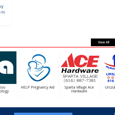
by
 to
View All
oo
HELP Pregnancy Aid
Sparta Village Ace
Urszula 
logy
Hardware