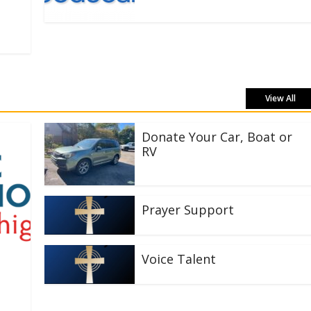
View All
Donate Your Car, Boat or
RV
Prayer Support
Voice Talent