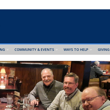
ING
COMMUNITY & EVENTS
WAYS TO HELP
GIVING