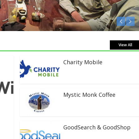
Listen Live!
View All
Charity Mobile
Mystic Monk Coffee
GoodSearch & GoodShop