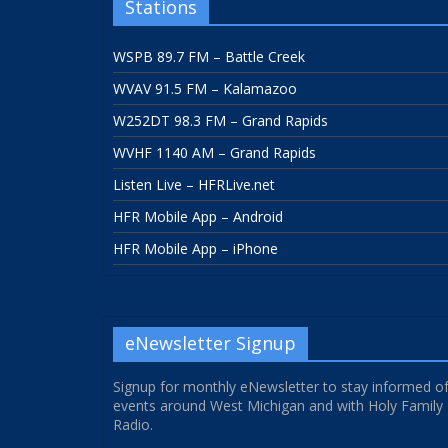
Stations
WSPB 89.7 FM – Battle Creek
WVAV 91.5 FM – Kalamazoo
W252DT 98.3 FM – Grand Rapids
WVHF 1140 AM – Grand Rapids
Listen Live – HFRLive.net
HFR Mobile App – Android
HFR Mobile App – iPhone
eNewsletter Signup
Signup for monthly eNewsletter to stay informed o
events around West Michigan and with Holy Family
Radio.