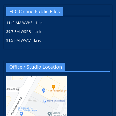
FCC Online Public Files
1140 AM WVHF - Link
89.7 FM WSPB - Link
91.5 FM WVAV - Link
Office / Studio Location