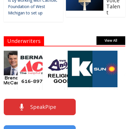
Voice
is by working with Catholic
Talen
Foundation of West
t
Michigan to set up
Underwriters
View All
SpeakPipe