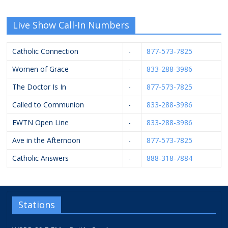
Live Show Call-In Numbers
Catholic Connection
-
877-573-7825
Women of Grace
-
833-288-3986
The Doctor Is In
-
877-573-7825
Called to Communion
-
833-288-3986
EWTN Open Line
-
833-288-3986
Ave in the Afternoon
-
877-573-7825
Catholic Answers
-
888-318-7884
Stations