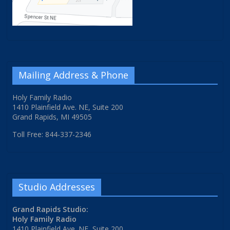
Mailing Address & Phone
Holy Family Radio
1410 Plainfield Ave. NE, Suite 200
Grand Rapids, MI 49505
Toll Free: 844-337-2346
Studio Addresses
Grand Rapids Studio:
Holy Family Radio
1410 Plainfield Ave. NE, Suite 200