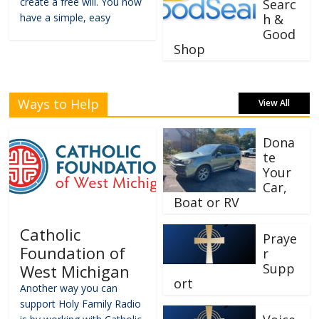
create a free will. You now
Searc
have a simple, easy
h &
Good
Shop
Ways to Help
View All
Dona
te
Your
Car,
Boat or RV
Catholic
Praye
Foundation of
r
Supp
West Michigan
ort
Another way you can
support Holy Family Radio