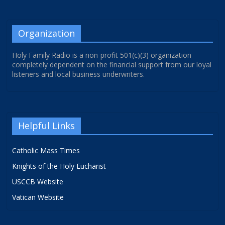
Organization
Holy Family Radio is a non-profit 501(c)(3) organization
completely dependent on the financial support from our loyal
listeners and local business underwriters.
Helpful Links
Catholic Mass Times
Knights of the Holy Eucharist
USCCB Website
Vatican Website