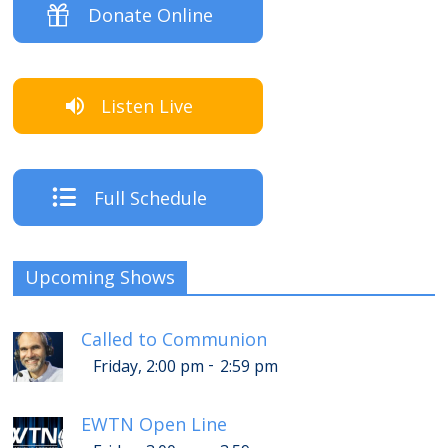
Donate Online
Listen Live
Full Schedule
Upcoming Shows
Called to Communion
-
Friday, 2:00 pm
2:59 pm
EWTN Open Line