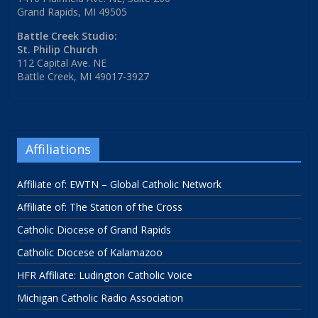
Grand Rapids, MI 49505
Battle Creek Studio:
St. Philip Church
112 Capital Ave. NE
Battle Creek, MI 49017-3927
Affiliations
Affiliate of: EWTN – Global Catholic Network
Affiliate of: The Station of the Cross
Catholic Diocese of Grand Rapids
Catholic Diocese of Kalamazoo
HFR Affiliate: Ludington Catholic Voice
Michigan Catholic Radio Association