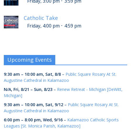
-
Friday, 3:00 pm
3:59 pm
Catholic Take
-
Friday, 4:00 pm
4:59 pm
Upcoming Events
9:30 am
–
10:00 am
,
Sat, 8/8
–
Public Square Rosary At St.
Augustine Cathedral in Kalamazoo
N/A,
Fri, 8/21
–
Sun, 8/23
–
Renew Retreat - Michigan [DeWitt,
Michigan]
9:30 am
–
10:00 am
,
Sat, 9/12
–
Public Square Rosary At St.
Augustine Cathedral in Kalamazoo
6:00 pm
–
8:00 pm
,
Wed, 9/16
–
Kalamazoo Catholic Sports
Leagues [St. Monica Parish, Kalamazoo]