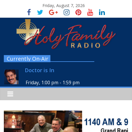
Friday, August 7, 2026
Currently On-Air
Doctor is In
Friday, 1:00 pm
-
1:59 pm