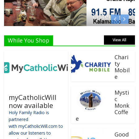
Listen Live!
While You Shop
View All
Chari
ty
Mobil
e
Mysti
myCatholicWill
c
now available
Monk
Coffe
Holy Family Radio is
e
partnered
with myCatholicWill.com to
allow our listeners to
Good