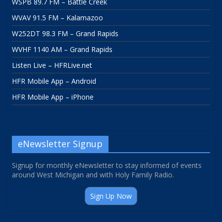
WSPB 89.7 FM – Battle Creek
WVAV 91.5 FM – Kalamazoo
W252DT 98.3 FM – Grand Rapids
WVHF 1140 AM – Grand Rapids
Listen Live – HFRLive.net
HFR Mobile App – Android
HFR Mobile App – iPhone
eNewsletter Signup
Signup for monthly eNewsletter to stay informed of events
around West Michigan and with Holy Family Radio.
Sign Up Now