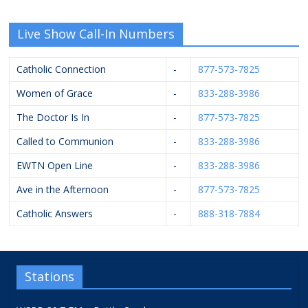
Live Show Call-In Numbers
Catholic Connection
-
877-573-7825
Women of Grace
-
833-288-3986
The Doctor Is In
-
877-573-7825
Called to Communion
-
833-288-3986
EWTN Open Line
-
833-288-3986
Ave in the Afternoon
-
877-573-7825
Catholic Answers
-
888-318-7884
Stations