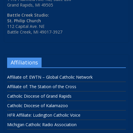
Grand Rapids, MI 49505
Battle Creek Studio:
St. Philip Church
112 Capital Ave. NE
Battle Creek, MI 49017-3927
Affiliations
Affiliate of: EWTN – Global Catholic Network
Affiliate of: The Station of the Cross
Catholic Diocese of Grand Rapids
Catholic Diocese of Kalamazoo
HFR Affiliate: Ludington Catholic Voice
Michigan Catholic Radio Association