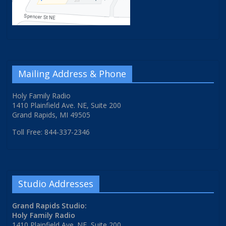
Mailing Address & Phone
Holy Family Radio
1410 Plainfield Ave. NE, Suite 200
Grand Rapids, MI 49505
Toll Free: 844-337-2346
Studio Addresses
Grand Rapids Studio:
Holy Family Radio
1410 Plainfield Ave. NE, Suite 200