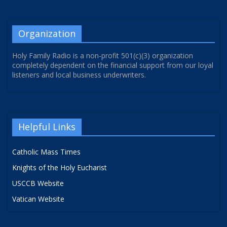
Organization
Holy Family Radio is a non-profit 501(c)(3) organization
completely dependent on the financial support from our loyal
listeners and local business underwriters.
Helpful Links
Catholic Mass Times
Knights of the Holy Eucharist
USCCB Website
Vatican Website