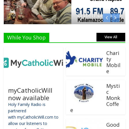
Listen Live!
While You Shop
View All
Chari
ty
Mobil
e
Mysti
myCatholicWill
c
now available
Monk
Coffe
Holy Family Radio is
e
partnered
with myCatholicWill.com to
allow our listeners to
Good