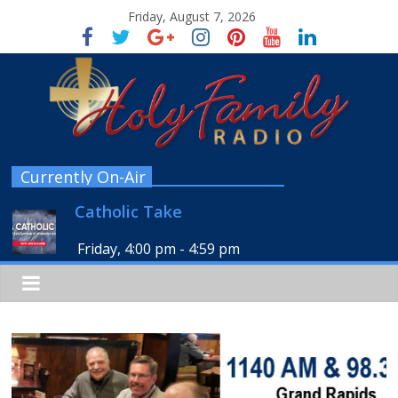
Friday, August 7, 2026
Currently On-Air
Catholic Take
Friday, 4:00 pm
-
4:59 pm