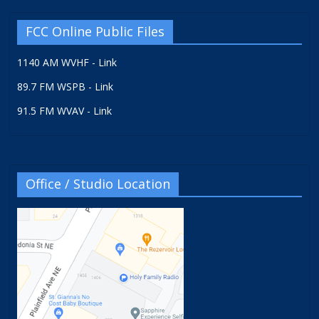
FCC Online Public Files
1140 AM WVHF - Link
89.7 FM WSPB - Link
91.5 FM WVAV - Link
Office / Studio Location