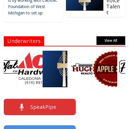
Voice
is by working with Catholic
Talen
Foundation of West
t
Michigan to set up
Underwriters
View All
SpeakPipe