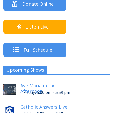
Donate Online
Listen Live
Full Schedule
Upcoming Shows
Ave Maria in the
Afternoon
-
Friday, 5:00 pm
5:59 pm
Catholic Answers Live