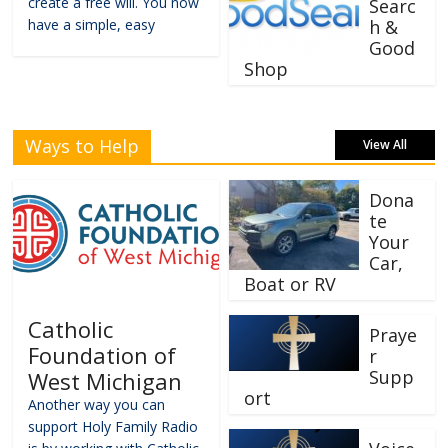
create a free will. You now
Searc
have a simple, easy
h &
Good
Shop
Ways to Help
View All
Dona
te
Your
Car,
Boat or RV
Catholic
Praye
Foundation of
r
Supp
West Michigan
ort
Another way you can
support Holy Family Radio