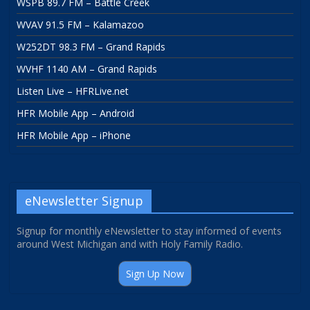
WSPB 89.7 FM – Battle Creek
WVAV 91.5 FM – Kalamazoo
W252DT 98.3 FM – Grand Rapids
WVHF 1140 AM – Grand Rapids
Listen Live – HFRLive.net
HFR Mobile App – Android
HFR Mobile App – iPhone
eNewsletter Signup
Signup for monthly eNewsletter to stay informed of events
around West Michigan and with Holy Family Radio.
Sign Up Now