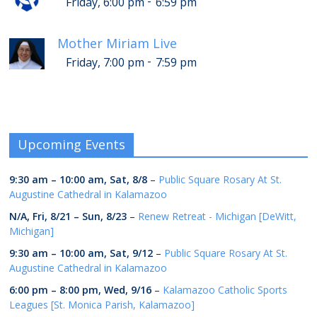
-
Friday, 6:00 pm
6:59 pm
Mother Miriam Live
-
Friday, 7:00 pm
7:59 pm
Upcoming Events
9:30 am
–
10:00 am
,
Sat, 8/8
–
Public Square Rosary At St.
Augustine Cathedral in Kalamazoo
N/A,
Fri, 8/21
–
Sun, 8/23
–
Renew Retreat - Michigan [DeWitt,
Michigan]
9:30 am
–
10:00 am
,
Sat, 9/12
–
Public Square Rosary At St.
Augustine Cathedral in Kalamazoo
6:00 pm
–
8:00 pm
,
Wed, 9/16
–
Kalamazoo Catholic Sports
Leagues [St. Monica Parish, Kalamazoo]