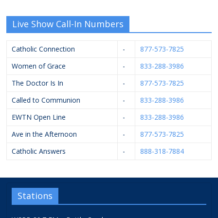
Live Show Call-In Numbers
Catholic Connection
-
877-573-7825
Women of Grace
-
833-288-3986
The Doctor Is In
-
877-573-7825
Called to Communion
-
833-288-3986
EWTN Open Line
-
833-288-3986
Ave in the Afternoon
-
877-573-7825
Catholic Answers
-
888-318-7884
Stations