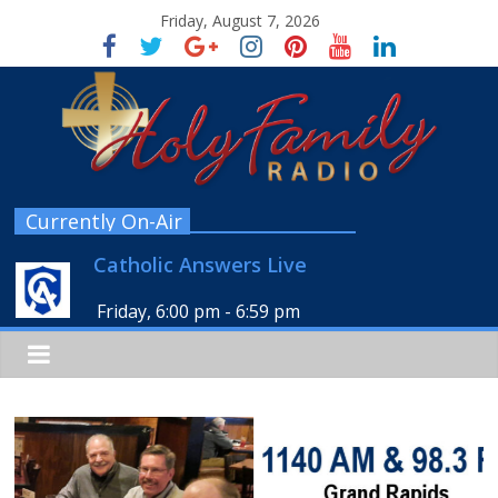
Friday, August 7, 2026
Currently On-Air
Catholic Answers Live
Friday, 6:00 pm
-
6:59 pm