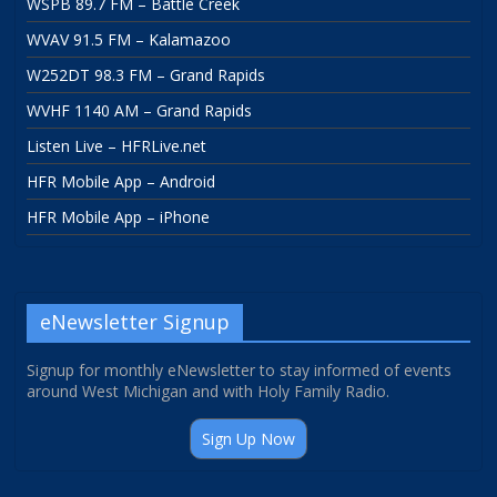
WSPB 89.7 FM – Battle Creek
WVAV 91.5 FM – Kalamazoo
W252DT 98.3 FM – Grand Rapids
WVHF 1140 AM – Grand Rapids
Listen Live – HFRLive.net
HFR Mobile App – Android
HFR Mobile App – iPhone
eNewsletter Signup
Signup for monthly eNewsletter to stay informed of events
around West Michigan and with Holy Family Radio.
Sign Up Now