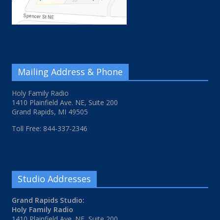
Mailing Address & Phone
Holy Family Radio
1410 Plainfield Ave. NE, Suite 200
Grand Rapids, MI 49505
Toll Free: 844-337-2346
Studio Addresses
Grand Rapids Studio:
Holy Family Radio
1410 Plainfield Ave. NE, Suite 200