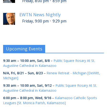
-
Friday, 8:00 pm
8:59 pm
EWTN News Nightly
-
Friday, 9:00 pm
9:29 pm
Upcoming Events
9:30 am
–
10:00 am
,
Sat, 8/8
–
Public Square Rosary At St.
Augustine Cathedral in Kalamazoo
N/A,
Fri, 8/21
–
Sun, 8/23
–
Renew Retreat - Michigan [DeWitt,
Michigan]
9:30 am
–
10:00 am
,
Sat, 9/12
–
Public Square Rosary At St.
Augustine Cathedral in Kalamazoo
6:00 pm
–
8:00 pm
,
Wed, 9/16
–
Kalamazoo Catholic Sports
Leagues [St. Monica Parish, Kalamazoo]