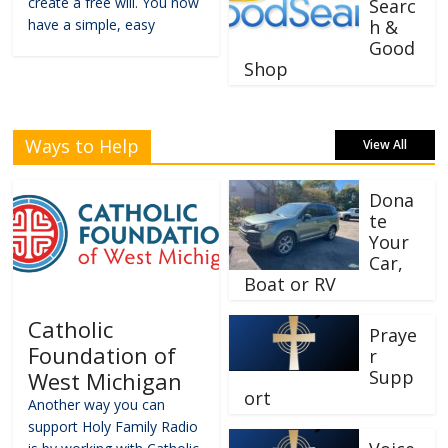
create a free will. You now
Searc
have a simple, easy
h &
Good
Shop
Ways to Help
View All
Dona
te
Your
Car,
Boat or RV
Catholic
Praye
Foundation of
r
Supp
West Michigan
ort
Another way you can
support Holy Family Radio