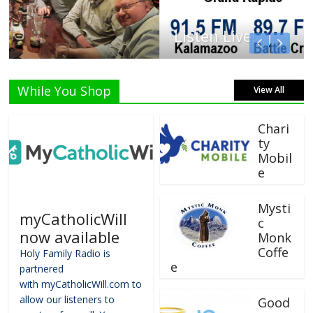
Listen Live!
While You Shop
View All
Chari
ty
Mobil
e
Mysti
myCatholicWill
c
now available
Monk
Coffe
Holy Family Radio is
e
partnered
with myCatholicWill.com to
allow our listeners to
Good