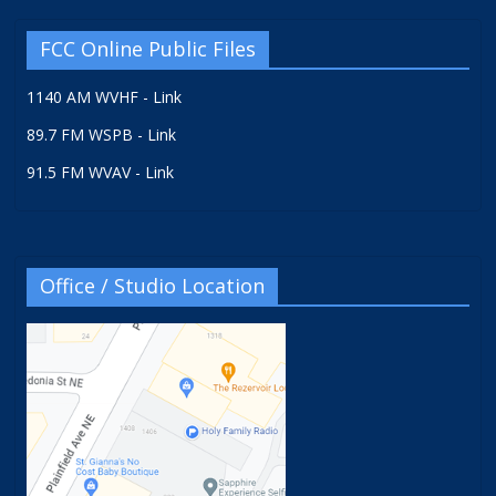
FCC Online Public Files
1140 AM WVHF - Link
89.7 FM WSPB - Link
91.5 FM WVAV - Link
Office / Studio Location