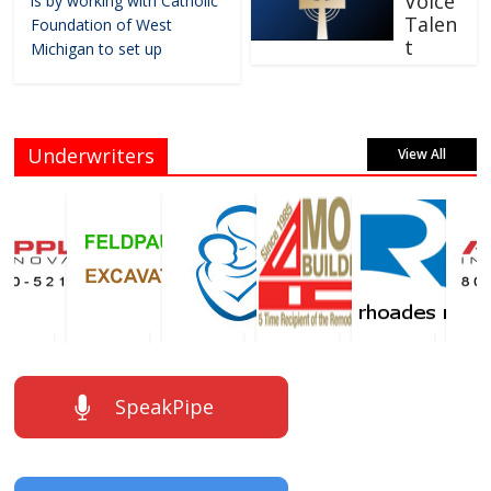
Voice
is by working with Catholic
Talen
Foundation of West
t
Michigan to set up
Underwriters
View All
SpeakPipe