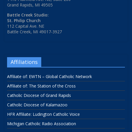
Grand Rapids, MI 49505
Battle Creek Studio:
St. Philip Church
112 Capital Ave. NE
Battle Creek, MI 49017-3927
Affiliations
Affiliate of: EWTN – Global Catholic Network
Affiliate of: The Station of the Cross
Catholic Diocese of Grand Rapids
Catholic Diocese of Kalamazoo
HFR Affiliate: Ludington Catholic Voice
Michigan Catholic Radio Association