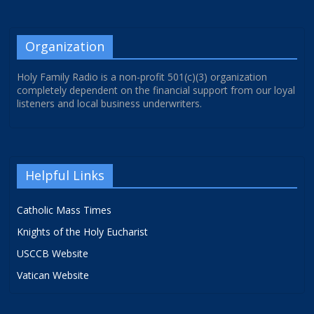
Organization
Holy Family Radio is a non-profit 501(c)(3) organization
completely dependent on the financial support from our loyal
listeners and local business underwriters.
Helpful Links
Catholic Mass Times
Knights of the Holy Eucharist
USCCB Website
Vatican Website