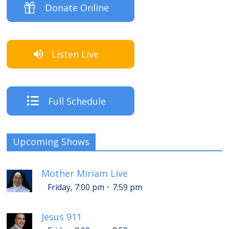
Donate Online
Listen Live
Full Schedule
Upcoming Shows
Mother Miriam Live
-
Friday, 7:00 pm
7:59 pm
Jesus 911