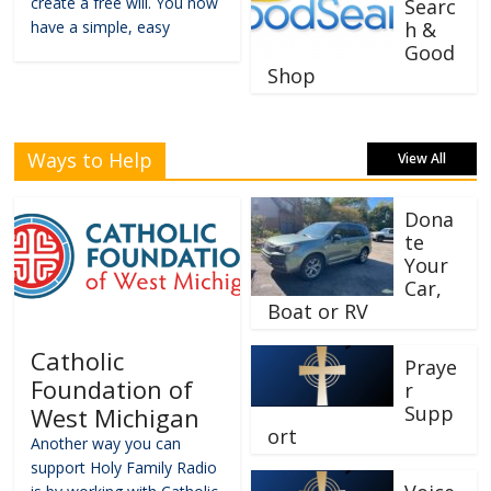
create a free will. You now
Searc
have a simple, easy
h &
Good
Shop
Ways to Help
View All
Dona
te
Your
Car,
Boat or RV
Catholic
Praye
Foundation of
r
Supp
West Michigan
ort
Another way you can
support Holy Family Radio