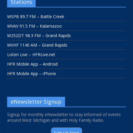
Stations
WSPB 89.7 FM – Battle Creek
WVAV 91.5 FM – Kalamazoo
W252DT 98.3 FM – Grand Rapids
WVHF 1140 AM – Grand Rapids
Listen Live – HFRLive.net
HFR Mobile App – Android
HFR Mobile App – iPhone
eNewsletter Signup
Signup for monthly eNewsletter to stay informed of events
around West Michigan and with Holy Family Radio.
Sign Up Now