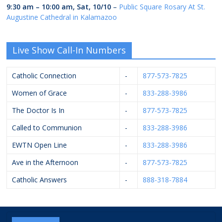
9:30 am
–
10:00 am
,
Sat, 10/10
–
Public Square Rosary At St.
Augustine Cathedral in Kalamazoo
Live Show Call-In Numbers
Catholic Connection
-
877-573-7825
Women of Grace
-
833-288-3986
The Doctor Is In
-
877-573-7825
Called to Communion
-
833-288-3986
EWTN Open Line
-
833-288-3986
Ave in the Afternoon
-
877-573-7825
Catholic Answers
-
888-318-7884