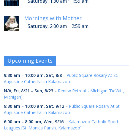
-
Saturday, 1:30 am
1:59 am
Mornings with Mother
-
Saturday, 2:00 am
2:59 am
Upcoming Events
9:30 am
–
10:00 am
,
Sat, 8/8
–
Public Square Rosary At St.
Augustine Cathedral in Kalamazoo
N/A,
Fri, 8/21
–
Sun, 8/23
–
Renew Retreat - Michigan [DeWitt,
Michigan]
9:30 am
–
10:00 am
,
Sat, 9/12
–
Public Square Rosary At St.
Augustine Cathedral in Kalamazoo
6:00 pm
–
8:00 pm
,
Wed, 9/16
–
Kalamazoo Catholic Sports
Leagues [St. Monica Parish, Kalamazoo]