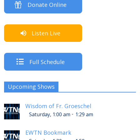
Donate Online
Listen Live
Full Schedule
Upcoming Shows
Wisdom of Fr. Groeschel
-
Saturday, 1:00 am
1:29 am
EWTN Bookmark