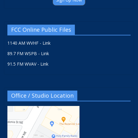
FCC Online Public Files
1140 AM WVHF - Link
89.7 FM WSPB - Link
91.5 FM WVAV - Link
Office / Studio Location