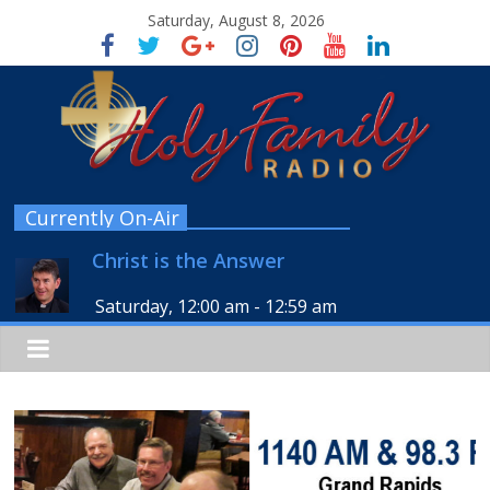
Saturday, August 8, 2026
Currently On-Air
Christ is the Answer
Saturday, 12:00 am
-
12:59 am