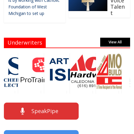
Voice
is by working with Catholic
Talen
Foundation of West
t
Michigan to set up
Underwriters
View All
SpeakPipe