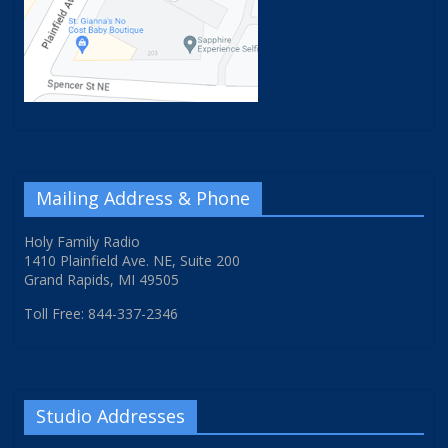
Mailing Address & Phone
Holy Family Radio
1410 Plainfield Ave. NE, Suite 200
Grand Rapids, MI 49505
Toll Free: 844-337-2346
Studio Addresses