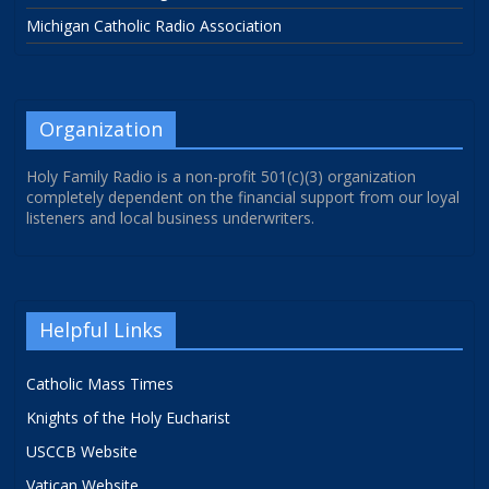
Michigan Catholic Radio Association
Organization
Holy Family Radio is a non-profit 501(c)(3) organization
completely dependent on the financial support from our loyal
listeners and local business underwriters.
Helpful Links
Catholic Mass Times
Knights of the Holy Eucharist
USCCB Website
Vatican Website