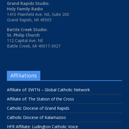
Grand Rapids Studio:
Holy Family Radio
1410 Plainfield Ave. NE, Suite 200
Grand Rapids, MI 49505
Battle Creek Studio:
St. Philip Church
112 Capital Ave. NE
Battle Creek, MI 49017-3927
Affiliations
Affiliate of: EWTN – Global Catholic Network
Affiliate of: The Station of the Cross
Catholic Diocese of Grand Rapids
Catholic Diocese of Kalamazoo
HFR Affiliate: Ludington Catholic Voice