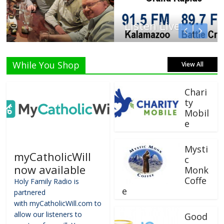
Listen Live!
While You Shop
View All
Chari
ty
Mobil
e
Mysti
myCatholicWill
c
now available
Monk
Coffe
Holy Family Radio is
e
partnered
with myCatholicWill.com to
allow our listeners to
Good