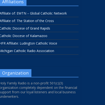
Affiliations
Affiliate of: EWTN – Global Catholic Network
Affiliate of: The Station of the Cross
Catholic Diocese of Grand Rapids
Catholic Diocese of Kalamazoo
HFR Affiliate: Ludington Catholic Voice
Michigan Catholic Radio Association
Organization
Holy Family Radio is a non-profit 501(c)(3)
organization completely dependent on the financial
support from our loyal listeners and local business
underwriters.