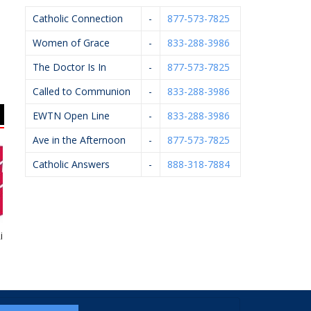
Catholic Connection
-
877-573-7825
Women of Grace
-
833-288-3986
The Doctor Is In
-
877-573-7825
Called to Communion
-
833-288-3986
EWTN Open Line
-
833-288-3986
Ave in the Afternoon
-
877-573-7825
Catholic Answers
-
888-318-7884
ht To Life
Knights Of Columbus
Rhoades McKee –
#4362
David Bevins