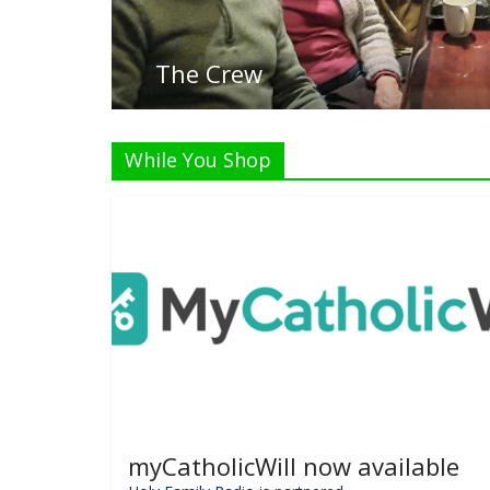
While You Shop
myCatholicWill now available