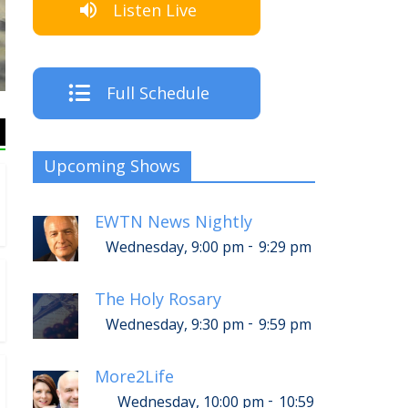
Listen Live
T
Full Schedule
Upcoming Shows
EWTN News Nightly
-
Wednesday, 9:00 pm
9:29 pm
The Holy Rosary
-
Wednesday, 9:30 pm
9:59 pm
More2Life
-
Wednesday, 10:00 pm
10:59