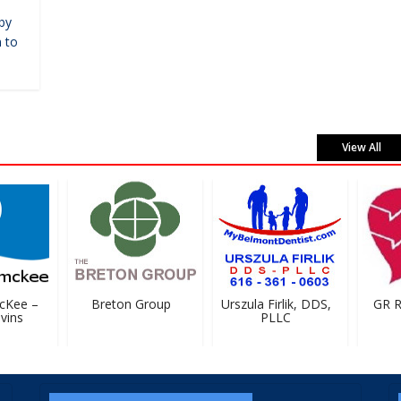
by
 to
View All
Kee –
Breton Group
Urszula Firlik, DDS,
GR Rig
ins
PLLC