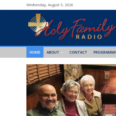
Wednesday, August 5, 2026
HOME
ABOUT
CONTACT
PROGRAMM