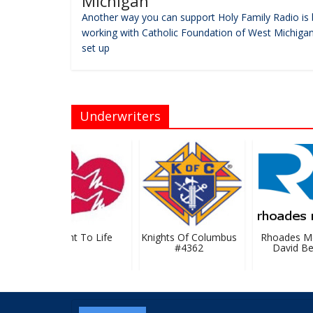
Michigan
Another way you can support Holy Family Radio is 
working with Catholic Foundation of West Michigan
set up
Underwriters
GR Right To Life
Knights Of Columbus
Rhoades Mc
#4362
David Bev