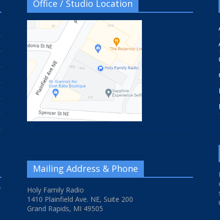
Office / Studio Location
Mailing Address & Phone
f
Holy Family Radio
1410 Plainfield Ave. NE, Suite 200
Grand Rapids, MI 49505