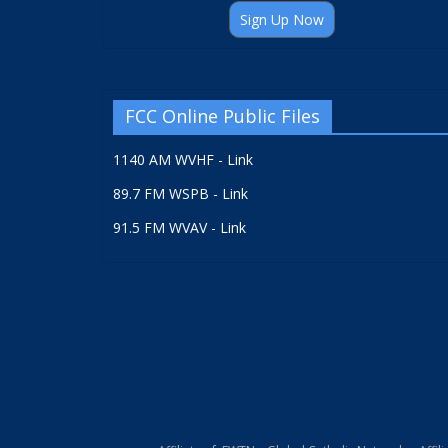
Sign Up Now
FCC Online Public Files
1140 AM WVHF - Link
89.7 FM WSPB - Link
91.5 FM WVAV - Link