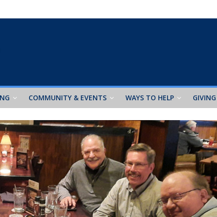
ING
COMMUNITY & EVENTS
WAYS TO HELP
GIVING