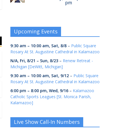
pm
Upcoming Events
9:30 am
–
10:00 am
,
Sat, 8/8
–
Public Square
Rosary At St. Augustine Cathedral in Kalamazoo
N/A,
Fri, 8/21
–
Sun, 8/23
–
Renew Retreat -
Michigan [DeWitt, Michigan]
9:30 am
–
10:00 am
,
Sat, 9/12
–
Public Square
Rosary At St. Augustine Cathedral in Kalamazoo
6:00 pm
–
8:00 pm
,
Wed, 9/16
–
Kalamazoo
Catholic Sports Leagues [St. Monica Parish,
Kalamazoo]
Live Show Call-In Numbers