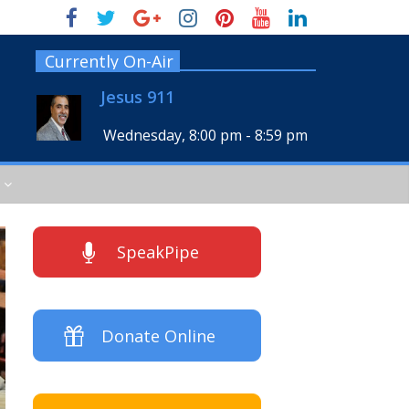
Currently On-Air
Jesus 911
Wednesday, 8:00 pm
-
8:59 pm
SpeakPipe
Donate Online