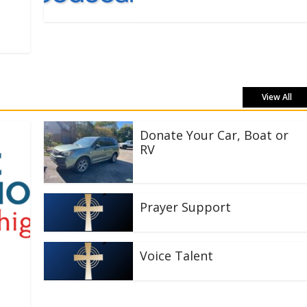
View All
Donate Your Car, Boat or
RV
Prayer Support
Voice Talent