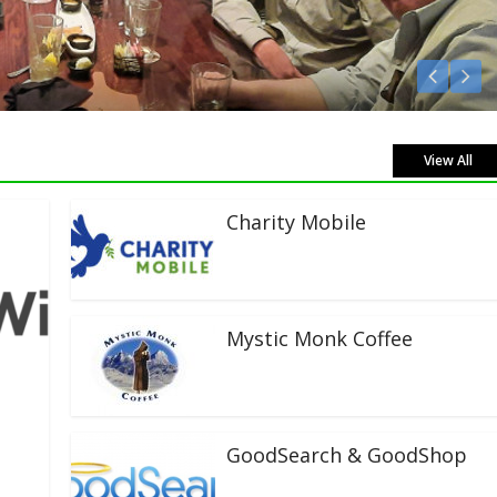
Listen Live!
View All
Charity Mobile
Mystic Monk Coffee
GoodSearch & GoodShop