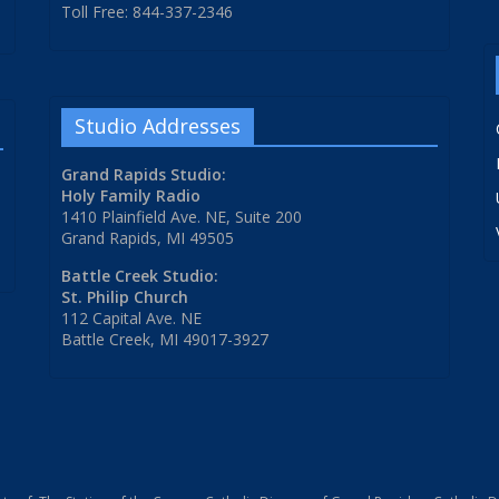
Toll Free: 844-337-2346
Studio Addresses
Grand Rapids Studio:
Holy Family Radio
1410 Plainfield Ave. NE, Suite 200
Grand Rapids, MI 49505
Battle Creek Studio:
St. Philip Church
112 Capital Ave. NE
Battle Creek, MI 49017-3927