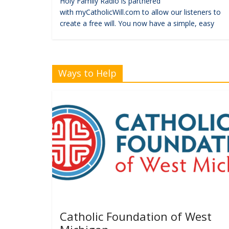
Holy Family Radio is partnered
with myCatholicWill.com to allow our listeners to
create a free will. You now have a simple, easy
Ways to Help
Catholic Foundation of West