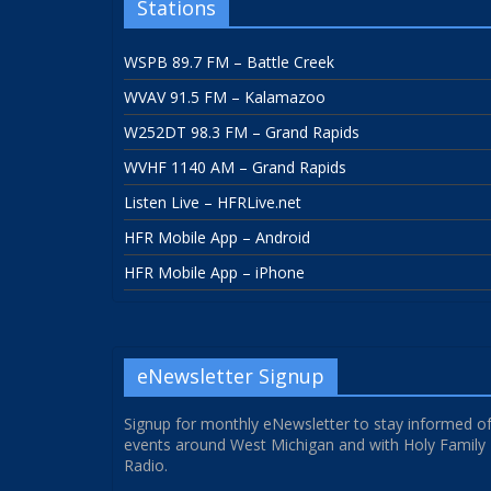
Stations
WSPB 89.7 FM – Battle Creek
WVAV 91.5 FM – Kalamazoo
W252DT 98.3 FM – Grand Rapids
WVHF 1140 AM – Grand Rapids
Listen Live – HFRLive.net
HFR Mobile App – Android
HFR Mobile App – iPhone
eNewsletter Signup
Signup for monthly eNewsletter to stay informed o
events around West Michigan and with Holy Family
Radio.