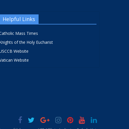
Helpful Links
Catholic Mass Times
Knights of the Holy Eucharist
USCCB Website
Vatican Website