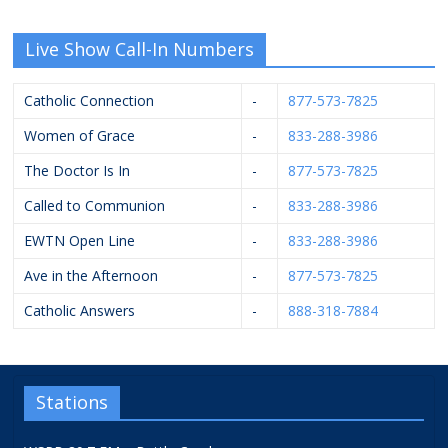
Live Show Call-In Numbers
Catholic Connection
-
877-573-7825
Women of Grace
-
833-288-3986
The Doctor Is In
-
877-573-7825
Called to Communion
-
833-288-3986
EWTN Open Line
-
833-288-3986
Ave in the Afternoon
-
877-573-7825
Catholic Answers
-
888-318-7884
Stations