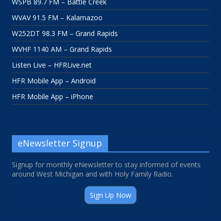
WSPB 89.7 FM – Battle Creek
WVAV 91.5 FM – Kalamazoo
W252DT 98.3 FM – Grand Rapids
WVHF 1140 AM – Grand Rapids
Listen Live – HFRLive.net
HFR Mobile App – Android
HFR Mobile App – iPhone
eNewsletter Signup
Signup for monthly eNewsletter to stay informed of events
around West Michigan and with Holy Family Radio.
Sign Up Now