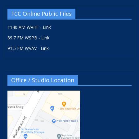
FCC Online Public Files
1140 AM WVHF - Link
89.7 FM WSPB - Link
91.5 FM WVAV - Link
Office / Studio Location