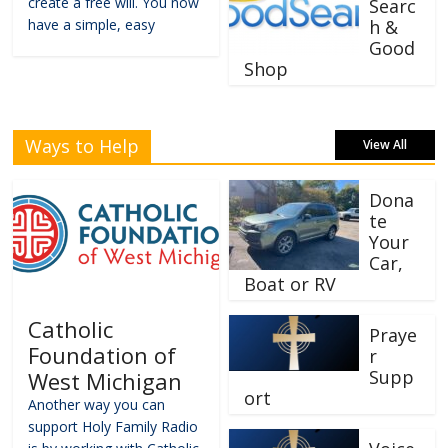
create a free will. You now
Searc
have a simple, easy
h &
Good
Shop
Ways to Help
View All
Dona
te
Your
Car,
Boat or RV
Catholic
Praye
Foundation of
r
Supp
West Michigan
ort
Another way you can
support Holy Family Radio