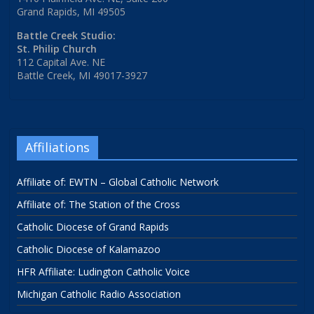
Grand Rapids, MI 49505
Battle Creek Studio:
St. Philip Church
112 Capital Ave. NE
Battle Creek, MI 49017-3927
Affiliations
Affiliate of: EWTN – Global Catholic Network
Affiliate of: The Station of the Cross
Catholic Diocese of Grand Rapids
Catholic Diocese of Kalamazoo
HFR Affiliate: Ludington Catholic Voice
Michigan Catholic Radio Association