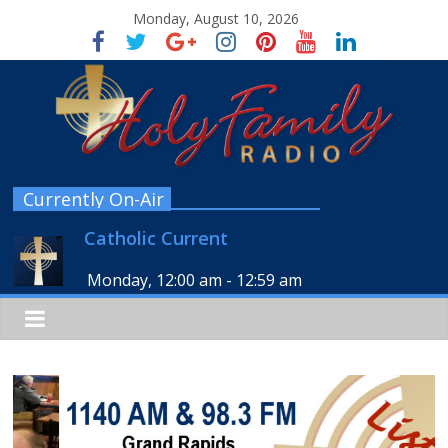
Monday, August 10, 2026
Currently On-Air
Catholic Current
Monday, 12:00 am
-
12:59 am