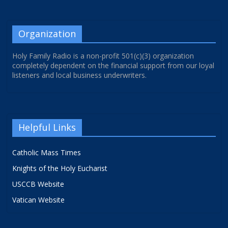
Organization
Holy Family Radio is a non-profit 501(c)(3) organization
completely dependent on the financial support from our loyal
listeners and local business underwriters.
Helpful Links
Catholic Mass Times
Knights of the Holy Eucharist
USCCB Website
Vatican Website