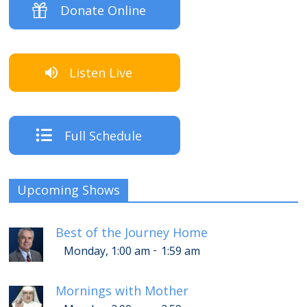
Donate Online
Listen Live
Full Schedule
Upcoming Shows
Best of the Journey Home
-
Monday, 1:00 am
1:59 am
Mornings with Mother