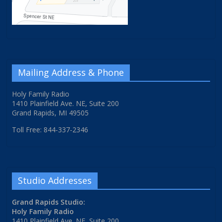
Mailing Address & Phone
Holy Family Radio
1410 Plainfield Ave. NE, Suite 200
Grand Rapids, MI 49505
Toll Free: 844-337-2346
Studio Addresses
Grand Rapids Studio:
Holy Family Radio
1410 Plainfield Ave. NE, Suite 200