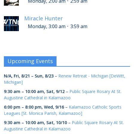
-
Monday, 2:00 am
2:59 am
Miracle Hunter
-
Monday, 3:00 am
3:59 am
Upcoming Events
N/A,
Fri, 8/21
–
Sun, 8/23
–
Renew Retreat - Michigan [DeWitt,
Michigan]
9:30 am
–
10:00 am
,
Sat, 9/12
–
Public Square Rosary At St.
Augustine Cathedral in Kalamazoo
6:00 pm
–
8:00 pm
,
Wed, 9/16
–
Kalamazoo Catholic Sports
Leagues [St. Monica Parish, Kalamazoo]
9:30 am
–
10:00 am
,
Sat, 10/10
–
Public Square Rosary At St.
Augustine Cathedral in Kalamazoo