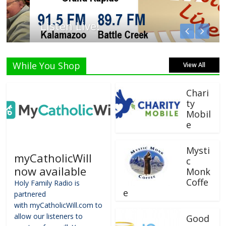
Listen Live!
While You Shop
View All
Chari
ty
Mobil
e
Mysti
myCatholicWill
c
now available
Monk
Coffe
Holy Family Radio is
e
partnered
with myCatholicWill.com to
allow our listeners to
Good