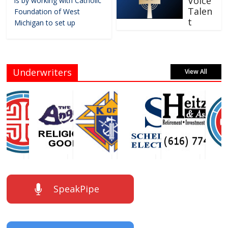
Voice
is by working with Catholic
Talen
Foundation of West
t
Michigan to set up
Underwriters
View All
SpeakPipe