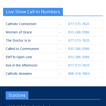
Live Show Call-In Numbers
Catholic Connection
-
877-573-7825
Women of Grace
-
833-288-3986
The Doctor Is In
-
877-573-7825
Called to Communion
-
833-288-3986
EWTN Open Line
-
833-288-3986
Ave in the Afternoon
-
877-573-7825
Catholic Answers
-
888-318-7884
Stations