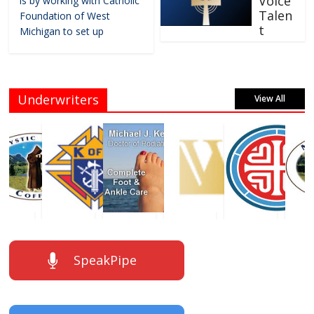
Voice
is by working with Catholic
Talen
Foundation of West
t
Michigan to set up
Underwriters
View All
SpeakPipe