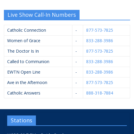
Live Show Call-In Numbers
Catholic Connection
-
877-573-7825
Women of Grace
-
833-288-3986
The Doctor Is In
-
877-573-7825
Called to Communion
-
833-288-3986
EWTN Open Line
-
833-288-3986
Ave in the Afternoon
-
877-573-7825
Catholic Answers
-
888-318-7884
Stations