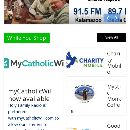
Listen Live!
While You Shop
View All
Chari
ty
Mobil
e
Mysti
myCatholicWill
c
now available
Monk
Coffe
Holy Family Radio is
e
partnered
with myCatholicWill.com to
allow our listeners to
Good