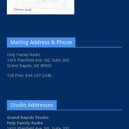
Mailing Address & Phone
Holy Family Radio
1410 Plainfield Ave. NE, Suite 200
Grand Rapids, MI 49505
Toll Free: 844-337-2346
Studio Addresses
Grand Rapids Studio:
Holy Family Radio
1410 Plainfield Ave. NE, Suite 200