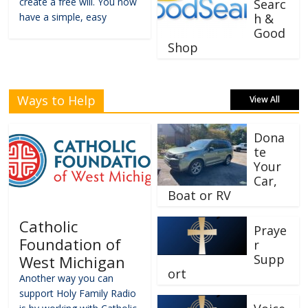
create a free will. You now
Searc
have a simple, easy
h &
Good
Shop
Ways to Help
View All
Dona
te
Your
Car,
Boat or RV
Catholic
Praye
Foundation of
r
Supp
West Michigan
ort
Another way you can
support Holy Family Radio