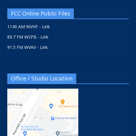
FCC Online Public Files
1140 AM WVHF - Link
89.7 FM WSPB - Link
91.5 FM WVAV - Link
Office / Studio Location