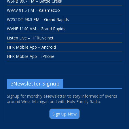
WSPB 89.7 FM – Battle Creek
WVAV 91.5 FM – Kalamazoo
W252DT 98.3 FM – Grand Rapids
WVHF 1140 AM – Grand Rapids
Listen Live – HFRLive.net
HFR Mobile App – Android
HFR Mobile App – iPhone
eNewsletter Signup
Signup for monthly eNewsletter to stay informed of events
around West Michigan and with Holy Family Radio.
Sign Up Now