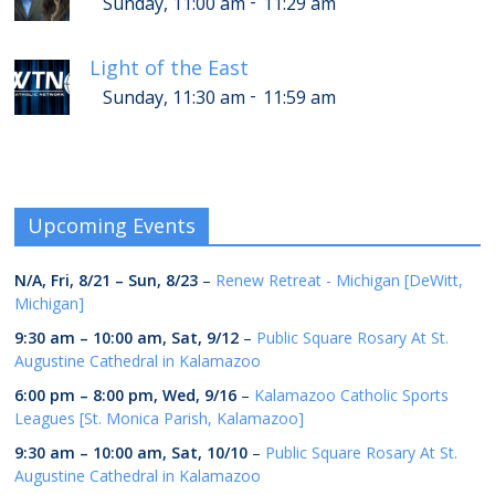
-
Sunday, 11:00 am
11:29 am
Light of the East
-
Sunday, 11:30 am
11:59 am
Upcoming Events
N/A,
Fri, 8/21
–
Sun, 8/23
–
Renew Retreat - Michigan [DeWitt,
Michigan]
9:30 am
–
10:00 am
,
Sat, 9/12
–
Public Square Rosary At St.
Augustine Cathedral in Kalamazoo
6:00 pm
–
8:00 pm
,
Wed, 9/16
–
Kalamazoo Catholic Sports
Leagues [St. Monica Parish, Kalamazoo]
9:30 am
–
10:00 am
,
Sat, 10/10
–
Public Square Rosary At St.
Augustine Cathedral in Kalamazoo