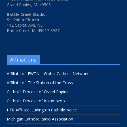
Grand Rapids, MI 49505
Battle Creek Studio:
St. Philip Church
112 Capital Ave. NE
Battle Creek, MI 49017-3927
Affiliations
Affiliate of: EWTN – Global Catholic Network
Affiliate of: The Station of the Cross
Catholic Diocese of Grand Rapids
Catholic Diocese of Kalamazoo
HFR Affiliate: Ludington Catholic Voice
Michigan Catholic Radio Association