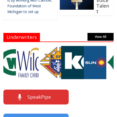
Voice
is by working with Catholic
Talen
Foundation of West
t
Michigan to set up
Underwriters
View All
SpeakPipe