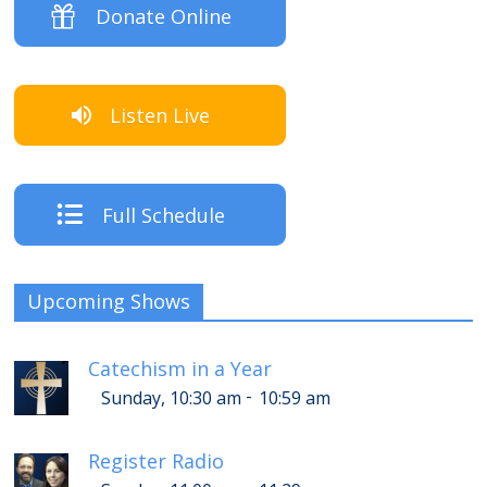
Donate Online
Listen Live
Full Schedule
Upcoming Shows
Catechism in a Year
-
Sunday, 10:30 am
10:59 am
Register Radio