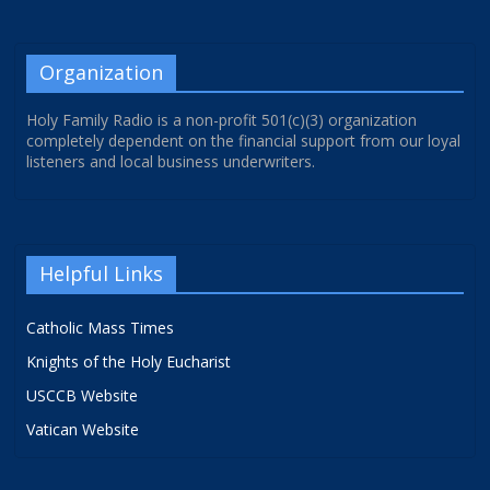
Organization
Holy Family Radio is a non-profit 501(c)(3) organization
completely dependent on the financial support from our loyal
listeners and local business underwriters.
Helpful Links
Catholic Mass Times
Knights of the Holy Eucharist
USCCB Website
Vatican Website