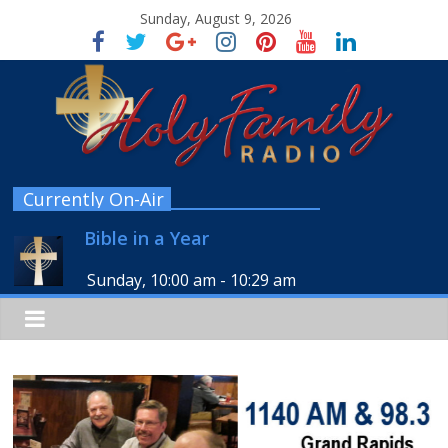
Sunday, August 9, 2026
Currently On-Air
Bible in a Year
Sunday, 10:00 am
-
10:29 am