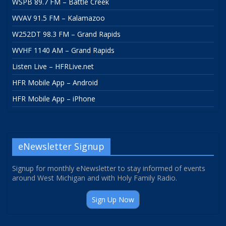
WSPB 89.7 FM – Battle Creek
WVAV 91.5 FM – Kalamazoo
W252DT 98.3 FM – Grand Rapids
WVHF 1140 AM – Grand Rapids
Listen Live – HFRLive.net
HFR Mobile App – Android
HFR Mobile App – iPhone
eNewsletter Signup
Signup for monthly eNewsletter to stay informed of events
around West Michigan and with Holy Family Radio.
Sign Up Now