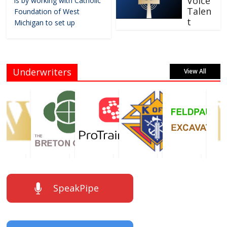
Voice
is by working with Catholic
Talen
Foundation of West
t
Michigan to set up
Underwriters
View All
SpeakPipe