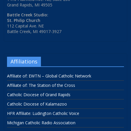
Grand Rapids, MI 49505
Battle Creek Studio:
St. Philip Church
112 Capital Ave. NE
Battle Creek, MI 49017-3927
Affiliations
Affiliate of: EWTN – Global Catholic Network
Affiliate of: The Station of the Cross
Catholic Diocese of Grand Rapids
Catholic Diocese of Kalamazoo
HFR Affiliate: Ludington Catholic Voice
Michigan Catholic Radio Association