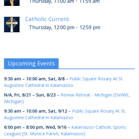
-
Thursday, 11:00 am
11:59 am
Catholic Current
-
Thursday, 12:00 pm
12:59 pm
Upcoming Events
9:30 am
–
10:00 am
,
Sat, 8/8
–
Public Square Rosary At St.
Augustine Cathedral in Kalamazoo
N/A,
Fri, 8/21
–
Sun, 8/23
–
Renew Retreat - Michigan [DeWitt,
Michigan]
9:30 am
–
10:00 am
,
Sat, 9/12
–
Public Square Rosary At St.
Augustine Cathedral in Kalamazoo
6:00 pm
–
8:00 pm
,
Wed, 9/16
–
Kalamazoo Catholic Sports
Leagues [St. Monica Parish, Kalamazoo]