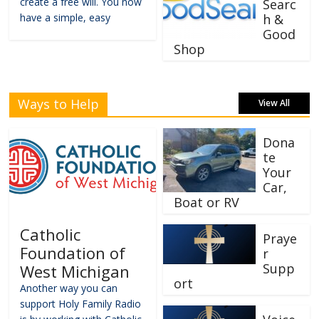
create a free will. You now
Searc
have a simple, easy
h &
Good
Shop
Ways to Help
View All
Dona
te
Your
Car,
Boat or RV
Catholic
Praye
Foundation of
r
Supp
West Michigan
ort
Another way you can
support Holy Family Radio