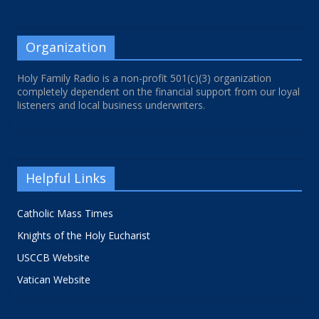
Organization
Holy Family Radio is a non-profit 501(c)(3) organization
completely dependent on the financial support from our loyal
listeners and local business underwriters.
Helpful Links
Catholic Mass Times
Knights of the Holy Eucharist
USCCB Website
Vatican Website