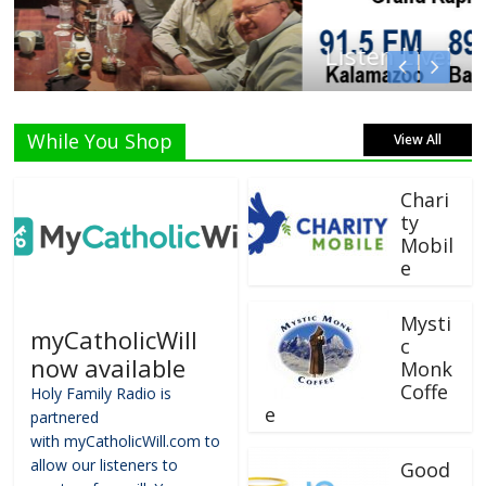
Listen Live!
While You Shop
View All
Chari
ty
Mobil
e
Mysti
myCatholicWill
c
now available
Monk
Coffe
Holy Family Radio is
e
partnered
with myCatholicWill.com to
allow our listeners to
Good