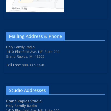
Mailing Address & Phone
Holy Family Radio
1410 Plainfield Ave. NE, Suite 200
Grand Rapids, MI 49505
Toll Free: 844-337-2346
Studio Addresses
Grand Rapids Studio:
Holy Family Radio
1410 Plainfield Ave. NE, Suite 200