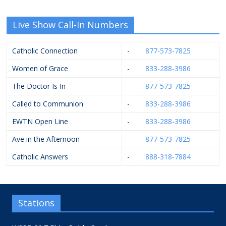
Live Show Call-In Numbers
Catholic Connection
-
877-573-7825
Women of Grace
-
833-288-3986
The Doctor Is In
-
877-573-7825
Called to Communion
-
833-288-3986
EWTN Open Line
-
833-288-3986
Ave in the Afternoon
-
877-573-7825
Catholic Answers
-
888-318-7884
Stations