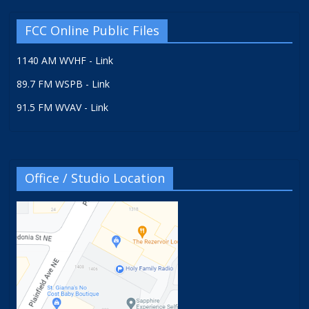
FCC Online Public Files
1140 AM WVHF - Link
89.7 FM WSPB - Link
91.5 FM WVAV - Link
Office / Studio Location