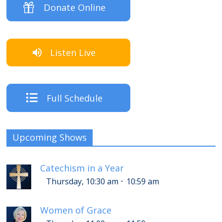
Donate Online
Listen Live
Full Schedule
Upcoming Shows
Catechism in a Year
-
Thursday, 10:30 am
10:59 am
Women of Grace