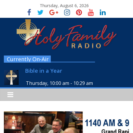
Thursday, August 6, 2026
Currently On-Air
Bible in a Year
Thursday, 10:00 am
-
10:29 am