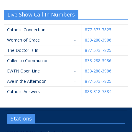
Live Show Call-In Numbers
Catholic Connection
-
877-573-7825
Women of Grace
-
833-288-3986
The Doctor Is In
-
877-573-7825
Called to Communion
-
833-288-3986
EWTN Open Line
-
833-288-3986
Ave in the Afternoon
-
877-573-7825
Catholic Answers
-
888-318-7884
Stations