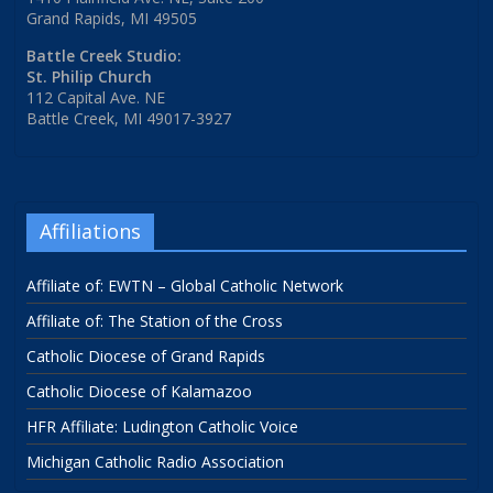
Grand Rapids, MI 49505
Battle Creek Studio:
St. Philip Church
112 Capital Ave. NE
Battle Creek, MI 49017-3927
Affiliations
Affiliate of: EWTN – Global Catholic Network
Affiliate of: The Station of the Cross
Catholic Diocese of Grand Rapids
Catholic Diocese of Kalamazoo
HFR Affiliate: Ludington Catholic Voice
Michigan Catholic Radio Association