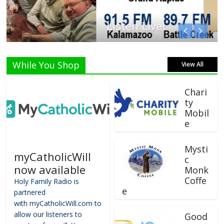
Listen Live!
While You Shop
View All
Chari
ty
Mobil
e
Mysti
myCatholicWill
c
now available
Monk
Coffe
Holy Family Radio is
e
partnered
with myCatholicWill.com to
allow our listeners to
Good