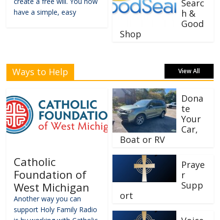
create a free will. You now
Searc
have a simple, easy
h &
Good
Shop
Ways to Help
View All
Dona
te
Your
Car,
Boat or RV
Catholic
Praye
Foundation of
r
Supp
West Michigan
ort
Another way you can
support Holy Family Radio