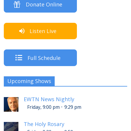
Donate Online
Listen Live
Full Schedule
Upcoming Shows
EWTN News Nightly
-
Friday, 9:00 pm
9:29 pm
The Holy Rosary