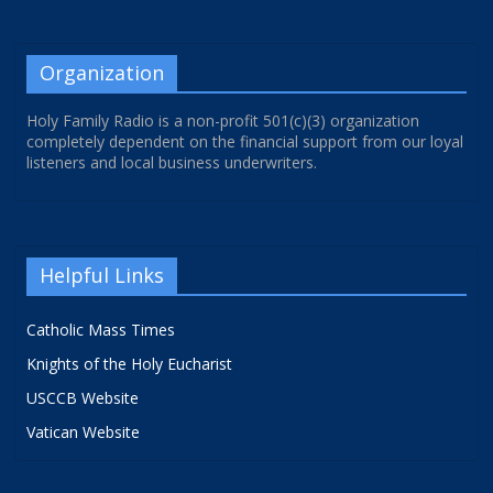
Organization
Holy Family Radio is a non-profit 501(c)(3) organization
completely dependent on the financial support from our loyal
listeners and local business underwriters.
Helpful Links
Catholic Mass Times
Knights of the Holy Eucharist
USCCB Website
Vatican Website