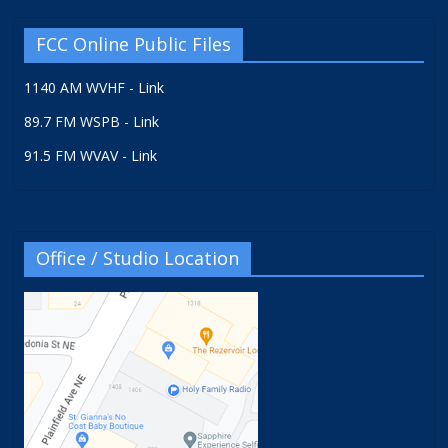
FCC Online Public Files
1140 AM WVHF - Link
89.7 FM WSPB - Link
91.5 FM WVAV - Link
Office / Studio Location