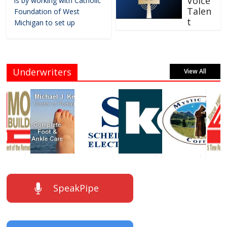
Voice
is by working with Catholic
Talen
Foundation of West
t
Michigan to set up
Underwriters
View All
SpeakPipe