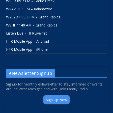
WSPB 89.7 FM – Battle Creek
WVAV 91.5 FM – Kalamazoo
W252DT 98.3 FM – Grand Rapids
WVHF 1140 AM – Grand Rapids
Listen Live – HFRLive.net
HFR Mobile App – Android
HFR Mobile App – iPhone
eNewsletter Signup
Signup for monthly eNewsletter to stay informed of events
around West Michigan and with Holy Family Radio.
Sign Up Now