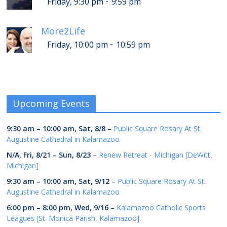
-
Friday, 9:30 pm
9:59 pm
More2Life
-
Friday, 10:00 pm
10:59 pm
Upcoming Events
9:30 am
–
10:00 am
,
Sat, 8/8
–
Public Square Rosary At St.
Augustine Cathedral in Kalamazoo
N/A,
Fri, 8/21
–
Sun, 8/23
–
Renew Retreat - Michigan [DeWitt,
Michigan]
9:30 am
–
10:00 am
,
Sat, 9/12
–
Public Square Rosary At St.
Augustine Cathedral in Kalamazoo
6:00 pm
–
8:00 pm
,
Wed, 9/16
–
Kalamazoo Catholic Sports
Leagues [St. Monica Parish, Kalamazoo]