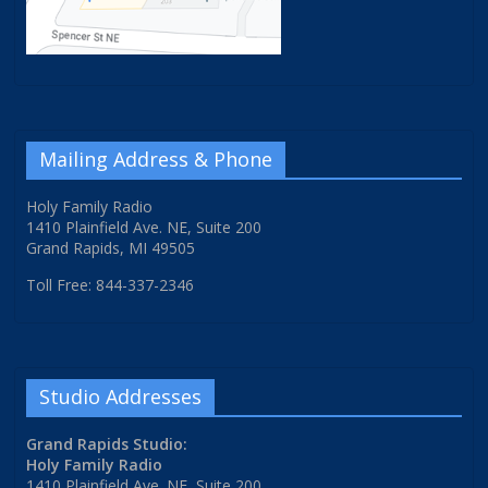
Mailing Address & Phone
Holy Family Radio
1410 Plainfield Ave. NE, Suite 200
Grand Rapids, MI 49505
Toll Free: 844-337-2346
Studio Addresses
Grand Rapids Studio:
Holy Family Radio
1410 Plainfield Ave. NE, Suite 200