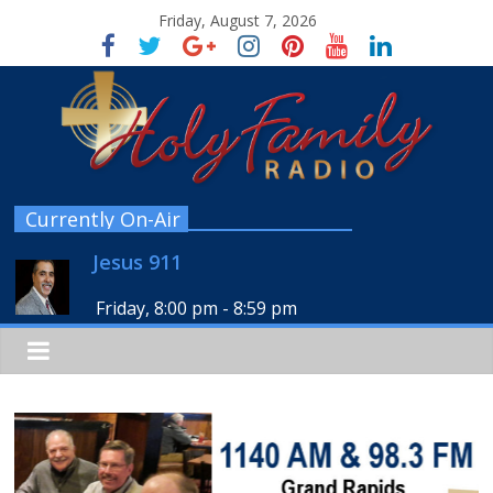
Friday, August 7, 2026
Currently On-Air
Jesus 911
Friday, 8:00 pm
-
8:59 pm