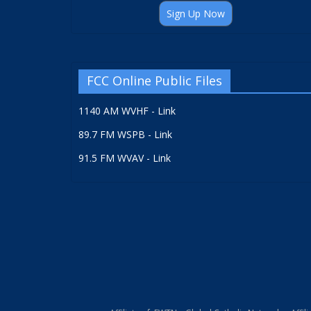
Sign Up Now
FCC Online Public Files
1140 AM WVHF - Link
89.7 FM WSPB - Link
91.5 FM WVAV - Link