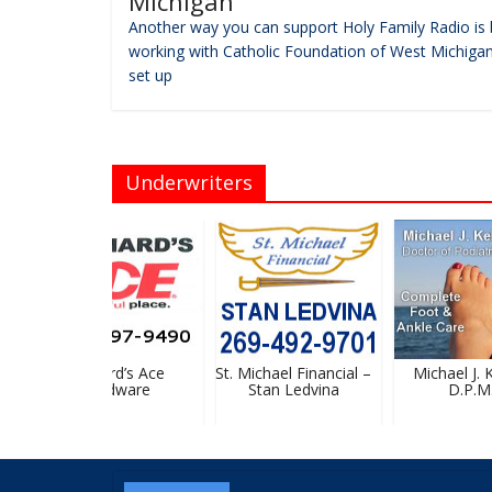
Michigan
Another way you can support Holy Family Radio is 
working with Catholic Foundation of West Michigan
set up
Underwriters
Bernard’s Ace
St. Michael Financial –
Michael J. Ke
Hardware
Stan Ledvina
D.P.M.