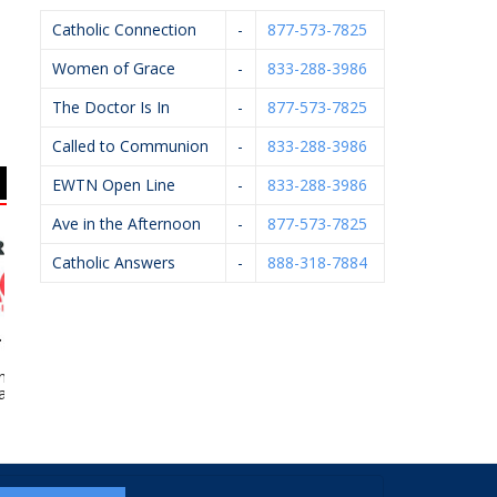
Catholic Connection
-
877-573-7825
Women of Grace
-
833-288-3986
The Doctor Is In
-
877-573-7825
Called to Communion
-
833-288-3986
EWTN Open Line
-
833-288-3986
Ave in the Afternoon
-
877-573-7825
Catholic Answers
-
888-318-7884
rd’s Ace
St. Michael Financial –
Michael J. Kelley,
We
rdware
Stan Ledvina
D.P.M.