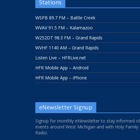
Stations
WSPB 89.7 FM – Battle Creek
WVAV 91.5 FM – Kalamazoo
W252DT 98.3 FM – Grand Rapids
WVHF 1140 AM – Grand Rapids
Listen Live – HFRLive.net
HFR Mobile App – Android
HFR Mobile App – iPhone
eNewsletter Signup
Signup for monthly eNewsletter to stay informed o
events around West Michigan and with Holy Family
Radio.