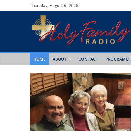
Thursday, August 6, 2026
HOME
ABOUT
CONTACT
PROGRAMM