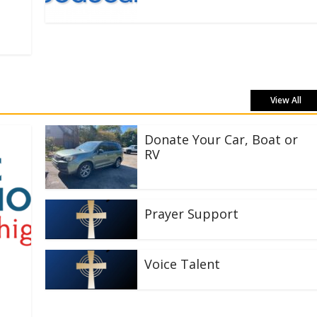
View All
Donate Your Car, Boat or
RV
Prayer Support
Voice Talent