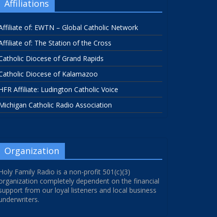
Affiliations
Affiliate of: EWTN – Global Catholic Network
Affiliate of: The Station of the Cross
Catholic Diocese of Grand Rapids
Catholic Diocese of Kalamazoo
HFR Affiliate: Ludington Catholic Voice
Michigan Catholic Radio Association
Organization
Holy Family Radio is a non-profit 501(c)(3)
organization completely dependent on the financial
support from our loyal listeners and local business
underwriters.