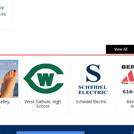
by
 to
View All
lley,
West Catholic High
Scheidel Electric
Berna
School
Ha