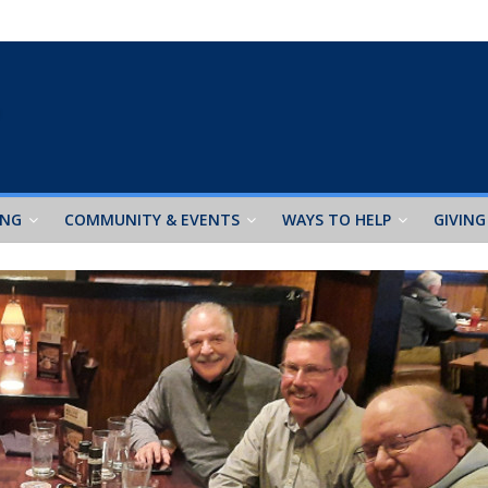
ING
COMMUNITY & EVENTS
WAYS TO HELP
GIVING