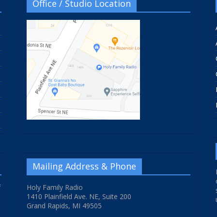
Office / Studio Location
Mailing Address & Phone
f
Holy Family Radio
1410 Plainfield Ave. NE, Suite 200
Grand Rapids, MI 49505