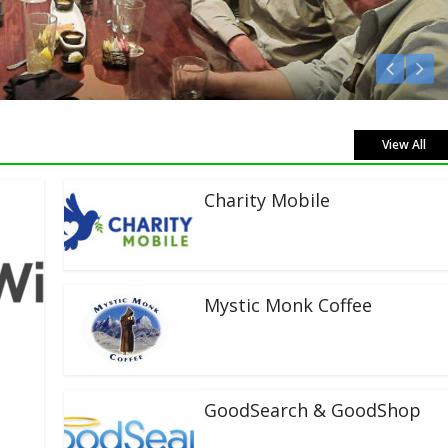
ve!
View All
Charity Mobile
Mystic Monk Coffee
GoodSearch & GoodShop