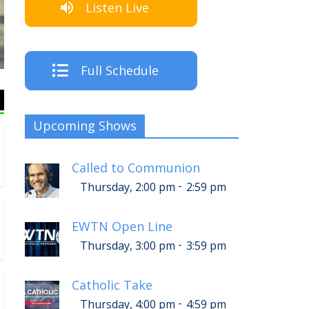
Listen Live
The Crew
Full Schedule
Upcoming Shows
Called to Communion
-
Thursday, 2:00 pm
2:59 pm
EWTN Open Line
-
Thursday, 3:00 pm
3:59 pm
Catholic Take
-
Thursday, 4:00 pm
4:59 pm