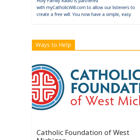
Holy Family Radio is partnered
with myCatholicWill.com to allow our listeners to
create a free will. You now have a simple, easy
Ways to Help
Catholic Foundation of West