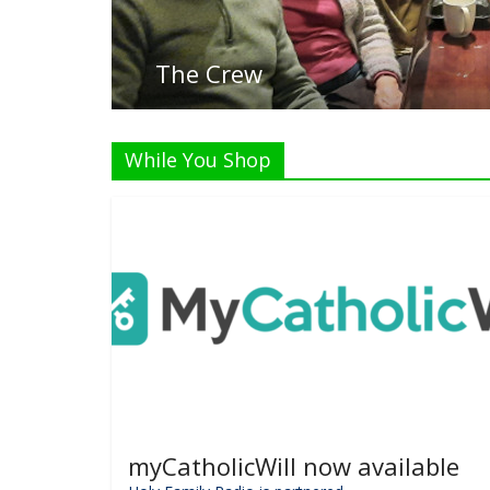
Listen Li
While You Shop
myCatholicWill now available