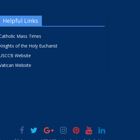
Helpful Links
Catholic Mass Times
Knights of the Holy Eucharist
USCCB Website
Vatican Website