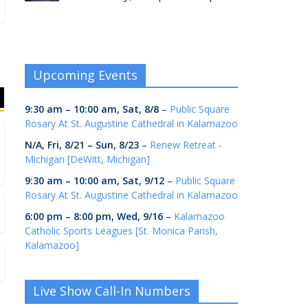
Upcoming Events
9:30 am
–
10:00 am
,
Sat, 8/8
–
Public Square
Rosary At St. Augustine Cathedral in Kalamazoo
N/A,
Fri, 8/21
–
Sun, 8/23
–
Renew Retreat -
Michigan [DeWitt, Michigan]
9:30 am
–
10:00 am
,
Sat, 9/12
–
Public Square
Rosary At St. Augustine Cathedral in Kalamazoo
6:00 pm
–
8:00 pm
,
Wed, 9/16
–
Kalamazoo
Catholic Sports Leagues [St. Monica Parish,
Kalamazoo]
Live Show Call-In Numbers