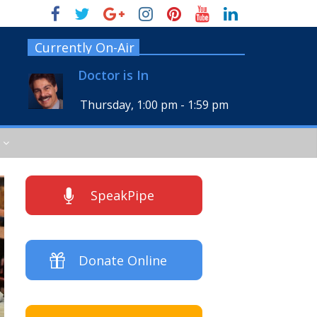
Currently On-Air
Doctor is In
Thursday, 1:00 pm
-
1:59 pm
SpeakPipe
Donate Online