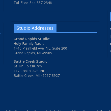
Toll Free: 844-337-2346
Studio Addresses
Grand Rapids Studio:
Holy Family Radio
1410 Plainfield Ave. NE, Suite 200
Grand Rapids, MI 49505
Battle Creek Studio:
St. Philip Church
112 Capital Ave. NE
Battle Creek, MI 49017-3927