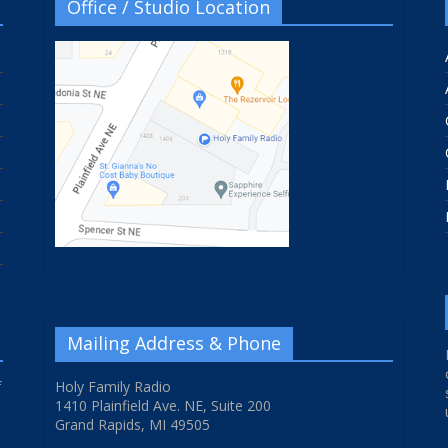
Office / Studio Location
Mailing Address & Phone
f
Holy Family Radio
1410 Plainfield Ave. NE, Suite 200
Grand Rapids, MI 49505