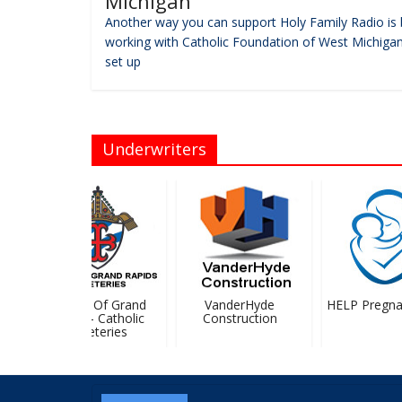
Michigan
Another way you can support Holy Family Radio is 
working with Catholic Foundation of West Michigan
set up
Underwriters
Diocese Of Grand
VanderHyde
HELP Pregnan
Rapids – Catholic
Construction
Cemeteries