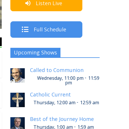
Listen Live
The Crew
Full Schedule
Upcoming Shows
Called to Communion
-
Wednesday, 11:00 pm
11:59
pm
Catholic Current
-
Thursday, 12:00 am
12:59 am
Best of the Journey Home
-
Thursday, 1:00 am
1:59 am