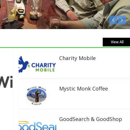
 Live!
View All
Charity Mobile
Mystic Monk Coffee
GoodSearch & GoodShop