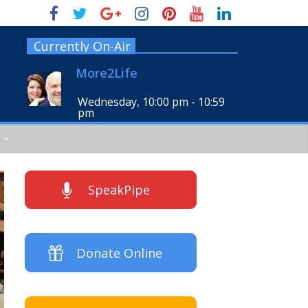
Currently On-Air
More2Life
Wednesday, 10:00 pm
-
10:59
pm
SpeakPipe
Donate Online