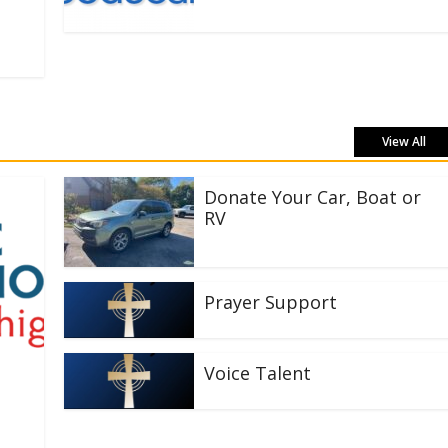
View All
Donate Your Car, Boat or
RV
Prayer Support
Voice Talent