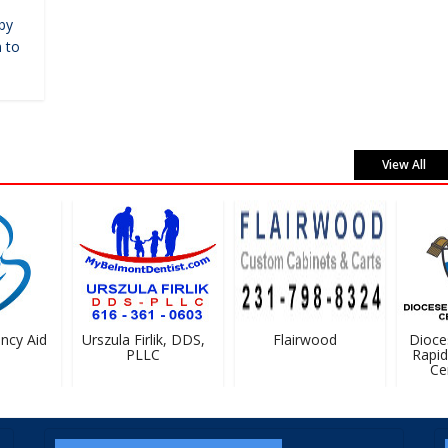
by
 to
View All
cy Aid
Urszula Firlik, DDS,
Flairwood
Dioces
PLLC
Rapids 
Cem