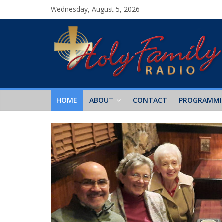
Wednesday, August 5, 2026
HOME
ABOUT
CONTACT
PROGRAMM