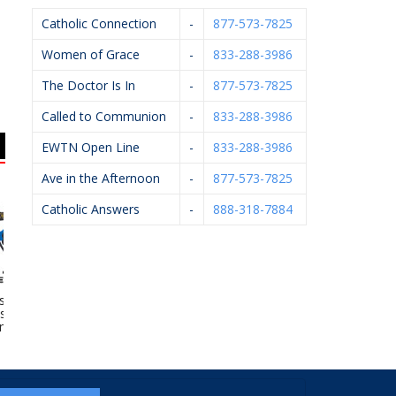
Catholic Connection
-
877-573-7825
Women of Grace
-
833-288-3986
The Doctor Is In
-
877-573-7825
Called to Communion
-
833-288-3986
EWTN Open Line
-
833-288-3986
Ave in the Afternoon
-
877-573-7825
Catholic Answers
-
888-318-7884
e Of Grand
VanderHyde
HELP Pregnancy Aid
Ur
– Catholic
Construction
eteries