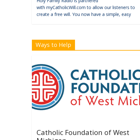
Holy Family Radio is partnered
with myCatholicWill.com to allow our listeners to
create a free will. You now have a simple, easy
Ways to Help
Catholic Foundation of West