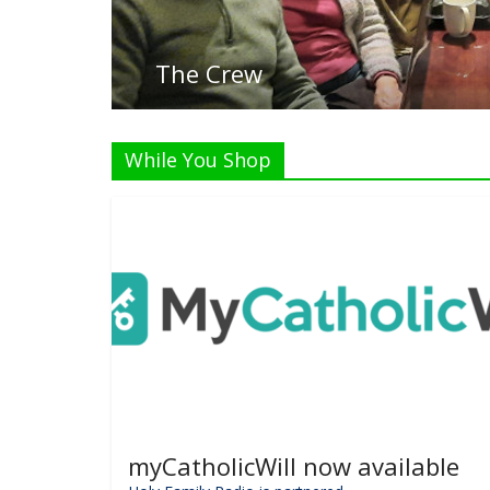
Listen
While You Shop
myCatholicWill now available