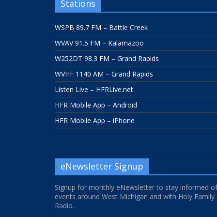
Stations
WSPB 89.7 FM – Battle Creek
WVAV 91.5 FM – Kalamazoo
W252DT 98.3 FM – Grand Rapids
WVHF 1140 AM – Grand Rapids
Listen Live – HFRLive.net
HFR Mobile App – Android
HFR Mobile App – iPhone
eNewsletter Signup
Signup for monthly eNewsletter to stay informed o
events around West Michigan and with Holy Family
Radio.