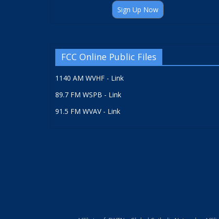
Sign Up Now
FCC Online Public Files
1140 AM WVHF - Link
89.7 FM WSPB - Link
91.5 FM WVAV - Link