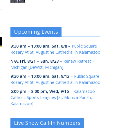
Upcoming Events
9:30 am
–
10:00 am
,
Sat, 8/8
–
Public Square
Rosary At St. Augustine Cathedral in Kalamazoo
N/A,
Fri, 8/21
–
Sun, 8/23
–
Renew Retreat -
Michigan [DeWitt, Michigan]
9:30 am
–
10:00 am
,
Sat, 9/12
–
Public Square
Rosary At St. Augustine Cathedral in Kalamazoo
6:00 pm
–
8:00 pm
,
Wed, 9/16
–
Kalamazoo
Catholic Sports Leagues [St. Monica Parish,
Kalamazoo]
Live Show Call-In Numbers