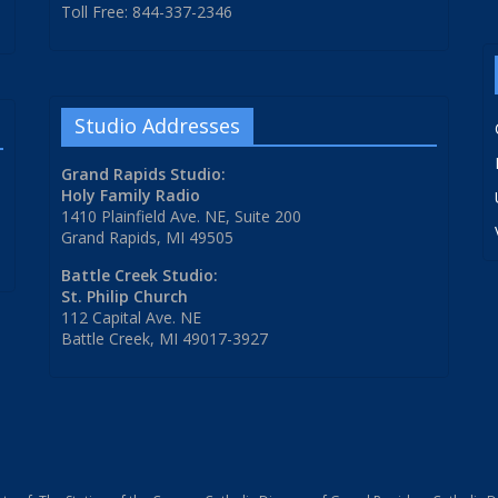
Toll Free: 844-337-2346
Studio Addresses
Grand Rapids Studio:
Holy Family Radio
1410 Plainfield Ave. NE, Suite 200
Grand Rapids, MI 49505
Battle Creek Studio:
St. Philip Church
112 Capital Ave. NE
Battle Creek, MI 49017-3927