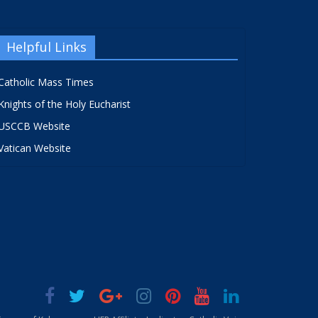
Helpful Links
Catholic Mass Times
Knights of the Holy Eucharist
USCCB Website
Vatican Website