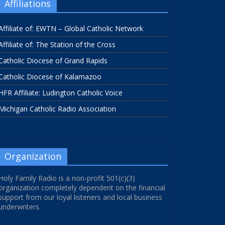
Affiliations
Affiliate of: EWTN – Global Catholic Network
Affiliate of: The Station of the Cross
Catholic Diocese of Grand Rapids
Catholic Diocese of Kalamazoo
HFR Affiliate: Ludington Catholic Voice
Michigan Catholic Radio Association
Organization
Holy Family Radio is a non-profit 501(c)(3)
organization completely dependent on the financial
support from our loyal listeners and local business
underwriters.