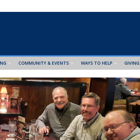
ING
COMMUNITY & EVENTS
WAYS TO HELP
GIVING