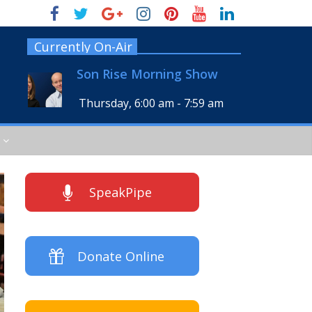
Currently On-Air
Son Rise Morning Show
Thursday, 6:00 am
-
7:59 am
SpeakPipe
Donate Online