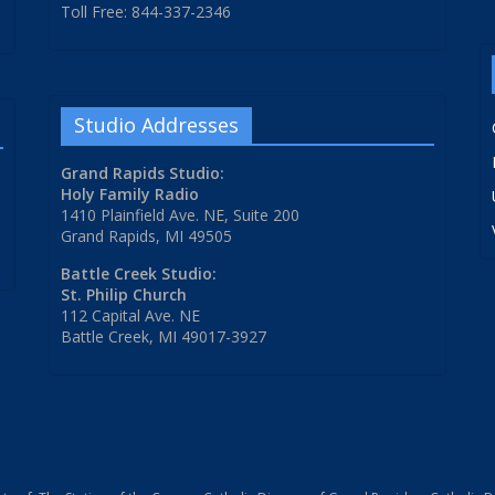
Toll Free: 844-337-2346
Studio Addresses
Grand Rapids Studio:
Holy Family Radio
1410 Plainfield Ave. NE, Suite 200
Grand Rapids, MI 49505
Battle Creek Studio:
St. Philip Church
112 Capital Ave. NE
Battle Creek, MI 49017-3927