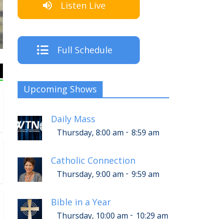
Listen Live
The Crew
Full Schedule
Upcoming Shows
Daily Mass
-
Thursday, 8:00 am
8:59 am
Catholic Connection
-
Thursday, 9:00 am
9:59 am
Bible in a Year
-
Thursday, 10:00 am
10:29 am