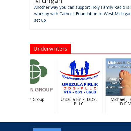
Michigan
Another way you can support Holy Family Radio is 
working with Catholic Foundation of West Michigan
set up
Underwriters
Breton Group
Urszula Firlik, DDS,
Michael J. Ke
PLLC
D.P.M.