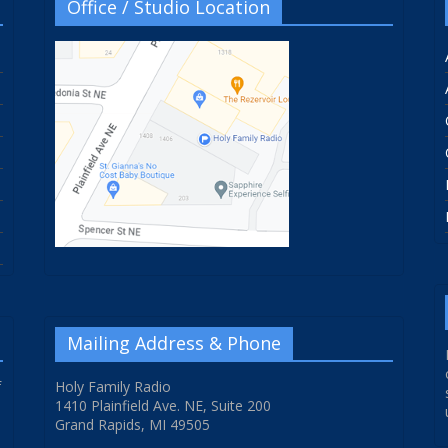
Office / Studio Location
Mailing Address & Phone
f
Holy Family Radio
1410 Plainfield Ave. NE, Suite 200
Grand Rapids, MI 49505