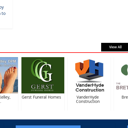
by
 to
View All
lley,
Gerst Funeral Homes
VanderHyde
Bret
Construction