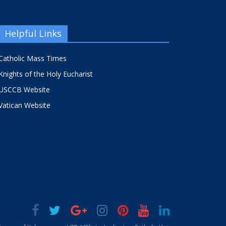
Helpful Links
Catholic Mass Times
Knights of the Holy Eucharist
USCCB Website
Vatican Website