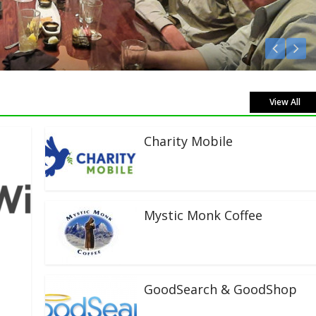
isten Live!
View All
Charity Mobile
Mystic Monk Coffee
GoodSearch & GoodShop