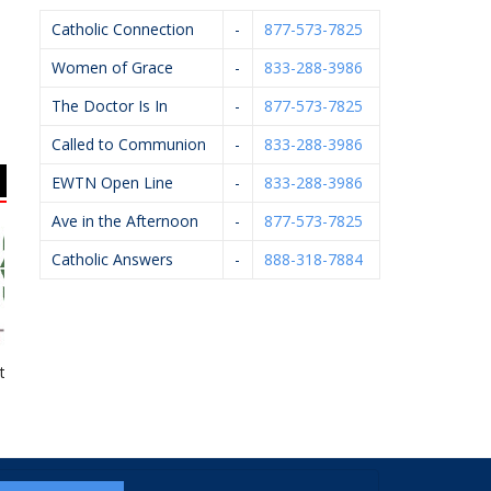
Catholic Connection
-
877-573-7825
Women of Grace
-
833-288-3986
The Doctor Is In
-
877-573-7825
Called to Communion
-
833-288-3986
EWTN Open Line
-
833-288-3986
Ave in the Afternoon
-
877-573-7825
Catholic Answers
-
888-318-7884
on Group
Urszula Firlik, DDS,
Michael J. Kelley,
Ge
PLLC
D.P.M.