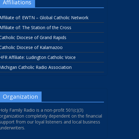
Affiliations
Affiliate of: EWTN – Global Catholic Network
Affiliate of: The Station of the Cross
Catholic Diocese of Grand Rapids
Catholic Diocese of Kalamazoo
HFR Affiliate: Ludington Catholic Voice
Michigan Catholic Radio Association
Organization
Holy Family Radio is a non-profit 501(c)(3)
organization completely dependent on the financial
support from our loyal listeners and local business
underwriters.