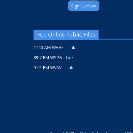
Sign Up Now
FCC Online Public Files
1140 AM WVHF - Link
89.7 FM WSPB - Link
91.5 FM WVAV - Link