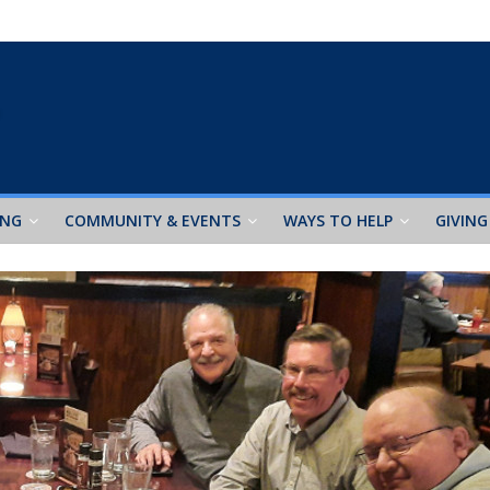
ING
COMMUNITY & EVENTS
WAYS TO HELP
GIVING