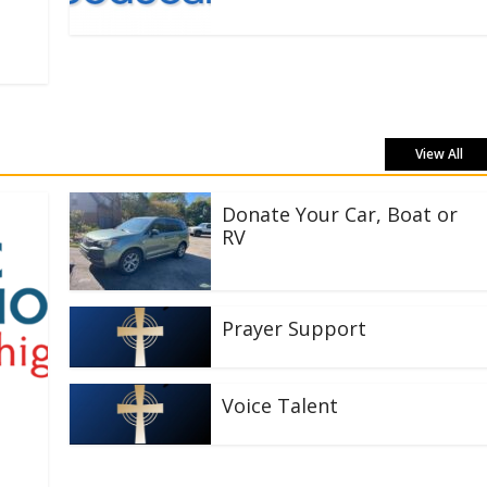
View All
Donate Your Car, Boat or
RV
Prayer Support
Voice Talent