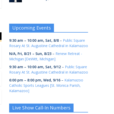
Upcoming Events
9:30 am
–
10:00 am
,
Sat, 8/8
–
Public Square
Rosary At St. Augustine Cathedral in Kalamazoo
N/A,
Fri, 8/21
–
Sun, 8/23
–
Renew Retreat -
Michigan [DeWitt, Michigan]
9:30 am
–
10:00 am
,
Sat, 9/12
–
Public Square
Rosary At St. Augustine Cathedral in Kalamazoo
6:00 pm
–
8:00 pm
,
Wed, 9/16
–
Kalamazoo
Catholic Sports Leagues [St. Monica Parish,
Kalamazoo]
Live Show Call-In Numbers