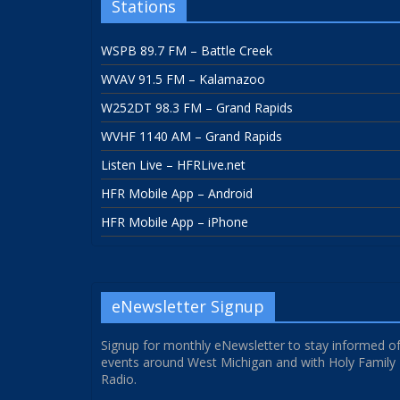
Stations
WSPB 89.7 FM – Battle Creek
WVAV 91.5 FM – Kalamazoo
W252DT 98.3 FM – Grand Rapids
WVHF 1140 AM – Grand Rapids
Listen Live – HFRLive.net
HFR Mobile App – Android
HFR Mobile App – iPhone
eNewsletter Signup
Signup for monthly eNewsletter to stay informed o
events around West Michigan and with Holy Family
Radio.