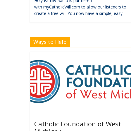
Holy Family Radio is partnered
with myCatholicWill.com to allow our listeners to
create a free will. You now have a simple, easy
Ways to Help
Catholic Foundation of West