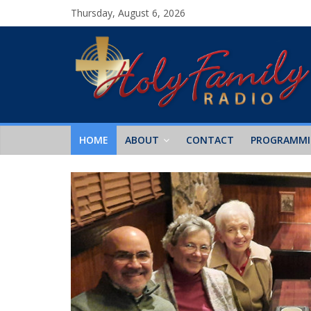
Thursday, August 6, 2026
HOME
ABOUT
CONTACT
PROGRAMM