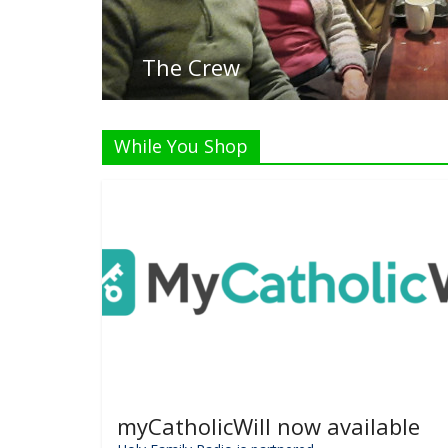
L
While You Shop
myCatholicWill now available