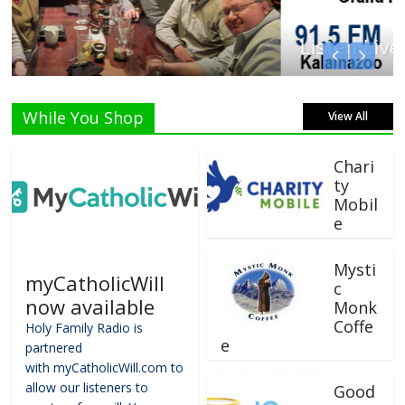
Listen Live!
While You Shop
View All
Chari
ty
Mobil
e
Mysti
myCatholicWill
c
now available
Monk
Coffe
Holy Family Radio is
e
partnered
with myCatholicWill.com to
allow our listeners to
Good