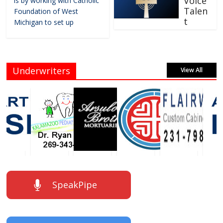
Voice
is by working with Catholic
Talen
Foundation of West
t
Michigan to set up
Underwriters
View All
SpeakPipe