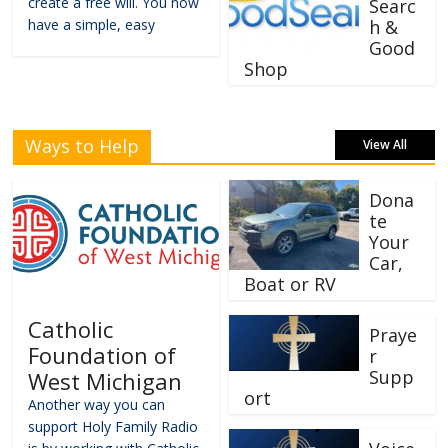
create a free will. You now
Searc
have a simple, easy
h &
Good
Shop
Ways to Help
View All
Dona
te
Your
Car,
Boat or RV
Catholic
Praye
Foundation of
r
Supp
West Michigan
ort
Another way you can
support Holy Family Radio