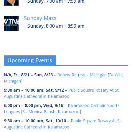
-
Sunday, 7:00 am
7:59 am
Sunday Mass
-
Sunday, 8:00 am
8:59 am
Upcoming Events
N/A,
Fri, 8/21
–
Sun, 8/23
–
Renew Retreat - Michigan [DeWitt,
Michigan]
9:30 am
–
10:00 am
,
Sat, 9/12
–
Public Square Rosary At St.
Augustine Cathedral in Kalamazoo
6:00 pm
–
8:00 pm
,
Wed, 9/16
–
Kalamazoo Catholic Sports
Leagues [St. Monica Parish, Kalamazoo]
9:30 am
–
10:00 am
,
Sat, 10/10
–
Public Square Rosary At St.
Augustine Cathedral in Kalamazoo