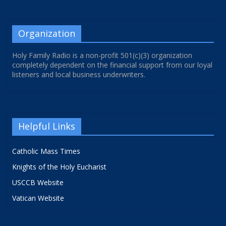
Organization
Holy Family Radio is a non-profit 501(c)(3) organization
completely dependent on the financial support from our loyal
listeners and local business underwriters.
Helpful Links
Catholic Mass Times
Knights of the Holy Eucharist
USCCB Website
Vatican Website