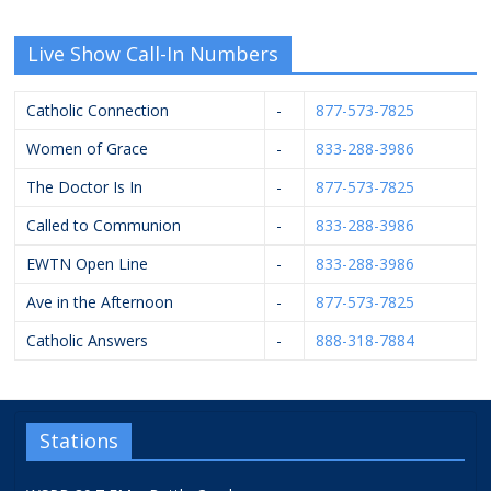
Live Show Call-In Numbers
Catholic Connection
-
877-573-7825
Women of Grace
-
833-288-3986
The Doctor Is In
-
877-573-7825
Called to Communion
-
833-288-3986
EWTN Open Line
-
833-288-3986
Ave in the Afternoon
-
877-573-7825
Catholic Answers
-
888-318-7884
Stations