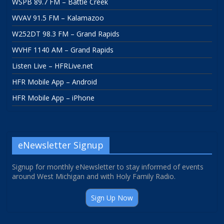
WSPB 89.7 FM – Battle Creek
WVAV 91.5 FM – Kalamazoo
W252DT 98.3 FM – Grand Rapids
WVHF 1140 AM – Grand Rapids
Listen Live – HFRLive.net
HFR Mobile App – Android
HFR Mobile App – iPhone
eNewsletter Signup
Signup for monthly eNewsletter to stay informed of events
around West Michigan and with Holy Family Radio.
Sign Up Now