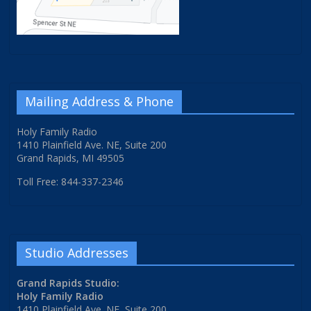
Mailing Address & Phone
Holy Family Radio
1410 Plainfield Ave. NE, Suite 200
Grand Rapids, MI 49505
Toll Free: 844-337-2346
Studio Addresses
Grand Rapids Studio:
Holy Family Radio
1410 Plainfield Ave. NE, Suite 200