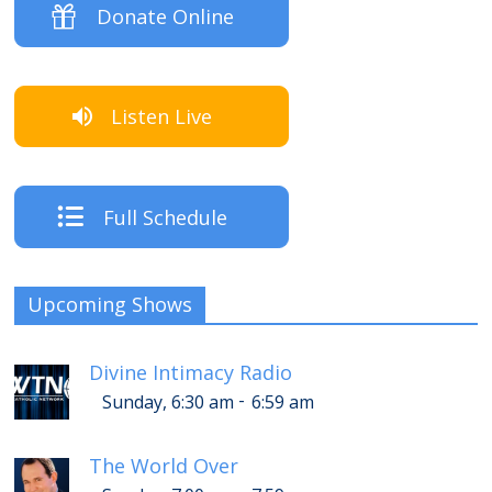
Donate Online
Listen Live
Full Schedule
Upcoming Shows
Divine Intimacy Radio
-
Sunday, 6:30 am
6:59 am
The World Over