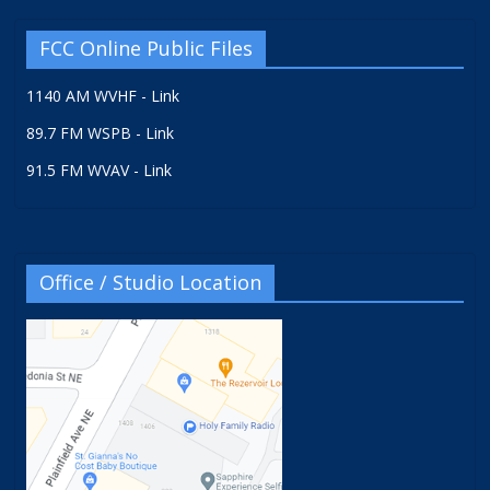
FCC Online Public Files
1140 AM WVHF - Link
89.7 FM WSPB - Link
91.5 FM WVAV - Link
Office / Studio Location