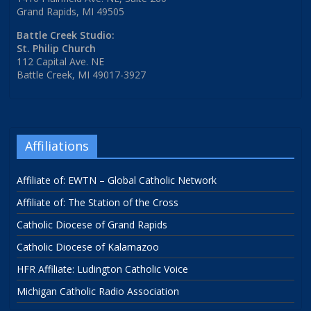
Grand Rapids, MI 49505
Battle Creek Studio:
St. Philip Church
112 Capital Ave. NE
Battle Creek, MI 49017-3927
Affiliations
Affiliate of: EWTN – Global Catholic Network
Affiliate of: The Station of the Cross
Catholic Diocese of Grand Rapids
Catholic Diocese of Kalamazoo
HFR Affiliate: Ludington Catholic Voice
Michigan Catholic Radio Association