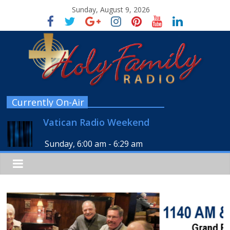
Sunday, August 9, 2026
Currently On-Air
Vatican Radio Weekend
Sunday, 6:00 am
-
6:29 am