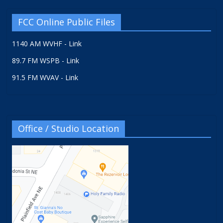
FCC Online Public Files
1140 AM WVHF - Link
89.7 FM WSPB - Link
91.5 FM WVAV - Link
Office / Studio Location