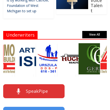
Voice
is by working with Catholic
Talen
Foundation of West
t
Michigan to set up
Underwriters
View All
SpeakPipe