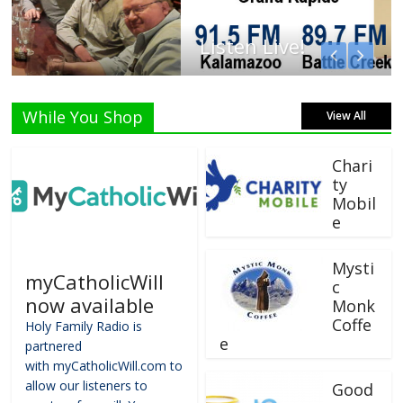
Listen Live!
While You Shop
View All
Chari
ty
Mobil
e
Mysti
myCatholicWill
c
now available
Monk
Coffe
Holy Family Radio is
e
partnered
with myCatholicWill.com to
allow our listeners to
Good