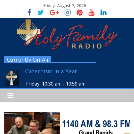
Friday, August 7, 2026
Currently On-Air
Catechism in a Year
Friday, 10:30 am
-
10:59 am