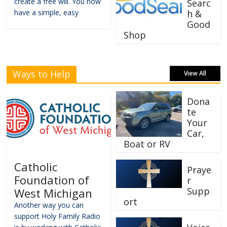
create a free will. You now
Searc
have a simple, easy
h &
Good
Shop
Ways to Help
View All
Dona
te
Your
Car,
Boat or RV
Catholic
Praye
Foundation of
r
Supp
West Michigan
ort
Another way you can
support Holy Family Radio