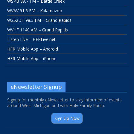
WSPB 89.7 FM – Battle Creek
WVAV 91.5 FM – Kalamazoo
W252DT 98.3 FM – Grand Rapids
WVHF 1140 AM – Grand Rapids
Listen Live – HFRLive.net
HFR Mobile App – Android
HFR Mobile App – iPhone
eNewsletter Signup
Signup for monthly eNewsletter to stay informed of events
around West Michigan and with Holy Family Radio.
Sign Up Now