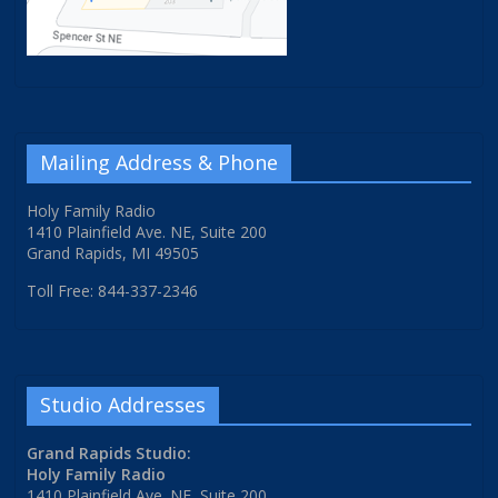
Mailing Address & Phone
Holy Family Radio
1410 Plainfield Ave. NE, Suite 200
Grand Rapids, MI 49505
Toll Free: 844-337-2346
Studio Addresses
Grand Rapids Studio:
Holy Family Radio
1410 Plainfield Ave. NE, Suite 200