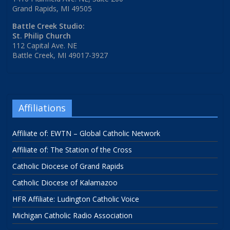
Grand Rapids, MI 49505
Battle Creek Studio:
St. Philip Church
112 Capital Ave. NE
Battle Creek, MI 49017-3927
Affiliations
Affiliate of: EWTN – Global Catholic Network
Affiliate of: The Station of the Cross
Catholic Diocese of Grand Rapids
Catholic Diocese of Kalamazoo
HFR Affiliate: Ludington Catholic Voice
Michigan Catholic Radio Association