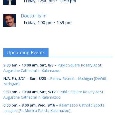
-
Friday, 12:00 pm
12:59 pm
Doctor is In
-
Friday, 1:00 pm
1:59 pm
Upcoming Events
9:30 am
–
10:00 am
,
Sat, 8/8
–
Public Square Rosary At St.
Augustine Cathedral in Kalamazoo
N/A,
Fri, 8/21
–
Sun, 8/23
–
Renew Retreat - Michigan [DeWitt,
Michigan]
9:30 am
–
10:00 am
,
Sat, 9/12
–
Public Square Rosary At St.
Augustine Cathedral in Kalamazoo
6:00 pm
–
8:00 pm
,
Wed, 9/16
–
Kalamazoo Catholic Sports
Leagues [St. Monica Parish, Kalamazoo]