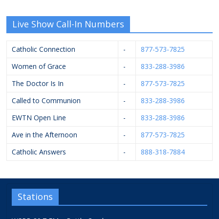
Live Show Call-In Numbers
Catholic Connection
-
877-573-7825
Women of Grace
-
833-288-3986
The Doctor Is In
-
877-573-7825
Called to Communion
-
833-288-3986
EWTN Open Line
-
833-288-3986
Ave in the Afternoon
-
877-573-7825
Catholic Answers
-
888-318-7884
Stations