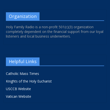
Organization
Holy Family Radio is a non-profit 501(c)(3) organization
completely dependent on the financial support from our loyal
listeners and local business underwriters.
Helpful Links
Catholic Mass Times
Knights of the Holy Eucharist
USCCB Website
Vatican Website