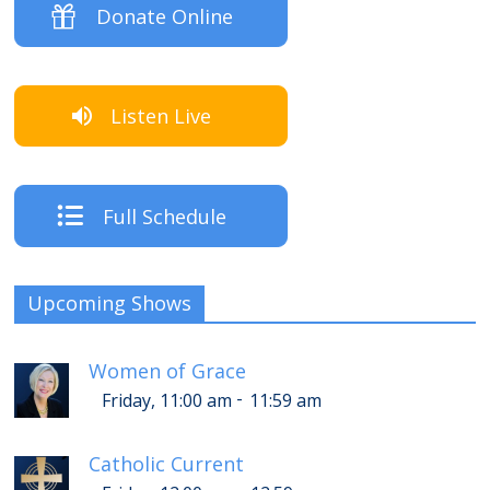
Donate Online
Listen Live
Full Schedule
Upcoming Shows
Women of Grace
-
Friday, 11:00 am
11:59 am
Catholic Current