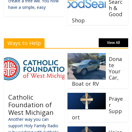
create a free will. You now
Searc
have a simple, easy
h &
Good
Shop
Ways to Help
View All
Dona
te
Your
Car,
Boat or RV
Catholic
Praye
Foundation of
r
Supp
West Michigan
ort
Another way you can
support Holy Family Radio