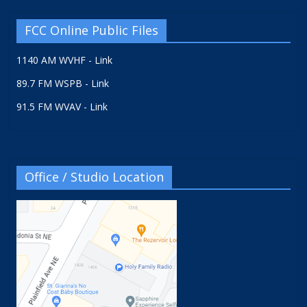
FCC Online Public Files
1140 AM WVHF - Link
89.7 FM WSPB - Link
91.5 FM WVAV - Link
Office / Studio Location