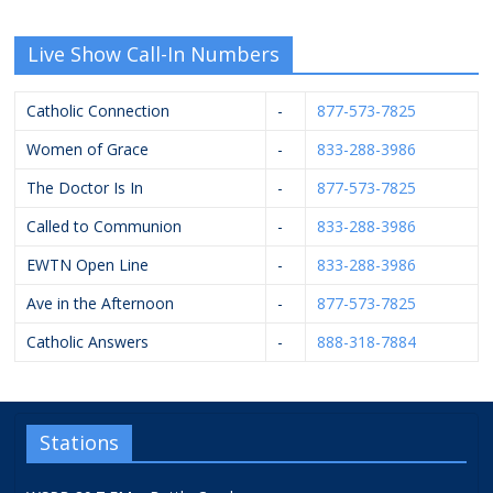
Live Show Call-In Numbers
Catholic Connection
-
877-573-7825
Women of Grace
-
833-288-3986
The Doctor Is In
-
877-573-7825
Called to Communion
-
833-288-3986
EWTN Open Line
-
833-288-3986
Ave in the Afternoon
-
877-573-7825
Catholic Answers
-
888-318-7884
Stations