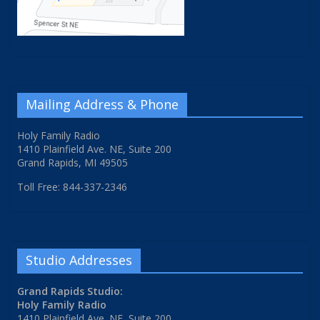
Mailing Address & Phone
Holy Family Radio
1410 Plainfield Ave. NE, Suite 200
Grand Rapids, MI 49505
Toll Free: 844-337-2346
Studio Addresses
Grand Rapids Studio:
Holy Family Radio
1410 Plainfield Ave. NE, Suite 200