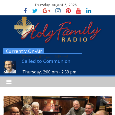
Thursday, August 6, 2026
Currently On-Air
[
Thursday, 6:00 pm
-
6:59 pm
]
Called to Communion
Thursday, 2:00 pm
-
2:59 pm