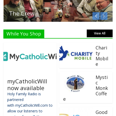
Listen Live!
While You Shop
View All
Chari
ty
Mobil
e
Mysti
myCatholicWill
c
now available
Monk
Coffe
Holy Family Radio is
e
partnered
with myCatholicWill.com to
allow our listeners to
Good