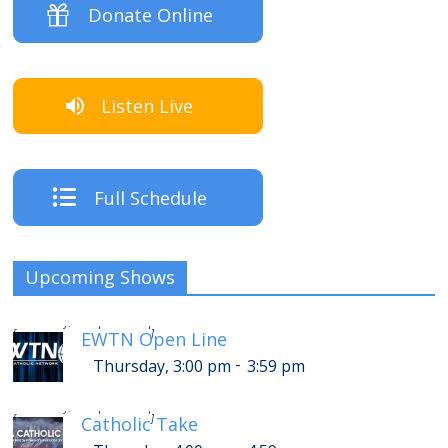
Donate Online
Listen Live
Full Schedule
Upcoming Shows
-
Thursday, 7:00 pm
7:59 pm
[
]
EWTN Open Line
-
Thursday, 3:00 pm
3:59 pm
-
Thursday, 8:00 pm
8:59 pm
[
]
Catholic Take