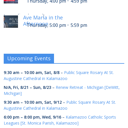
-
Thursday, 4:00 pm
4:59 pm
-
Thursday, 9:00 pm
9:59 pm
[
]
Ave Maria in the
Afternoon
-
Thursday, 5:00 pm
5:59 pm
Upcoming Events
9:30 am
–
10:00 am
,
Sat, 8/8
–
Public Square Rosary At St.
Augustine Cathedral in Kalamazoo
N/A,
Fri, 8/21
–
Sun, 8/23
–
Renew Retreat - Michigan [DeWitt,
Michigan]
9:30 am
–
10:00 am
,
Sat, 9/12
–
Public Square Rosary At St.
Augustine Cathedral in Kalamazoo
6:00 pm
–
8:00 pm
,
Wed, 9/16
–
Kalamazoo Catholic Sports
Leagues [St. Monica Parish, Kalamazoo]