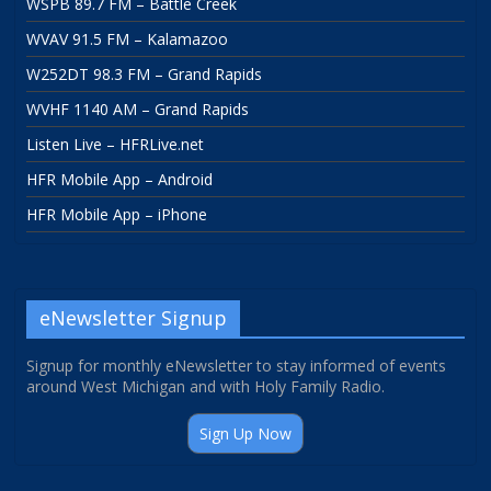
WSPB 89.7 FM – Battle Creek
WVAV 91.5 FM – Kalamazoo
W252DT 98.3 FM – Grand Rapids
WVHF 1140 AM – Grand Rapids
Listen Live – HFRLive.net
HFR Mobile App – Android
HFR Mobile App – iPhone
eNewsletter Signup
Signup for monthly eNewsletter to stay informed of events
around West Michigan and with Holy Family Radio.
Sign Up Now