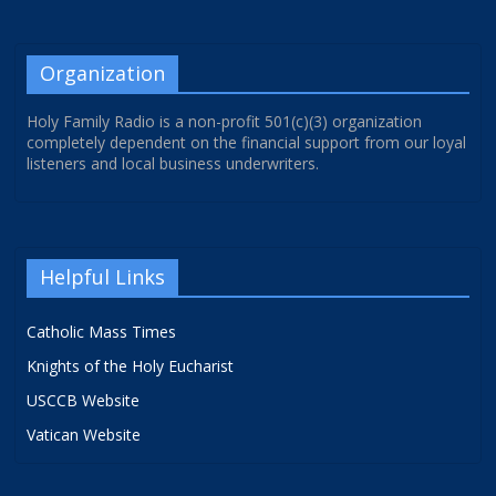
Organization
Holy Family Radio is a non-profit 501(c)(3) organization
completely dependent on the financial support from our loyal
listeners and local business underwriters.
Helpful Links
Catholic Mass Times
Knights of the Holy Eucharist
USCCB Website
Vatican Website