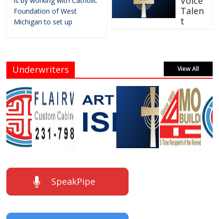
Voice
is by working with Catholic
Talen
Foundation of West
t
Michigan to set up
Underwriters
View All
SpeakPipe