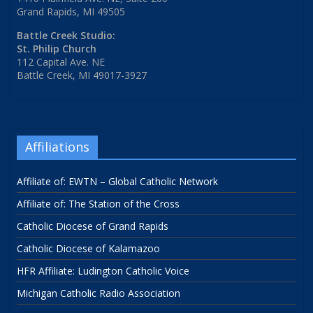
Grand Rapids, MI 49505
Battle Creek Studio:
St. Philip Church
112 Capital Ave. NE
Battle Creek, MI 49017-3927
Affiliations
Affiliate of: EWTN – Global Catholic Network
Affiliate of: The Station of the Cross
Catholic Diocese of Grand Rapids
Catholic Diocese of Kalamazoo
HFR Affiliate: Ludington Catholic Voice
Michigan Catholic Radio Association