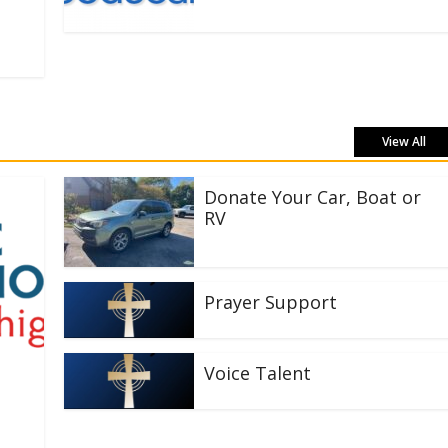
View All
Donate Your Car, Boat or
RV
Prayer Support
Voice Talent