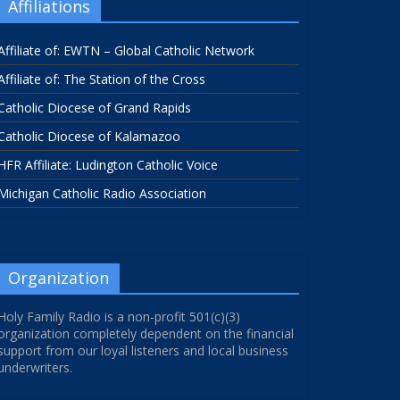
Affiliations
Affiliate of: EWTN – Global Catholic Network
Affiliate of: The Station of the Cross
Catholic Diocese of Grand Rapids
Catholic Diocese of Kalamazoo
HFR Affiliate: Ludington Catholic Voice
Michigan Catholic Radio Association
Organization
Holy Family Radio is a non-profit 501(c)(3)
organization completely dependent on the financial
support from our loyal listeners and local business
underwriters.