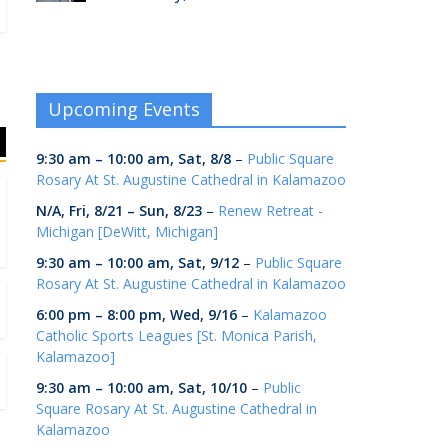
Upcoming Events
9:30 am
–
10:00 am
,
Sat, 8/8
–
Public Square
Rosary At St. Augustine Cathedral in Kalamazoo
N/A,
Fri, 8/21
–
Sun, 8/23
–
Renew Retreat -
Michigan [DeWitt, Michigan]
9:30 am
–
10:00 am
,
Sat, 9/12
–
Public Square
Rosary At St. Augustine Cathedral in Kalamazoo
6:00 pm
–
8:00 pm
,
Wed, 9/16
–
Kalamazoo
Catholic Sports Leagues [St. Monica Parish,
Kalamazoo]
9:30 am
–
10:00 am
,
Sat, 10/10
–
Public
Square Rosary At St. Augustine Cathedral in
Kalamazoo