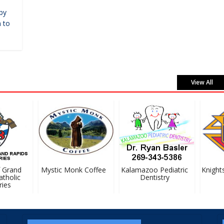
by
 to
View All
Grand
Mystic Monk Coffee
Kalamazoo Pediatric
Knights
holic
Dentistry
es