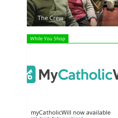
While You Shop
myCatholicWill now available