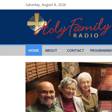
Saturday, August 8, 2026
HOME
ABOUT
CONTACT
PROGRAMM