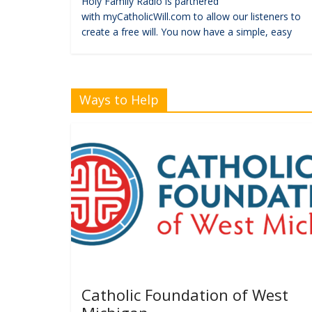
Holy Family Radio is partnered
with myCatholicWill.com to allow our listeners to
create a free will. You now have a simple, easy
Ways to Help
Catholic Foundation of West