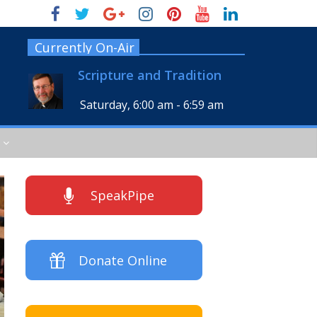
Currently On-Air
Scripture and Tradition
Saturday, 6:00 am
-
6:59 am
SpeakPipe
Donate Online