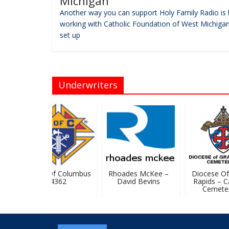
Michigan
Another way you can support Holy Family Radio is 
working with Catholic Foundation of West Michigan
set up
Underwriters
Knights Of Columbus
Rhoades McKee –
Diocese Of 
#4362
David Bevins
Rapids – Cat
Cemeteri