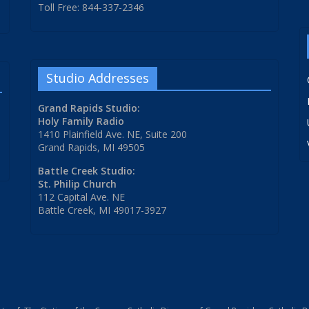
Toll Free: 844-337-2346
Studio Addresses
Grand Rapids Studio:
Holy Family Radio
1410 Plainfield Ave. NE, Suite 200
Grand Rapids, MI 49505
Battle Creek Studio:
St. Philip Church
112 Capital Ave. NE
Battle Creek, MI 49017-3927