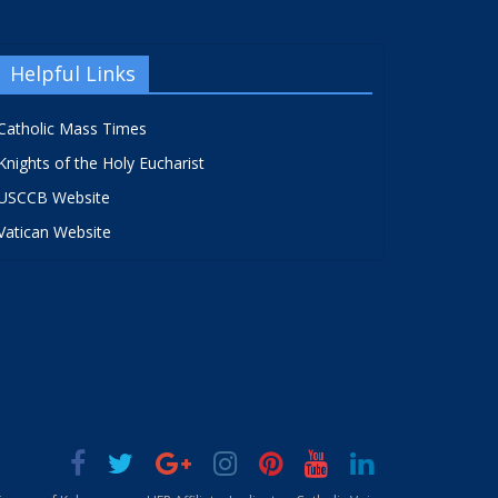
Helpful Links
Catholic Mass Times
Knights of the Holy Eucharist
USCCB Website
Vatican Website