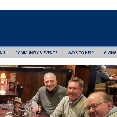
ING
COMMUNITY & EVENTS
WAYS TO HELP
GIVING