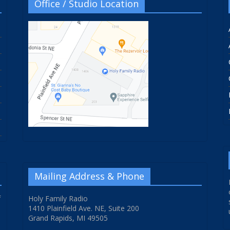
Office / Studio Location
Mailing Address & Phone
f
Holy Family Radio
1410 Plainfield Ave. NE, Suite 200
Grand Rapids, MI 49505