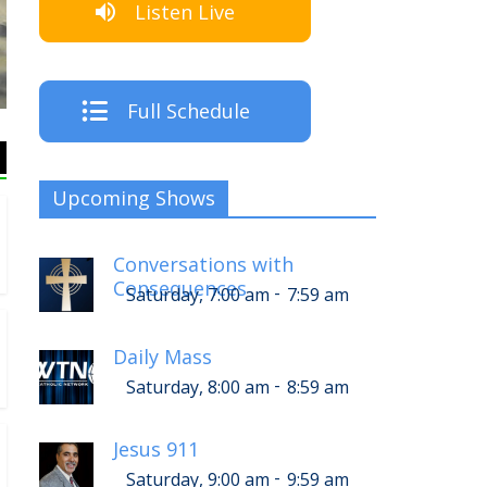
Listen Live
Full Schedule
Upcoming Shows
Conversations with
Consequences
-
Saturday, 7:00 am
7:59 am
Daily Mass
-
Saturday, 8:00 am
8:59 am
Jesus 911
-
Saturday, 9:00 am
9:59 am