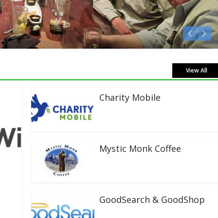
Listen Live!
View All
Charity Mobile
Mystic Monk Coffee
GoodSearch & GoodShop