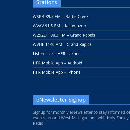
Stations
WSPB 89.7 FM – Battle Creek
WVAV 91.5 FM – Kalamazoo
W252DT 98.3 FM – Grand Rapids
WVHF 1140 AM – Grand Rapids
Listen Live – HFRLive.net
HFR Mobile App – Android
HFR Mobile App – iPhone
eNewsletter Signup
Signup for monthly eNewsletter to stay informed o
events around West Michigan and with Holy Family
Radio.