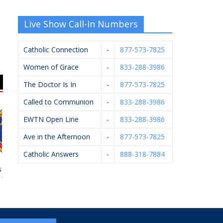
Live Show Call-In Numbers
Catholic Connection
-
877-573-7825
Women of Grace
-
833-288-3986
The Doctor Is In
-
877-573-7825
Called to Communion
-
833-288-3986
EWTN Open Line
-
833-288-3986
Ave in the Afternoon
-
877-573-7825
Catholic Answers
-
888-318-7884
 Of Columbus
Rhoades McKee –
Diocese Of Grand
M
#4362
David Bevins
Rapids – Catholic
Cemeteries