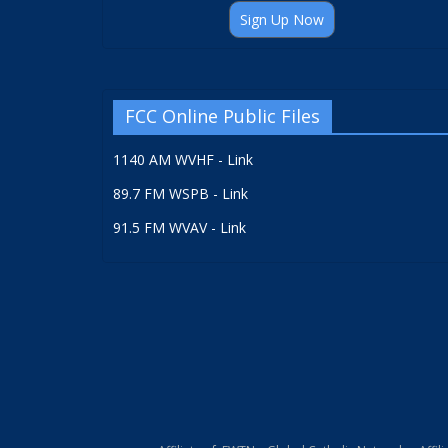
Sign Up Now
FCC Online Public Files
1140 AM WVHF - Link
89.7 FM WSPB - Link
91.5 FM WVAV - Link