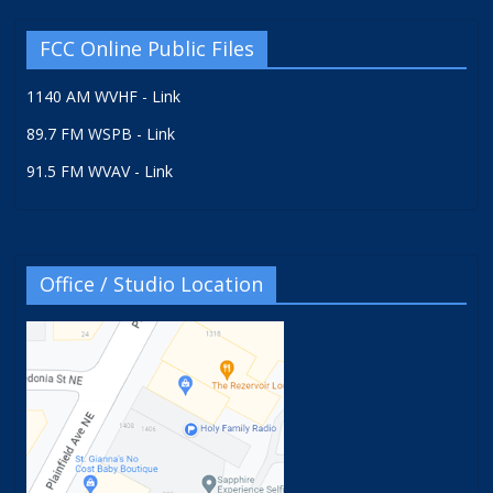
FCC Online Public Files
1140 AM WVHF - Link
89.7 FM WSPB - Link
91.5 FM WVAV - Link
Office / Studio Location