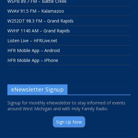
WSPB 89.7 FM – Battle Creek
WVAV 91.5 FM – Kalamazoo
W252DT 98.3 FM – Grand Rapids
WVHF 1140 AM – Grand Rapids
Listen Live – HFRLive.net
HFR Mobile App – Android
HFR Mobile App – iPhone
eNewsletter Signup
Signup for monthly eNewsletter to stay informed of events
around West Michigan and with Holy Family Radio.
Sign Up Now