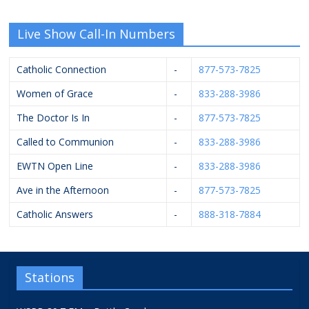
Live Show Call-In Numbers
Catholic Connection
-
877-573-7825
Women of Grace
-
833-288-3986
The Doctor Is In
-
877-573-7825
Called to Communion
-
833-288-3986
EWTN Open Line
-
833-288-3986
Ave in the Afternoon
-
877-573-7825
Catholic Answers
-
888-318-7884
Stations