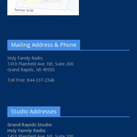
Mailing Address & Phone
Holy Family Radio
1410 Plainfield Ave. NE, Suite 200
Grand Rapids, MI 49505
Toll Free: 844-337-2346
Studio Addresses
Grand Rapids Studio:
Holy Family Radio
1410 Plainfield Ave. NE, Suite 200