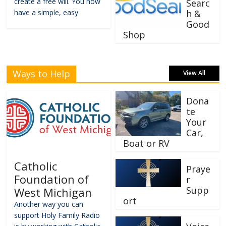
create a free will. You now
Searc
have a simple, easy
h &
Good
Shop
Ways to Help
View All
Dona
te
Your
Car,
Boat or RV
Catholic
Praye
Foundation of
r
Supp
West Michigan
ort
Another way you can
support Holy Family Radio