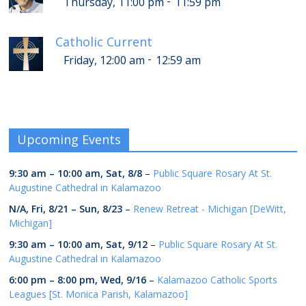
-
Thursday, 11:00 pm
11:59 pm
Catholic Current
-
Friday, 12:00 am
12:59 am
Upcoming Events
9:30 am
–
10:00 am
,
Sat, 8/8
–
Public Square Rosary At St.
Augustine Cathedral in Kalamazoo
N/A,
Fri, 8/21
–
Sun, 8/23
–
Renew Retreat - Michigan [DeWitt,
Michigan]
9:30 am
–
10:00 am
,
Sat, 9/12
–
Public Square Rosary At St.
Augustine Cathedral in Kalamazoo
6:00 pm
–
8:00 pm
,
Wed, 9/16
–
Kalamazoo Catholic Sports
Leagues [St. Monica Parish, Kalamazoo]