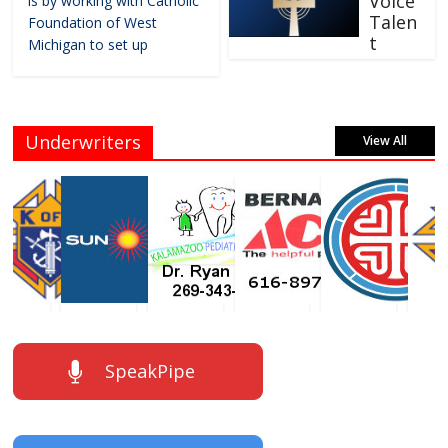
Voice
is by working with Catholic
Talen
Foundation of West
t
Michigan to set up
Underwriters
View All
SpeakPipe