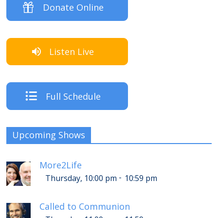
Donate Online
Listen Live
Full Schedule
Upcoming Shows
More2Life
-
Thursday, 10:00 pm
10:59 pm
Called to Communion