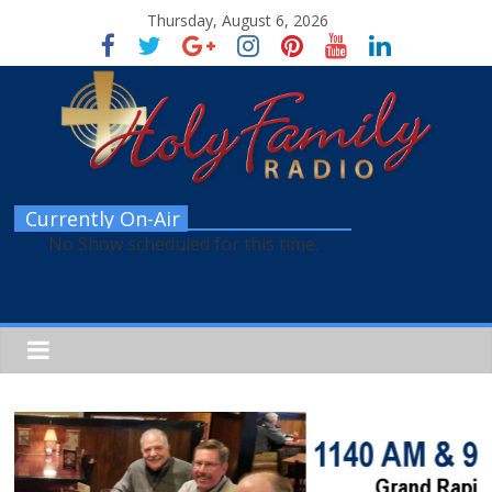
Thursday, August 6, 2026
Currently On-Air
No Show scheduled for this time.