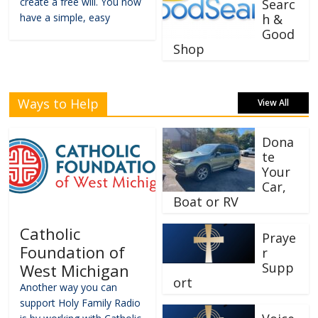
create a free will. You now
Searc
have a simple, easy
h &
Good
Shop
Ways to Help
View All
Dona
te
Your
Car,
Boat or RV
Catholic
Praye
Foundation of
r
Supp
West Michigan
ort
Another way you can
support Holy Family Radio