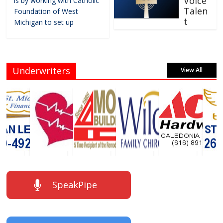
Voice
is by working with Catholic
Talen
Foundation of West
t
Michigan to set up
Underwriters
View All
SpeakPipe