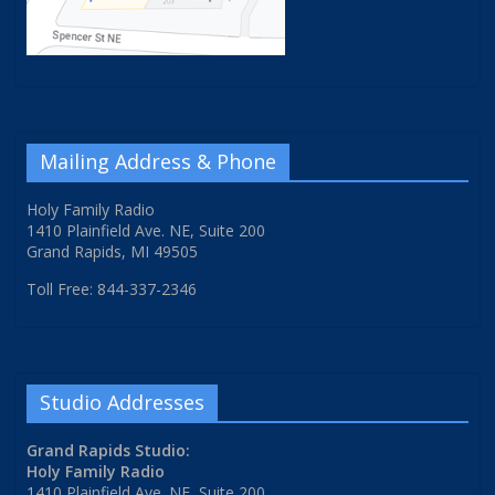
Mailing Address & Phone
Holy Family Radio
1410 Plainfield Ave. NE, Suite 200
Grand Rapids, MI 49505
Toll Free: 844-337-2346
Studio Addresses
Grand Rapids Studio:
Holy Family Radio
1410 Plainfield Ave. NE, Suite 200