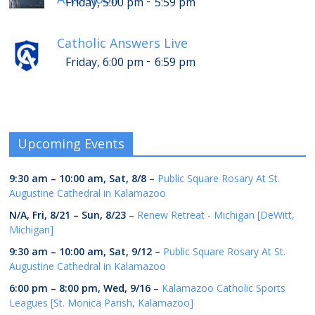
-
Friday, 5:00 pm
5:59 pm
Catholic Answers Live
-
Friday, 6:00 pm
6:59 pm
Upcoming Events
9:30 am
–
10:00 am
,
Sat, 8/8
–
Public Square Rosary At St.
Augustine Cathedral in Kalamazoo
N/A,
Fri, 8/21
–
Sun, 8/23
–
Renew Retreat - Michigan [DeWitt,
Michigan]
9:30 am
–
10:00 am
,
Sat, 9/12
–
Public Square Rosary At St.
Augustine Cathedral in Kalamazoo
6:00 pm
–
8:00 pm
,
Wed, 9/16
–
Kalamazoo Catholic Sports
Leagues [St. Monica Parish, Kalamazoo]