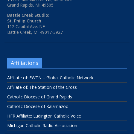
Grand Rapids, MI 49505
Battle Creek Studio:
St. Philip Church
112 Capital Ave. NE
Battle Creek, MI 49017-3927
Affiliations
Affiliate of: EWTN – Global Catholic Network
Affiliate of: The Station of the Cross
Catholic Diocese of Grand Rapids
Catholic Diocese of Kalamazoo
HFR Affiliate: Ludington Catholic Voice
Michigan Catholic Radio Association