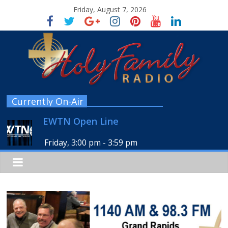
Friday, August 7, 2026
Currently On-Air
EWTN Open Line
Friday, 3:00 pm
-
3:59 pm