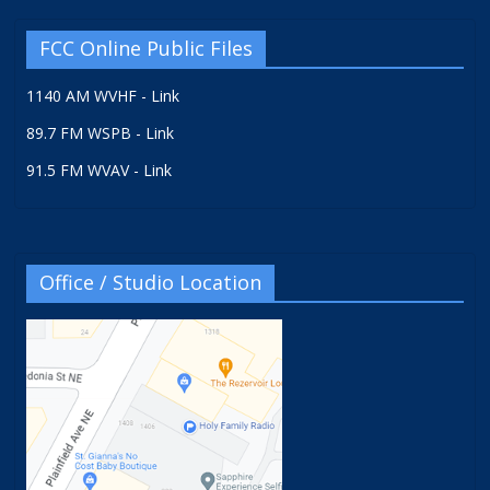
FCC Online Public Files
1140 AM WVHF - Link
89.7 FM WSPB - Link
91.5 FM WVAV - Link
Office / Studio Location