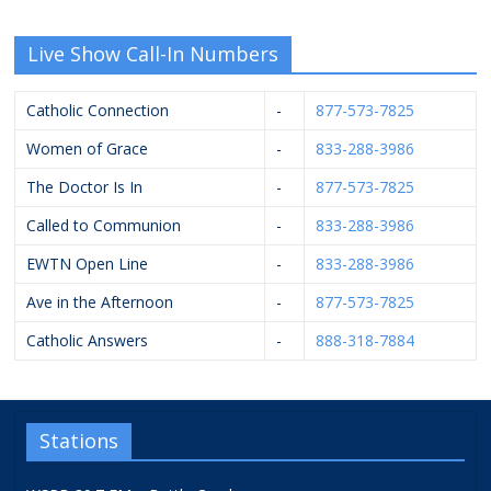
Live Show Call-In Numbers
Catholic Connection
-
877-573-7825
Women of Grace
-
833-288-3986
The Doctor Is In
-
877-573-7825
Called to Communion
-
833-288-3986
EWTN Open Line
-
833-288-3986
Ave in the Afternoon
-
877-573-7825
Catholic Answers
-
888-318-7884
Stations