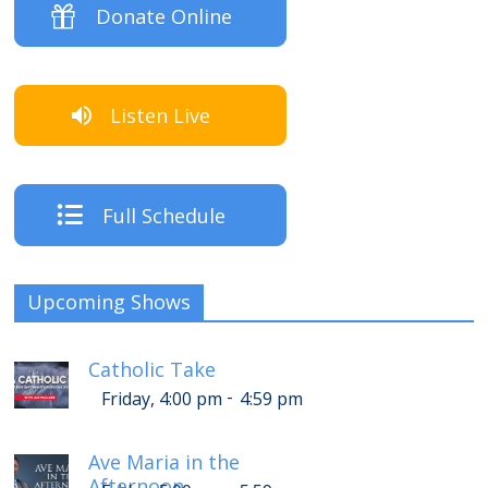
Donate Online
Listen Live
Full Schedule
Upcoming Shows
Catholic Take
-
Friday, 4:00 pm
4:59 pm
Ave Maria in the
Afternoon