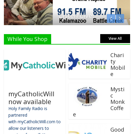
Listen Live!
While You Shop
View All
Chari
ty
Mobil
e
Mysti
myCatholicWill
c
now available
Monk
Coffe
Holy Family Radio is
e
partnered
with myCatholicWill.com to
allow our listeners to
Good