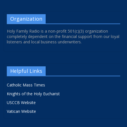
Organization
Holy Family Radio is a non-profit 501(c)(3) organization
completely dependent on the financial support from our loyal
listeners and local business underwriters.
Helpful Links
Catholic Mass Times
Knights of the Holy Eucharist
USCCB Website
Vatican Website