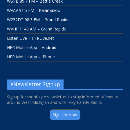
WSPB 89.7 FM – Battle Creek
WVAV 91.5 FM – Kalamazoo
W252DT 98.3 FM – Grand Rapids
WVHF 1140 AM – Grand Rapids
Listen Live – HFRLive.net
HFR Mobile App – Android
HFR Mobile App – iPhone
eNewsletter Signup
Signup for monthly eNewsletter to stay informed of events
around West Michigan and with Holy Family Radio.
Sign Up Now