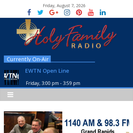
Friday, August 7, 2026
Currently On-Air
EWTN Open Line
Friday, 3:00 pm
-
3:59 pm