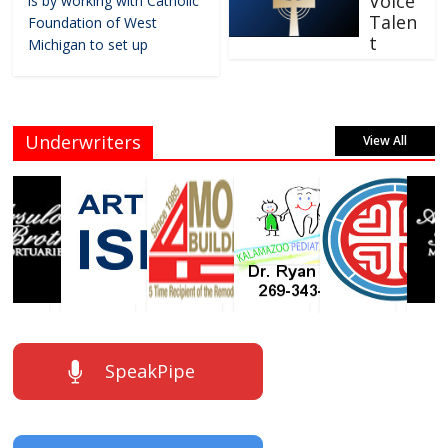
Voice
is by working with Catholic
Talen
Foundation of West
t
Michigan to set up
Underwriters
View All
SpeakPipe