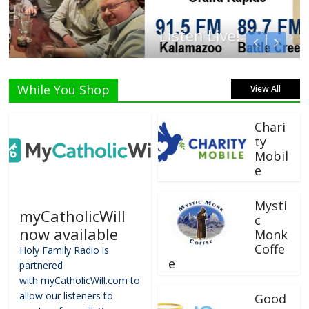
Listen Live!
While You Shop
View All
Chari
ty
Mobil
e
Mysti
myCatholicWill
c
now available
Monk
Coffe
Holy Family Radio is
e
partnered
with myCatholicWill.com to
allow our listeners to
Good