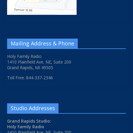
Mailing Address & Phone
Holy Family Radio
1410 Plainfield Ave. NE, Suite 200
Grand Rapids, MI 49505
Toll Free: 844-337-2346
Studio Addresses
Grand Rapids Studio:
Holy Family Radio
1410 Plainfield Ave. NE, Suite 200