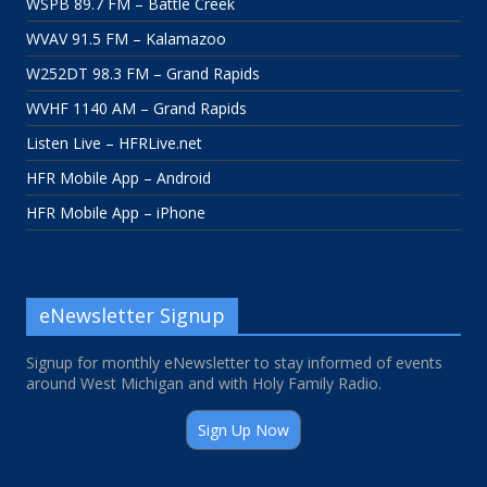
WSPB 89.7 FM – Battle Creek
WVAV 91.5 FM – Kalamazoo
W252DT 98.3 FM – Grand Rapids
WVHF 1140 AM – Grand Rapids
Listen Live – HFRLive.net
HFR Mobile App – Android
HFR Mobile App – iPhone
eNewsletter Signup
Signup for monthly eNewsletter to stay informed of events
around West Michigan and with Holy Family Radio.
Sign Up Now