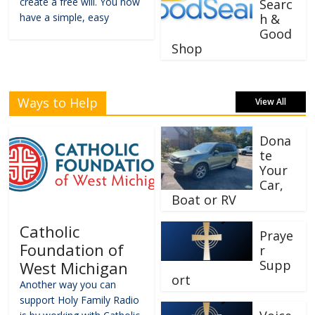
create a free will. You now
Searc
have a simple, easy
h &
Good
Shop
Ways to Help
View All
Dona
te
Your
Car,
Boat or RV
Catholic
Praye
Foundation of
r
Supp
West Michigan
ort
Another way you can
support Holy Family Radio