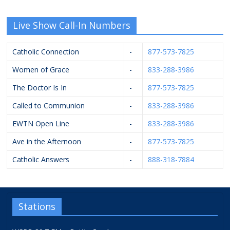
Live Show Call-In Numbers
Catholic Connection
-
877-573-7825
Women of Grace
-
833-288-3986
The Doctor Is In
-
877-573-7825
Called to Communion
-
833-288-3986
EWTN Open Line
-
833-288-3986
Ave in the Afternoon
-
877-573-7825
Catholic Answers
-
888-318-7884
Stations