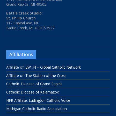
Grand Rapids, MI 49505
Battle Creek Studio:
St. Philip Church
112 Capital Ave. NE
Battle Creek, MI 49017-3927
Affiliations
Affiliate of: EWTN – Global Catholic Network
Affiliate of: The Station of the Cross
Catholic Diocese of Grand Rapids
Catholic Diocese of Kalamazoo
HFR Affiliate: Ludington Catholic Voice
Michigan Catholic Radio Association