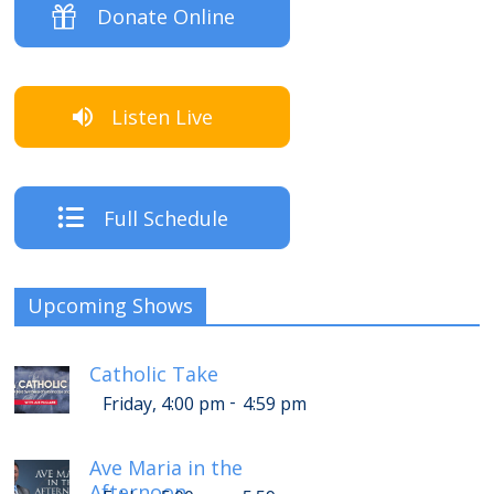
Donate Online
Listen Live
Full Schedule
Upcoming Shows
Catholic Take
-
Friday, 4:00 pm
4:59 pm
Ave Maria in the
Afternoon