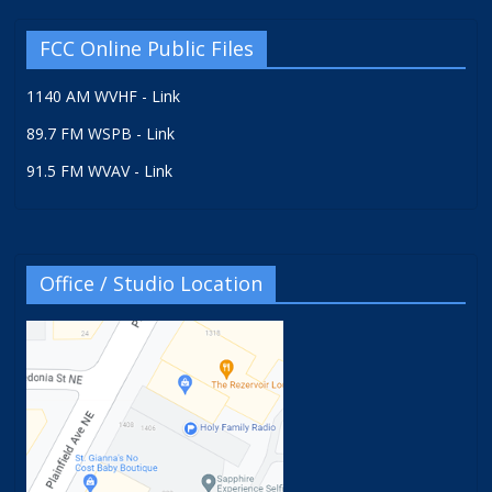
FCC Online Public Files
1140 AM WVHF - Link
89.7 FM WSPB - Link
91.5 FM WVAV - Link
Office / Studio Location