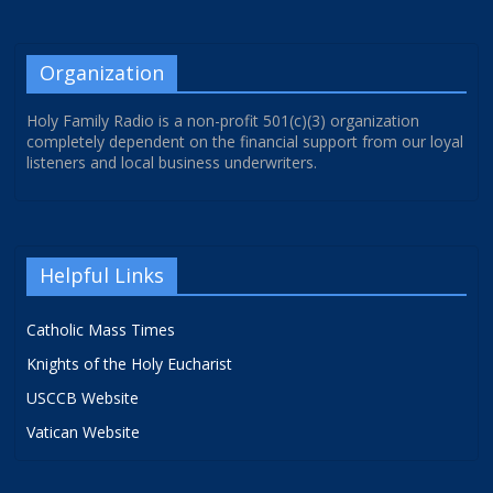
Organization
Holy Family Radio is a non-profit 501(c)(3) organization
completely dependent on the financial support from our loyal
listeners and local business underwriters.
Helpful Links
Catholic Mass Times
Knights of the Holy Eucharist
USCCB Website
Vatican Website