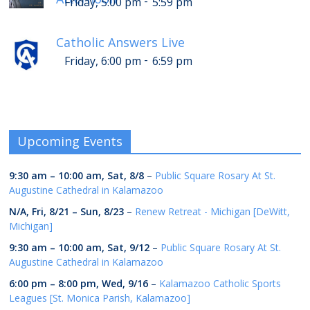
-
Friday, 5:00 pm
5:59 pm
Catholic Answers Live
-
Friday, 6:00 pm
6:59 pm
Upcoming Events
9:30 am
–
10:00 am
,
Sat, 8/8
–
Public Square Rosary At St.
Augustine Cathedral in Kalamazoo
N/A,
Fri, 8/21
–
Sun, 8/23
–
Renew Retreat - Michigan [DeWitt,
Michigan]
9:30 am
–
10:00 am
,
Sat, 9/12
–
Public Square Rosary At St.
Augustine Cathedral in Kalamazoo
6:00 pm
–
8:00 pm
,
Wed, 9/16
–
Kalamazoo Catholic Sports
Leagues [St. Monica Parish, Kalamazoo]