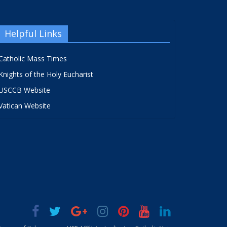
Helpful Links
Catholic Mass Times
Knights of the Holy Eucharist
USCCB Website
Vatican Website