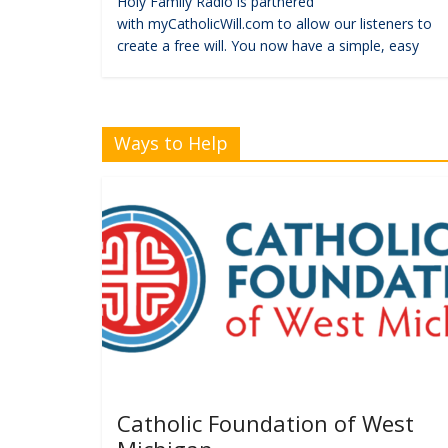
Holy Family Radio is partnered
with myCatholicWill.com to allow our listeners to
create a free will. You now have a simple, easy
Ways to Help
Catholic Foundation of West