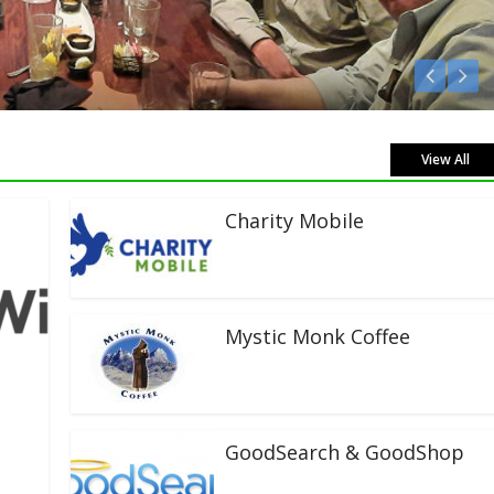
Listen Live!
View All
Charity Mobile
Mystic Monk Coffee
GoodSearch & GoodShop