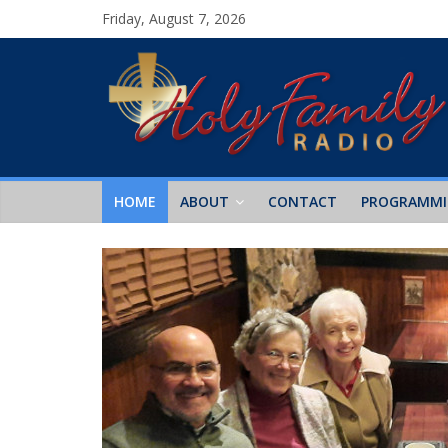
Friday, August 7, 2026
HOME
ABOUT
CONTACT
PROGRAMM