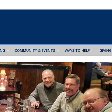
ING
COMMUNITY & EVENTS
WAYS TO HELP
GIVING