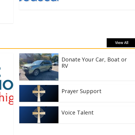
View All
Donate Your Car, Boat or
RV
Prayer Support
Voice Talent