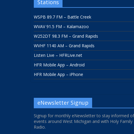
Stations
WSPB 89.7 FM – Battle Creek
WVAV 91.5 FM – Kalamazoo
W252DT 98.3 FM – Grand Rapids
WVHF 1140 AM – Grand Rapids
Listen Live – HFRLive.net
HFR Mobile App – Android
HFR Mobile App – iPhone
eNewsletter Signup
Signup for monthly eNewsletter to stay informed o
events around West Michigan and with Holy Family
Radio.