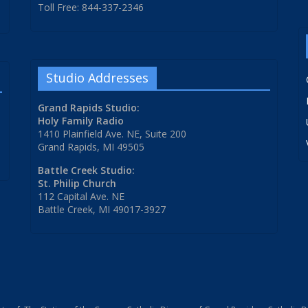
Toll Free: 844-337-2346
Studio Addresses
Grand Rapids Studio:
Holy Family Radio
1410 Plainfield Ave. NE, Suite 200
Grand Rapids, MI 49505
Battle Creek Studio:
St. Philip Church
112 Capital Ave. NE
Battle Creek, MI 49017-3927