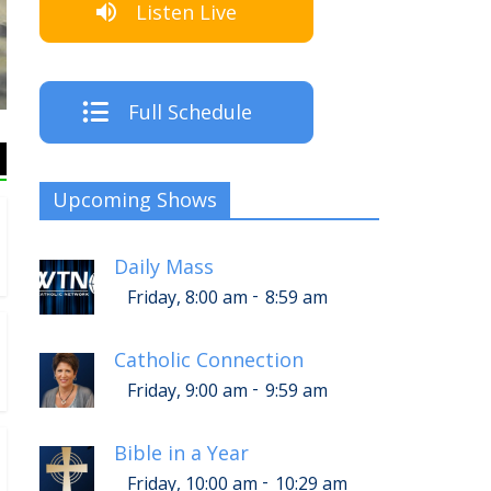
Listen Live
Th
Full Schedule
Upcoming Shows
Daily Mass
-
Friday, 8:00 am
8:59 am
Catholic Connection
-
Friday, 9:00 am
9:59 am
Bible in a Year
-
Friday, 10:00 am
10:29 am