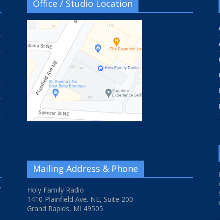
Office / Studio Location
Mailing Address & Phone
f
Holy Family Radio
1410 Plainfield Ave. NE, Suite 200
Grand Rapids, MI 49505