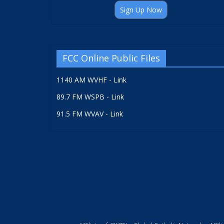
Sign Up Now
FCC Online Public Files
1140 AM WVHF - Link
89.7 FM WSPB - Link
91.5 FM WVAV - Link