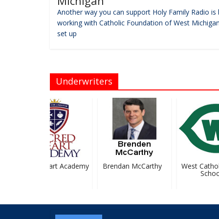
Michigan
Another way you can support Holy Family Radio is 
working with Catholic Foundation of West Michigan
set up
Underwriters
Sacred Heart Academy
Brendan McCarthy
West Catholi
School