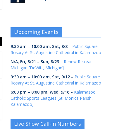
Upcoming Events
9:30 am
–
10:00 am
,
Sat, 8/8
–
Public Square
Rosary At St. Augustine Cathedral in Kalamazoo
N/A,
Fri, 8/21
–
Sun, 8/23
–
Renew Retreat -
Michigan [DeWitt, Michigan]
9:30 am
–
10:00 am
,
Sat, 9/12
–
Public Square
Rosary At St. Augustine Cathedral in Kalamazoo
6:00 pm
–
8:00 pm
,
Wed, 9/16
–
Kalamazoo
Catholic Sports Leagues [St. Monica Parish,
Kalamazoo]
Live Show Call-In Numbers