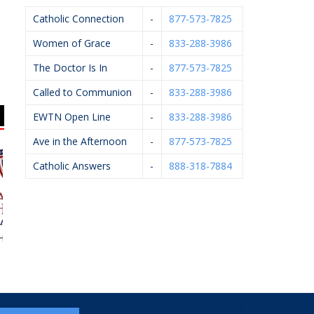
Catholic Connection
-
877-573-7825
Women of Grace
-
833-288-3986
The Doctor Is In
-
877-573-7825
Called to Communion
-
833-288-3986
EWTN Open Line
-
833-288-3986
Ave in the Afternoon
-
877-573-7825
Catholic Answers
-
888-318-7884
eart Academy
Brendan McCarthy
West Catholic High
School