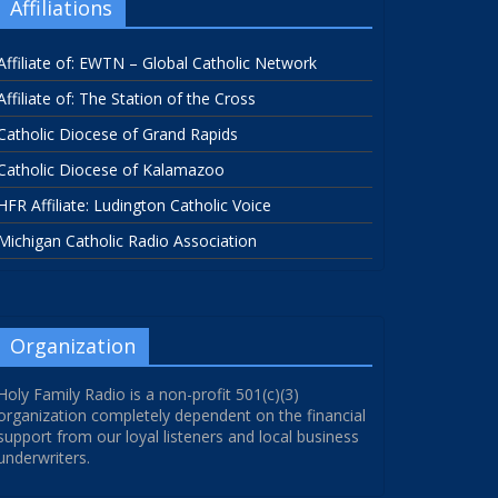
Affiliations
Affiliate of: EWTN – Global Catholic Network
Affiliate of: The Station of the Cross
Catholic Diocese of Grand Rapids
Catholic Diocese of Kalamazoo
HFR Affiliate: Ludington Catholic Voice
Michigan Catholic Radio Association
Organization
Holy Family Radio is a non-profit 501(c)(3)
organization completely dependent on the financial
support from our loyal listeners and local business
underwriters.