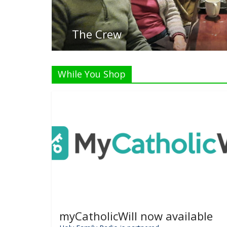
While You Shop
myCatholicWill now available