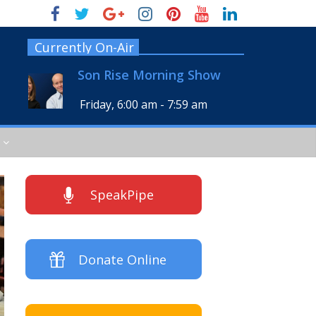
Currently On-Air
Son Rise Morning Show
Friday, 6:00 am
-
7:59 am
SpeakPipe
Donate Online