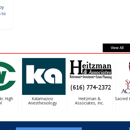
by
 to
View All
c High
Kalamazoo
Heitzman &
Sacred H
Anesthesiology
Associates, Inc.