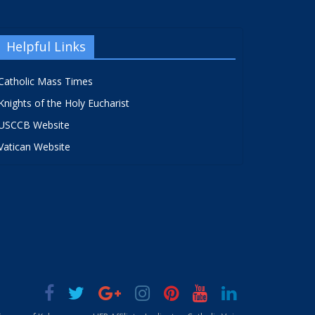
Helpful Links
Catholic Mass Times
Knights of the Holy Eucharist
USCCB Website
Vatican Website