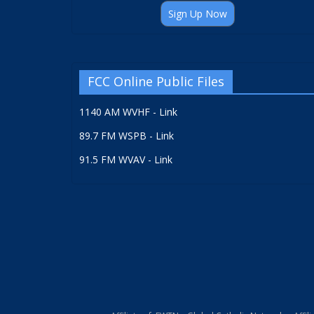
Sign Up Now
FCC Online Public Files
1140 AM WVHF - Link
89.7 FM WSPB - Link
91.5 FM WVAV - Link