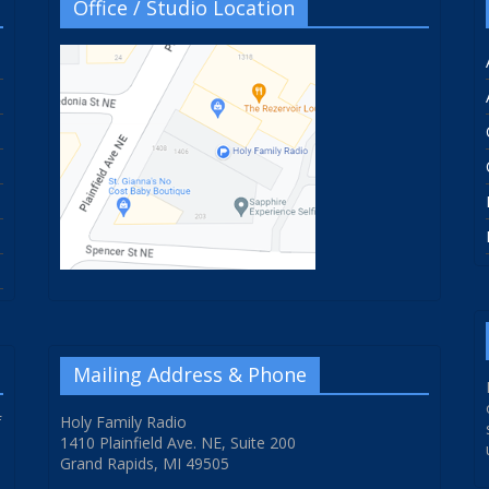
Office / Studio Location
Mailing Address & Phone
f
Holy Family Radio
1410 Plainfield Ave. NE, Suite 200
Grand Rapids, MI 49505