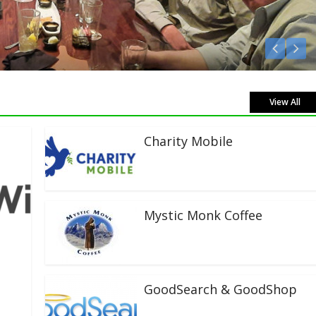
Listen Live!
View All
Charity Mobile
Mystic Monk Coffee
GoodSearch & GoodShop