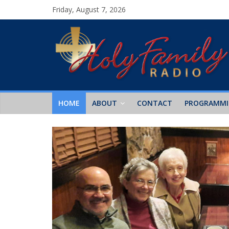
Friday, August 7, 2026
HOME
ABOUT
CONTACT
PROGRAMM