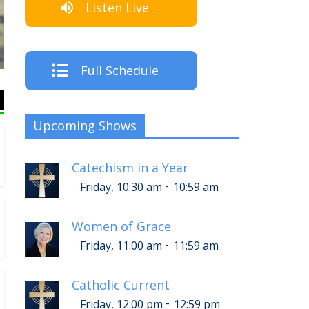
Listen Live
The Cre
Full Schedule
Upcoming Shows
Catechism in a Year
-
Friday, 10:30 am
10:59 am
Women of Grace
-
Friday, 11:00 am
11:59 am
Catholic Current
-
Friday, 12:00 pm
12:59 pm