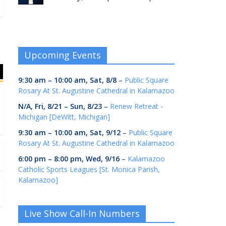
Upcoming Events
9:30 am
–
10:00 am
,
Sat, 8/8
–
Public Square
Rosary At St. Augustine Cathedral in Kalamazoo
N/A,
Fri, 8/21
–
Sun, 8/23
–
Renew Retreat -
Michigan [DeWitt, Michigan]
9:30 am
–
10:00 am
,
Sat, 9/12
–
Public Square
Rosary At St. Augustine Cathedral in Kalamazoo
6:00 pm
–
8:00 pm
,
Wed, 9/16
–
Kalamazoo
Catholic Sports Leagues [St. Monica Parish,
Kalamazoo]
Live Show Call-In Numbers