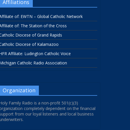
Affiliations
Affiliate of: EWTN – Global Catholic Network
Affiliate of: The Station of the Cross
Catholic Diocese of Grand Rapids
Catholic Diocese of Kalamazoo
HFR Affiliate: Ludington Catholic Voice
Michigan Catholic Radio Association
Organization
Holy Family Radio is a non-profit 501(c)(3)
organization completely dependent on the financial
support from our loyal listeners and local business
underwriters.