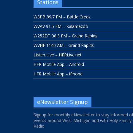
Stations
WSPB 89.7 FM – Battle Creek
WVAV 91.5 FM – Kalamazoo
W252DT 98.3 FM – Grand Rapids
WVHF 1140 AM – Grand Rapids
Listen Live – HFRLive.net
HFR Mobile App – Android
HFR Mobile App – iPhone
eNewsletter Signup
Signup for monthly eNewsletter to stay informed o
events around West Michigan and with Holy Family
Radio.