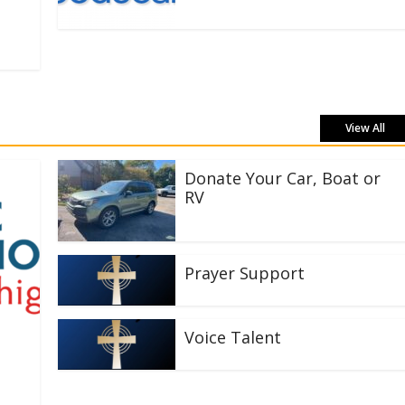
View All
Donate Your Car, Boat or
RV
Prayer Support
Voice Talent