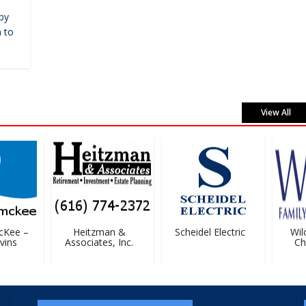
by
 to
View All
Kee –
Heitzman &
Scheidel Electric
Wilc
ins
Associates, Inc.
Chir