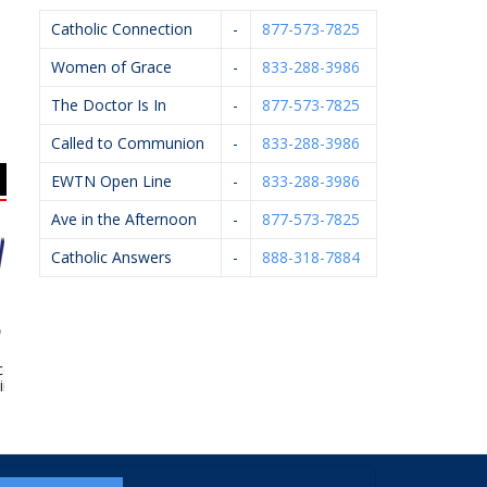
Catholic Connection
-
877-573-7825
Women of Grace
-
833-288-3986
The Doctor Is In
-
877-573-7825
Called to Communion
-
833-288-3986
EWTN Open Line
-
833-288-3986
Ave in the Afternoon
-
877-573-7825
Catholic Answers
-
888-318-7884
ox Family
Sacred Heart Academy
Rhoades McKee –
opractic
David Bevins