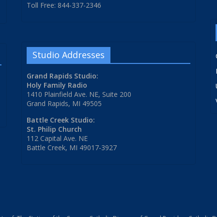
Toll Free: 844-337-2346
Studio Addresses
Grand Rapids Studio:
Holy Family Radio
1410 Plainfield Ave. NE, Suite 200
Grand Rapids, MI 49505
Battle Creek Studio:
St. Philip Church
112 Capital Ave. NE
Battle Creek, MI 49017-3927