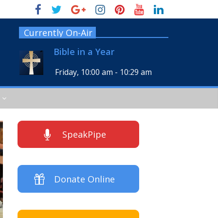
Currently On-Air
Bible in a Year
Friday, 10:00 am
-
10:29 am
SpeakPipe
Donate Online