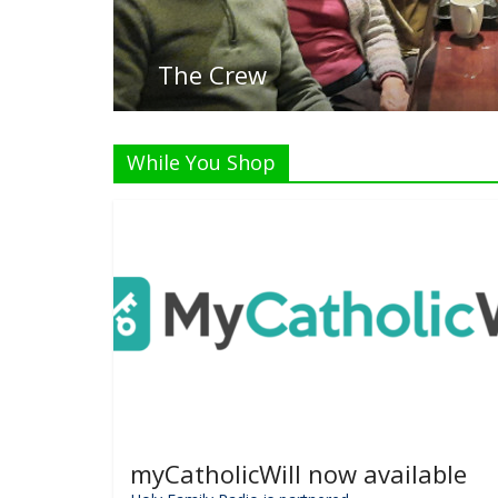
While You Shop
myCatholicWill now available