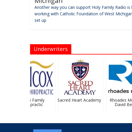
Michigan
Another way you can support Holy Family Radio is 
working with Catholic Foundation of West Michigan
set up
Underwriters
Wilcox Family
Sacred Heart Academy
Rhoades Mc
Chiropractic
David Bev