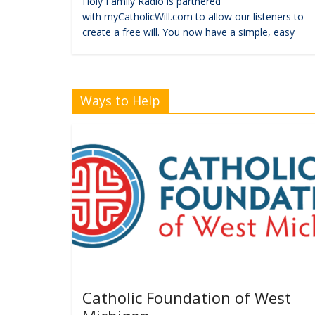
Holy Family Radio is partnered
with myCatholicWill.com to allow our listeners to
create a free will. You now have a simple, easy
Ways to Help
Catholic Foundation of West