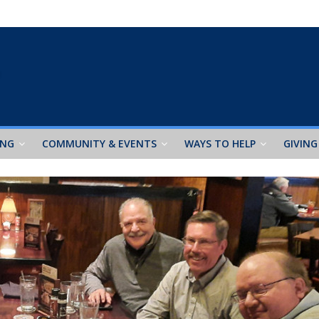
ING
COMMUNITY & EVENTS
WAYS TO HELP
GIVING