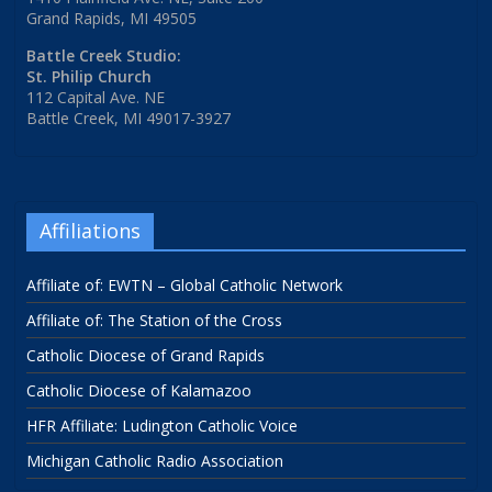
Grand Rapids, MI 49505
Battle Creek Studio:
St. Philip Church
112 Capital Ave. NE
Battle Creek, MI 49017-3927
Affiliations
Affiliate of: EWTN – Global Catholic Network
Affiliate of: The Station of the Cross
Catholic Diocese of Grand Rapids
Catholic Diocese of Kalamazoo
HFR Affiliate: Ludington Catholic Voice
Michigan Catholic Radio Association