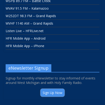
WSPB 89.7 FM – Battle Creek
WVAV 91.5 FM – Kalamazoo
W252DT 98.3 FM – Grand Rapids
WVHF 1140 AM – Grand Rapids
Listen Live – HFRLive.net
HFR Mobile App – Android
HFR Mobile App – iPhone
eNewsletter Signup
Signup for monthly eNewsletter to stay informed of events
around West Michigan and with Holy Family Radio.
Sign Up Now