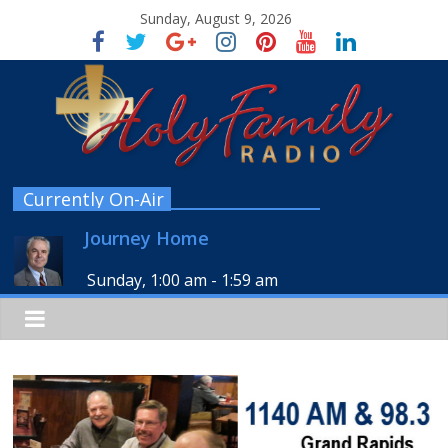
Sunday, August 9, 2026
Currently On-Air
Journey Home
Sunday, 1:00 am
-
1:59 am