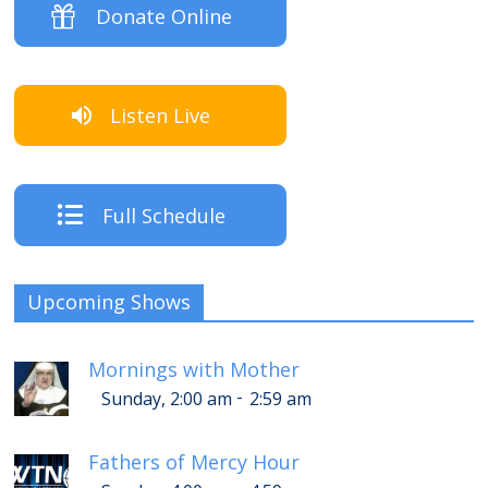
Donate Online
Listen Live
Full Schedule
Upcoming Shows
Mornings with Mother
-
Sunday, 2:00 am
2:59 am
Fathers of Mercy Hour