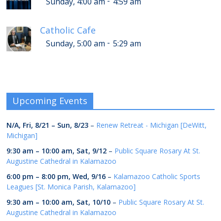
-
Sunday, 4:00 am
4:59 am
Catholic Cafe
-
Sunday, 5:00 am
5:29 am
Upcoming Events
N/A,
Fri, 8/21
–
Sun, 8/23
–
Renew Retreat - Michigan [DeWitt,
Michigan]
9:30 am
–
10:00 am
,
Sat, 9/12
–
Public Square Rosary At St.
Augustine Cathedral in Kalamazoo
6:00 pm
–
8:00 pm
,
Wed, 9/16
–
Kalamazoo Catholic Sports
Leagues [St. Monica Parish, Kalamazoo]
9:30 am
–
10:00 am
,
Sat, 10/10
–
Public Square Rosary At St.
Augustine Cathedral in Kalamazoo