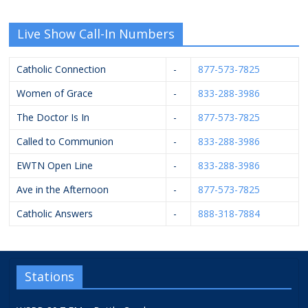
Live Show Call-In Numbers
Catholic Connection
-
877-573-7825
Women of Grace
-
833-288-3986
The Doctor Is In
-
877-573-7825
Called to Communion
-
833-288-3986
EWTN Open Line
-
833-288-3986
Ave in the Afternoon
-
877-573-7825
Catholic Answers
-
888-318-7884
Stations