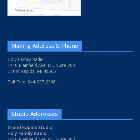
Mailing Address & Phone
Holy Family Radio
1410 Plainfield Ave. NE, Suite 200
Grand Rapids, MI 49505
Toll Free: 844-337-2346
Studio Addresses
Grand Rapids Studio:
Holy Family Radio
1410 Plainfield Ave. NE, Suite 200