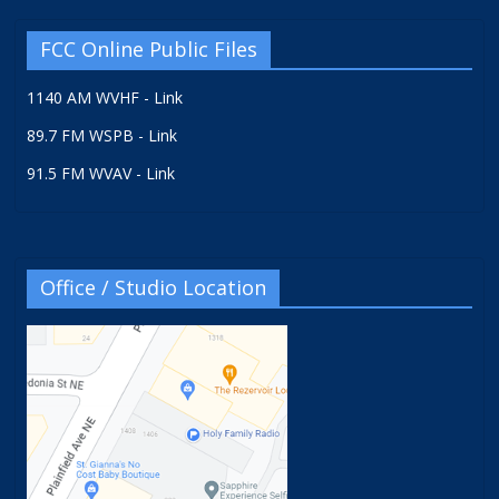
FCC Online Public Files
1140 AM WVHF - Link
89.7 FM WSPB - Link
91.5 FM WVAV - Link
Office / Studio Location