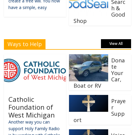
create a free will. You now
Searc
have a simple, easy
h &
Good
Shop
Ways to Help
View All
Dona
te
Your
Car,
Boat or RV
Catholic
Praye
Foundation of
r
Supp
West Michigan
ort
Another way you can
support Holy Family Radio