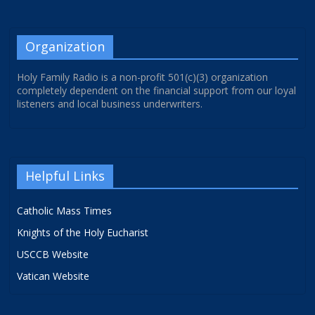
Organization
Holy Family Radio is a non-profit 501(c)(3) organization
completely dependent on the financial support from our loyal
listeners and local business underwriters.
Helpful Links
Catholic Mass Times
Knights of the Holy Eucharist
USCCB Website
Vatican Website