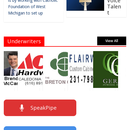
Voice
is by working with Catholic
Talen
Foundation of West
t
Michigan to set up
Underwriters
View All
SpeakPipe