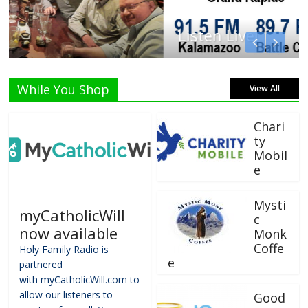
Listen Live!
While You Shop
View All
Chari
ty
Mobil
e
Mysti
myCatholicWill
c
now available
Monk
Coffe
Holy Family Radio is
e
partnered
with myCatholicWill.com to
allow our listeners to
Good