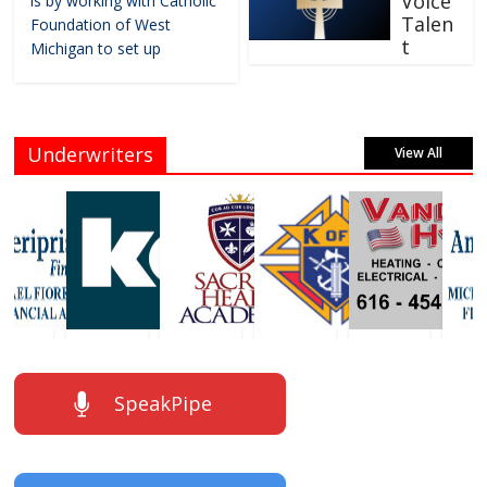
Voice
is by working with Catholic
Talen
Foundation of West
t
Michigan to set up
Underwriters
View All
SpeakPipe