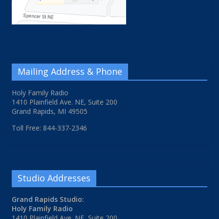
Mailing Address & Phone
Holy Family Radio
1410 Plainfield Ave. NE, Suite 200
Grand Rapids, MI 49505
Toll Free: 844-337-2346
Studio Addresses
Grand Rapids Studio:
Holy Family Radio
1410 Plainfield Ave. NE, Suite 200