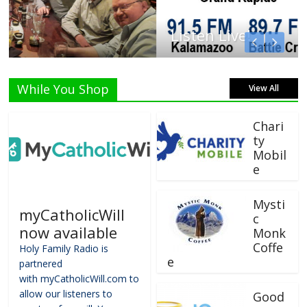
Listen Live!
While You Shop
View All
Chari
ty
Mobil
e
Mysti
myCatholicWill
c
now available
Monk
Coffe
Holy Family Radio is
e
partnered
with myCatholicWill.com to
allow our listeners to
Good