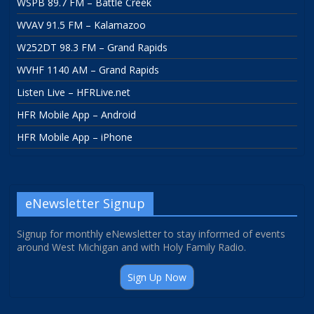
WSPB 89.7 FM – Battle Creek
WVAV 91.5 FM – Kalamazoo
W252DT 98.3 FM – Grand Rapids
WVHF 1140 AM – Grand Rapids
Listen Live – HFRLive.net
HFR Mobile App – Android
HFR Mobile App – iPhone
eNewsletter Signup
Signup for monthly eNewsletter to stay informed of events
around West Michigan and with Holy Family Radio.
Sign Up Now