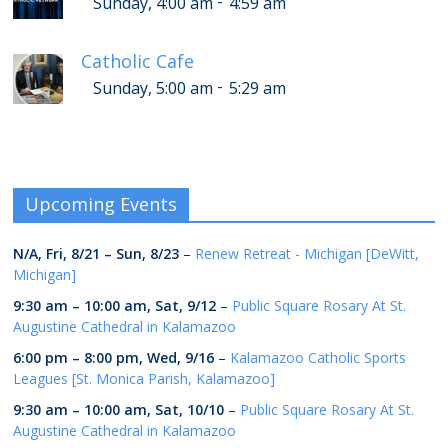
-
Sunday, 4:00 am
4:59 am
Catholic Cafe
-
Sunday, 5:00 am
5:29 am
Upcoming Events
N/A,
Fri, 8/21
–
Sun, 8/23
–
Renew Retreat - Michigan [DeWitt,
Michigan]
9:30 am
–
10:00 am
,
Sat, 9/12
–
Public Square Rosary At St.
Augustine Cathedral in Kalamazoo
6:00 pm
–
8:00 pm
,
Wed, 9/16
–
Kalamazoo Catholic Sports
Leagues [St. Monica Parish, Kalamazoo]
9:30 am
–
10:00 am
,
Sat, 10/10
–
Public Square Rosary At St.
Augustine Cathedral in Kalamazoo