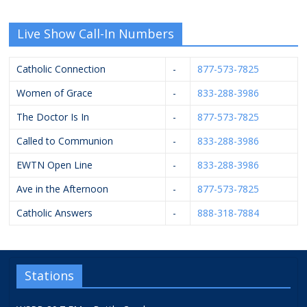
Live Show Call-In Numbers
Catholic Connection
-
877-573-7825
Women of Grace
-
833-288-3986
The Doctor Is In
-
877-573-7825
Called to Communion
-
833-288-3986
EWTN Open Line
-
833-288-3986
Ave in the Afternoon
-
877-573-7825
Catholic Answers
-
888-318-7884
Stations