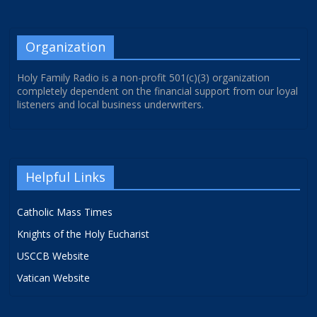
Organization
Holy Family Radio is a non-profit 501(c)(3) organization
completely dependent on the financial support from our loyal
listeners and local business underwriters.
Helpful Links
Catholic Mass Times
Knights of the Holy Eucharist
USCCB Website
Vatican Website