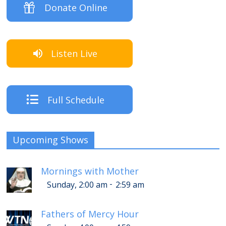
Donate Online
Listen Live
Full Schedule
Upcoming Shows
Mornings with Mother
-
Sunday, 2:00 am
2:59 am
Fathers of Mercy Hour