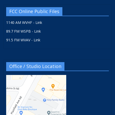
FCC Online Public Files
1140 AM WVHF - Link
89.7 FM WSPB - Link
91.5 FM WVAV - Link
Office / Studio Location