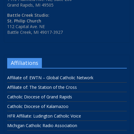
Grand Rapids, MI 49505
Battle Creek Studio:
St. Philip Church
112 Capital Ave. NE
Battle Creek, MI 49017-3927
Affiliations
Affiliate of: EWTN – Global Catholic Network
Affiliate of: The Station of the Cross
Catholic Diocese of Grand Rapids
Catholic Diocese of Kalamazoo
HFR Affiliate: Ludington Catholic Voice
Michigan Catholic Radio Association