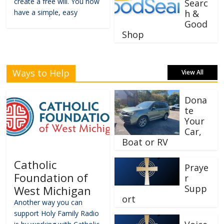
create a free will. You now
Searc
have a simple, easy
h &
Good
Shop
Ways to Help
View All
Dona
te
Your
Car,
Boat or RV
Catholic
Praye
Foundation of
r
Supp
West Michigan
ort
Another way you can
support Holy Family Radio