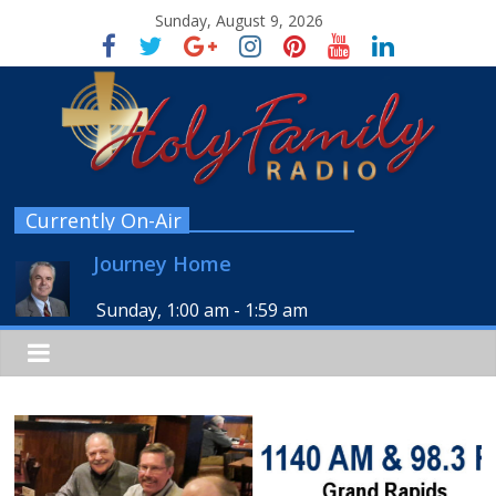
Sunday, August 9, 2026
Currently On-Air
Journey Home
Sunday, 1:00 am
-
1:59 am