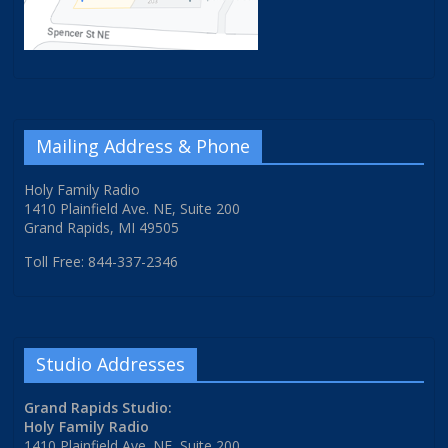
Mailing Address & Phone
Holy Family Radio
1410 Plainfield Ave. NE, Suite 200
Grand Rapids, MI 49505
Toll Free: 844-337-2346
Studio Addresses
Grand Rapids Studio:
Holy Family Radio
1410 Plainfield Ave. NE, Suite 200