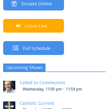
Donate Online
Listen Live
Full Schedule
Upcoming Shows
Called to Communion
-
Wednesday, 11:00 pm
11:59 pm
Catholic Current