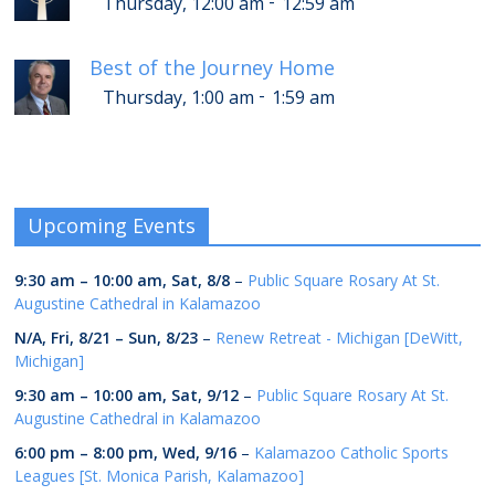
-
Thursday, 12:00 am
12:59 am
Best of the Journey Home
-
Thursday, 1:00 am
1:59 am
Upcoming Events
9:30 am
–
10:00 am
,
Sat, 8/8
–
Public Square Rosary At St.
Augustine Cathedral in Kalamazoo
N/A,
Fri, 8/21
–
Sun, 8/23
–
Renew Retreat - Michigan [DeWitt,
Michigan]
9:30 am
–
10:00 am
,
Sat, 9/12
–
Public Square Rosary At St.
Augustine Cathedral in Kalamazoo
6:00 pm
–
8:00 pm
,
Wed, 9/16
–
Kalamazoo Catholic Sports
Leagues [St. Monica Parish, Kalamazoo]