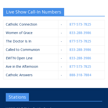
Live Show Call-In Numbers
Catholic Connection
-
877-573-7825
Women of Grace
-
833-288-3986
The Doctor Is In
-
877-573-7825
Called to Communion
-
833-288-3986
EWTN Open Line
-
833-288-3986
Ave in the Afternoon
-
877-573-7825
Catholic Answers
-
888-318-7884
Stations