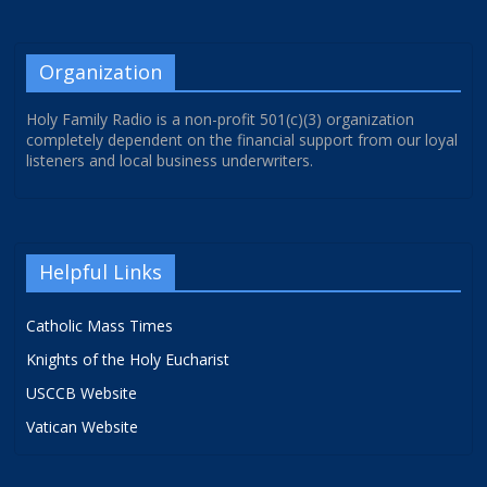
Organization
Holy Family Radio is a non-profit 501(c)(3) organization
completely dependent on the financial support from our loyal
listeners and local business underwriters.
Helpful Links
Catholic Mass Times
Knights of the Holy Eucharist
USCCB Website
Vatican Website