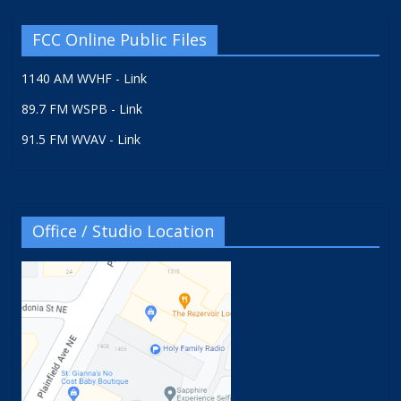
FCC Online Public Files
1140 AM WVHF - Link
89.7 FM WSPB - Link
91.5 FM WVAV - Link
Office / Studio Location