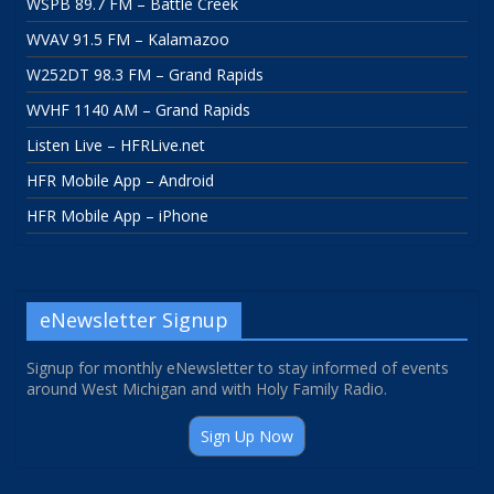
WSPB 89.7 FM – Battle Creek
WVAV 91.5 FM – Kalamazoo
W252DT 98.3 FM – Grand Rapids
WVHF 1140 AM – Grand Rapids
Listen Live – HFRLive.net
HFR Mobile App – Android
HFR Mobile App – iPhone
eNewsletter Signup
Signup for monthly eNewsletter to stay informed of events
around West Michigan and with Holy Family Radio.
Sign Up Now