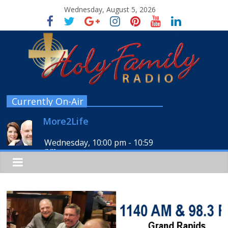
Wednesday, August 5, 2026
Currently On-Air
More2Life
Wednesday, 10:00 pm
-
10:59
pm