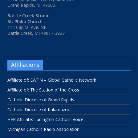
Grand Rapids, MI 49505
Battle Creek Studio:
St. Philip Church
112 Capital Ave. NE
Battle Creek, MI 49017-3927
Affiliations
Affiliate of: EWTN – Global Catholic Network
Affiliate of: The Station of the Cross
Catholic Diocese of Grand Rapids
Catholic Diocese of Kalamazoo
HFR Affiliate: Ludington Catholic Voice
Michigan Catholic Radio Association