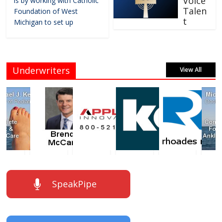
Voice
is by working with Catholic
Talen
Foundation of West
t
Michigan to set up
Underwriters
View All
SpeakPipe