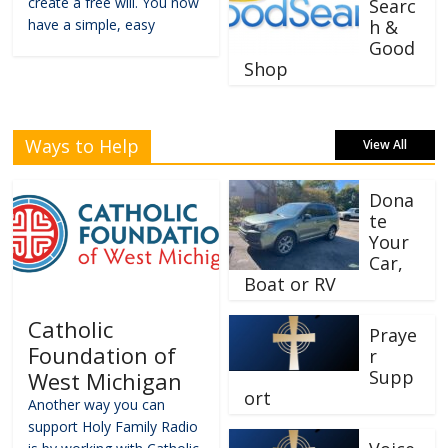
create a free will. You now
Searc
have a simple, easy
h &
Good
Shop
Ways to Help
View All
Dona
te
Your
Car,
Boat or RV
Catholic
Praye
Foundation of
r
Supp
West Michigan
ort
Another way you can
support Holy Family Radio