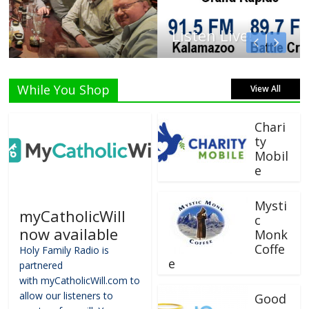
Listen Live!
While You Shop
View All
Chari
ty
Mobil
e
Mysti
myCatholicWill
c
now available
Monk
Coffe
Holy Family Radio is
e
partnered
with myCatholicWill.com to
allow our listeners to
Good