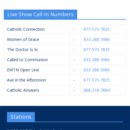
Live Show Call-In Numbers
Catholic Connection
-
877-573-7825
Women of Grace
-
833-288-3986
The Doctor Is In
-
877-573-7825
Called to Communion
-
833-288-3986
EWTN Open Line
-
833-288-3986
Ave in the Afternoon
-
877-573-7825
Catholic Answers
-
888-318-7884
Stations