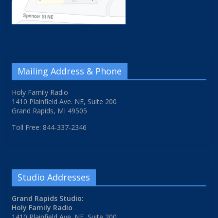
Mailing Address & Phone
Holy Family Radio
1410 Plainfield Ave. NE, Suite 200
Grand Rapids, MI 49505
Toll Free: 844-337-2346
Studio Addresses
Grand Rapids Studio:
Holy Family Radio
1410 Plainfield Ave. NE, Suite 200