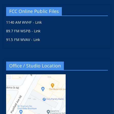
FCC Online Public Files
1140 AM WVHF - Link
89.7 FM WSPB - Link
91.5 FM WVAV - Link
Office / Studio Location