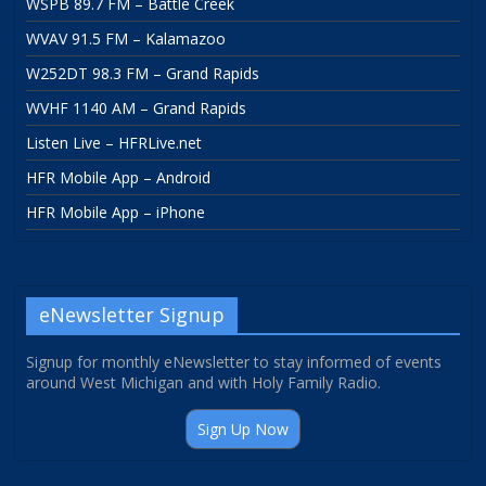
WSPB 89.7 FM – Battle Creek
WVAV 91.5 FM – Kalamazoo
W252DT 98.3 FM – Grand Rapids
WVHF 1140 AM – Grand Rapids
Listen Live – HFRLive.net
HFR Mobile App – Android
HFR Mobile App – iPhone
eNewsletter Signup
Signup for monthly eNewsletter to stay informed of events
around West Michigan and with Holy Family Radio.
Sign Up Now