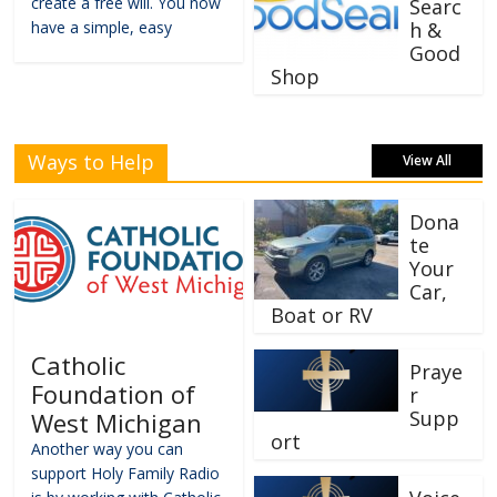
create a free will. You now
Searc
have a simple, easy
h &
Good
Shop
Ways to Help
View All
Dona
te
Your
Car,
Boat or RV
Catholic
Praye
Foundation of
r
Supp
West Michigan
ort
Another way you can
support Holy Family Radio