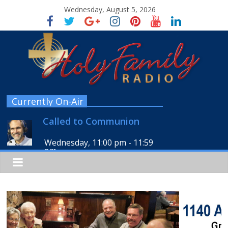
Wednesday, August 5, 2026
Currently On-Air
Called to Communion
Wednesday, 11:00 pm
-
11:59
pm