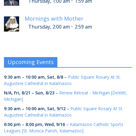
-
Thursday, 1:00 am
1:59 am
Mornings with Mother
-
Thursday, 2:00 am
2:59 am
Upcoming Events
9:30 am
–
10:00 am
,
Sat, 8/8
–
Public Square Rosary At St.
Augustine Cathedral in Kalamazoo
N/A,
Fri, 8/21
–
Sun, 8/23
–
Renew Retreat - Michigan [DeWitt,
Michigan]
9:30 am
–
10:00 am
,
Sat, 9/12
–
Public Square Rosary At St.
Augustine Cathedral in Kalamazoo
6:00 pm
–
8:00 pm
,
Wed, 9/16
–
Kalamazoo Catholic Sports
Leagues [St. Monica Parish, Kalamazoo]