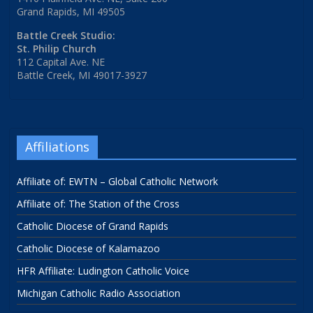
Grand Rapids, MI 49505
Battle Creek Studio:
St. Philip Church
112 Capital Ave. NE
Battle Creek, MI 49017-3927
Affiliations
Affiliate of: EWTN – Global Catholic Network
Affiliate of: The Station of the Cross
Catholic Diocese of Grand Rapids
Catholic Diocese of Kalamazoo
HFR Affiliate: Ludington Catholic Voice
Michigan Catholic Radio Association