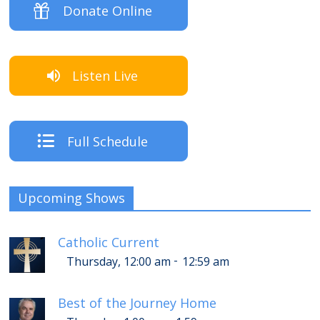
Donate Online
Listen Live
Full Schedule
Upcoming Shows
Catholic Current
-
Thursday, 12:00 am
12:59 am
Best of the Journey Home