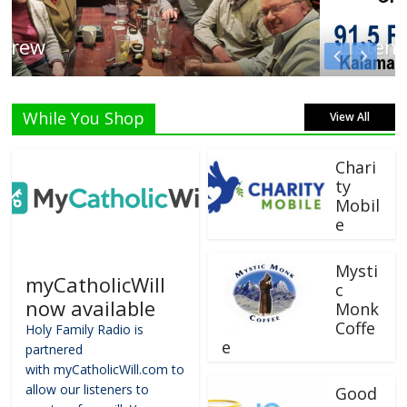
Listen Live!
While You Shop
View All
Chari
ty
Mobil
e
Mysti
myCatholicWill
c
now available
Monk
Coffe
Holy Family Radio is
e
partnered
with myCatholicWill.com to
allow our listeners to
Good