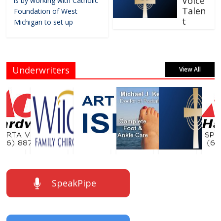
Voice
is by working with Catholic
Talen
Foundation of West
t
Michigan to set up
Underwriters
View All
SpeakPipe