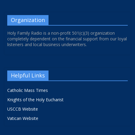
Organization
Holy Family Radio is a non-profit 501(c)(3) organization
completely dependent on the financial support from our loyal
listeners and local business underwriters.
Helpful Links
Catholic Mass Times
Knights of the Holy Eucharist
USCCB Website
Vatican Website