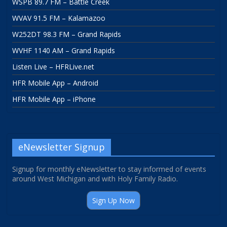
WSPB 89.7 FM – Battle Creek
WVAV 91.5 FM – Kalamazoo
W252DT 98.3 FM – Grand Rapids
WVHF 1140 AM – Grand Rapids
Listen Live – HFRLive.net
HFR Mobile App – Android
HFR Mobile App – iPhone
eNewsletter Signup
Signup for monthly eNewsletter to stay informed of events
around West Michigan and with Holy Family Radio.
Sign Up Now