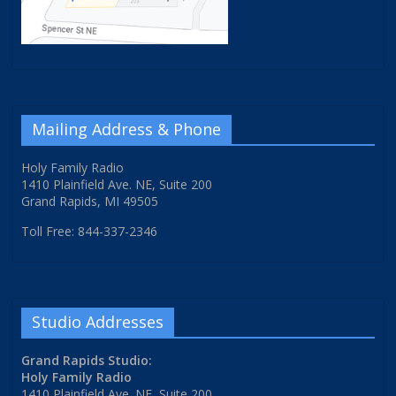
Mailing Address & Phone
Holy Family Radio
1410 Plainfield Ave. NE, Suite 200
Grand Rapids, MI 49505
Toll Free: 844-337-2346
Studio Addresses
Grand Rapids Studio:
Holy Family Radio
1410 Plainfield Ave. NE, Suite 200