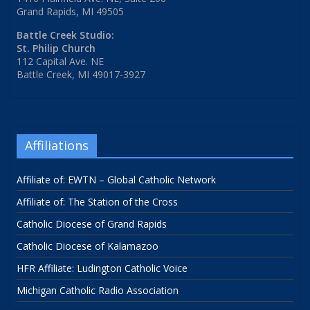
Grand Rapids, MI 49505
Battle Creek Studio:
St. Philip Church
112 Capital Ave. NE
Battle Creek, MI 49017-3927
Affiliations
Affiliate of: EWTN – Global Catholic Network
Affiliate of: The Station of the Cross
Catholic Diocese of Grand Rapids
Catholic Diocese of Kalamazoo
HFR Affiliate: Ludington Catholic Voice
Michigan Catholic Radio Association