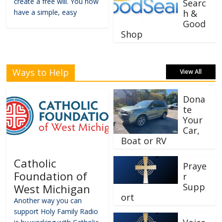
create a free will. You now
Searc
have a simple, easy
h &
Good
Shop
Ways to Help
View All
Dona
te
Your
Car,
Boat or RV
Catholic
Praye
Foundation of
r
Supp
West Michigan
ort
Another way you can
support Holy Family Radio