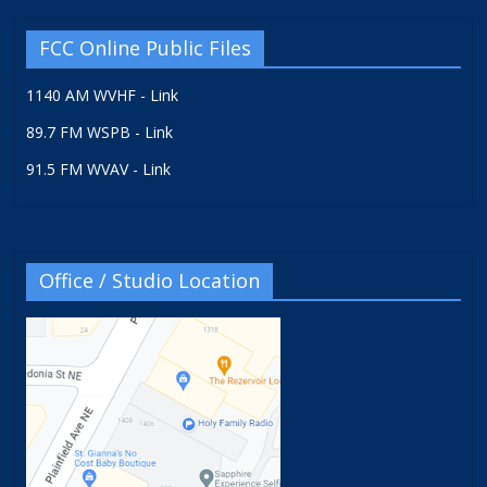
FCC Online Public Files
1140 AM WVHF - Link
89.7 FM WSPB - Link
91.5 FM WVAV - Link
Office / Studio Location