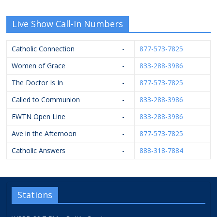
Live Show Call-In Numbers
Catholic Connection
-
877-573-7825
Women of Grace
-
833-288-3986
The Doctor Is In
-
877-573-7825
Called to Communion
-
833-288-3986
EWTN Open Line
-
833-288-3986
Ave in the Afternoon
-
877-573-7825
Catholic Answers
-
888-318-7884
Stations