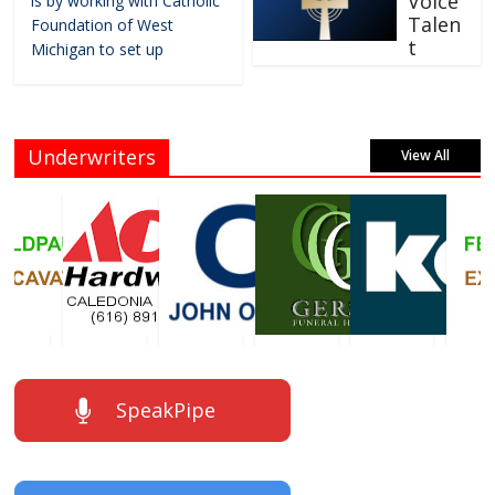
Voice
is by working with Catholic
Talen
Foundation of West
t
Michigan to set up
Underwriters
View All
SpeakPipe