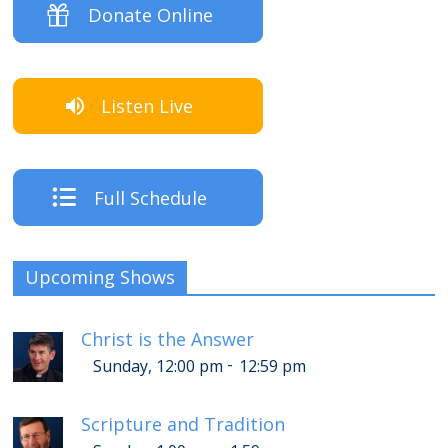
Donate Online
Listen Live
Full Schedule
Upcoming Shows
Christ is the Answer
-
Sunday, 12:00 pm
12:59 pm
Scripture and Tradition