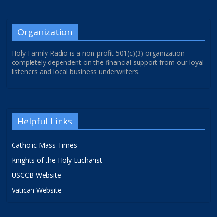
Organization
Holy Family Radio is a non-profit 501(c)(3) organization
completely dependent on the financial support from our loyal
listeners and local business underwriters.
Helpful Links
Catholic Mass Times
Knights of the Holy Eucharist
USCCB Website
Vatican Website