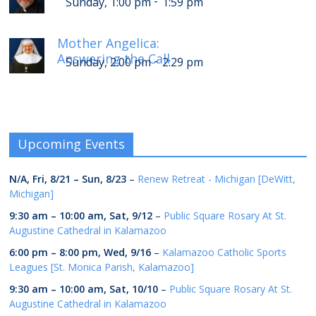
-
Sunday, 1:00 pm
1:59 pm
Mother Angelica:
Answering the Call
-
Sunday, 2:00 pm
2:29 pm
Upcoming Events
N/A,
Fri, 8/21
–
Sun, 8/23
–
Renew Retreat - Michigan [DeWitt,
Michigan]
9:30 am
–
10:00 am
,
Sat, 9/12
–
Public Square Rosary At St.
Augustine Cathedral in Kalamazoo
6:00 pm
–
8:00 pm
,
Wed, 9/16
–
Kalamazoo Catholic Sports
Leagues [St. Monica Parish, Kalamazoo]
9:30 am
–
10:00 am
,
Sat, 10/10
–
Public Square Rosary At St.
Augustine Cathedral in Kalamazoo