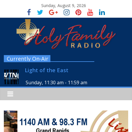
Sunday, August 9, 2026
Currently On-Air
Light of the East
Sunday, 11:30 am
-
11:59 am