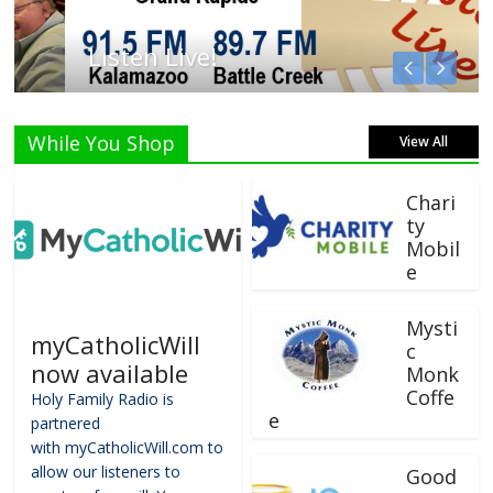
Listen Live!
While You Shop
View All
Chari
ty
Mobil
e
Mysti
myCatholicWill
c
now available
Monk
Coffe
Holy Family Radio is
e
partnered
with myCatholicWill.com to
allow our listeners to
Good