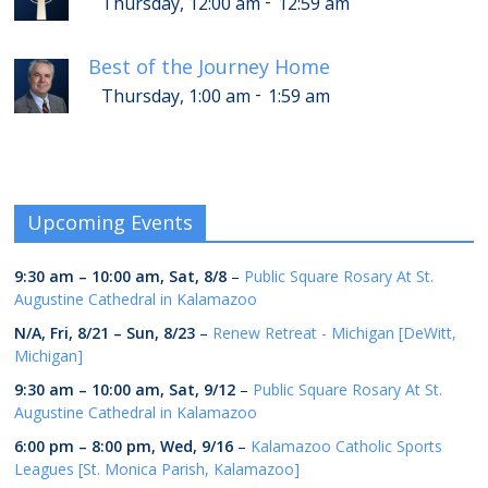
-
Thursday, 12:00 am
12:59 am
Best of the Journey Home
-
Thursday, 1:00 am
1:59 am
Upcoming Events
9:30 am
–
10:00 am
,
Sat, 8/8
–
Public Square Rosary At St.
Augustine Cathedral in Kalamazoo
N/A,
Fri, 8/21
–
Sun, 8/23
–
Renew Retreat - Michigan [DeWitt,
Michigan]
9:30 am
–
10:00 am
,
Sat, 9/12
–
Public Square Rosary At St.
Augustine Cathedral in Kalamazoo
6:00 pm
–
8:00 pm
,
Wed, 9/16
–
Kalamazoo Catholic Sports
Leagues [St. Monica Parish, Kalamazoo]