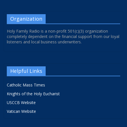
Organization
Holy Family Radio is a non-profit 501(c)(3) organization
completely dependent on the financial support from our loyal
listeners and local business underwriters.
Helpful Links
Catholic Mass Times
Knights of the Holy Eucharist
USCCB Website
Vatican Website