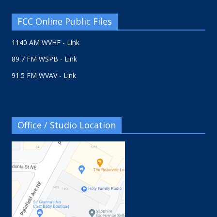
FCC Online Public Files
1140 AM WVHF - Link
89.7 FM WSPB - Link
91.5 FM WVAV - Link
Office / Studio Location