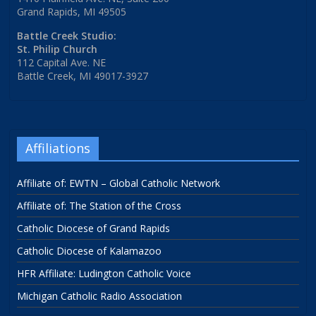
Grand Rapids, MI 49505
Battle Creek Studio:
St. Philip Church
112 Capital Ave. NE
Battle Creek, MI 49017-3927
Affiliations
Affiliate of: EWTN – Global Catholic Network
Affiliate of: The Station of the Cross
Catholic Diocese of Grand Rapids
Catholic Diocese of Kalamazoo
HFR Affiliate: Ludington Catholic Voice
Michigan Catholic Radio Association