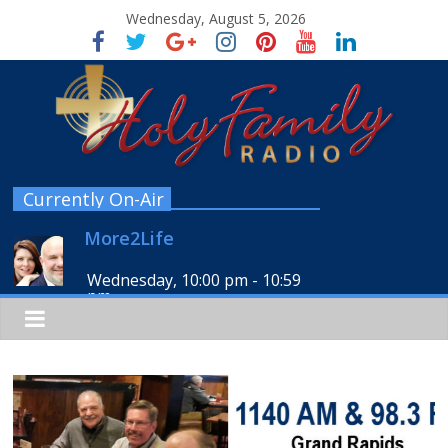
Wednesday, August 5, 2026
Currently On-Air
More2Life
Wednesday, 10:00 pm
-
10:59
pm