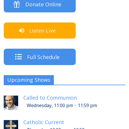
Donate Online
Listen Live
Full Schedule
Upcoming Shows
Called to Communion
-
Wednesday, 11:00 pm
11:59 pm
Catholic Current