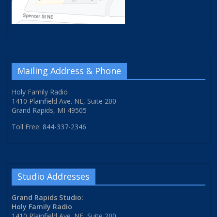
Mailing Address & Phone
Holy Family Radio
1410 Plainfield Ave. NE, Suite 200
Grand Rapids, MI 49505
Toll Free: 844-337-2346
Studio Addresses
Grand Rapids Studio:
Holy Family Radio
1410 Plainfield Ave. NE, Suite 200