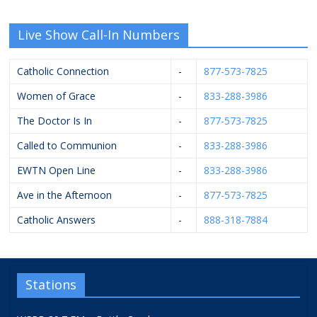
Live Show Call-In Numbers
Catholic Connection
-
877-573-7825
Women of Grace
-
833-288-3986
The Doctor Is In
-
877-573-7825
Called to Communion
-
833-288-3986
EWTN Open Line
-
833-288-3986
Ave in the Afternoon
-
877-573-7825
Catholic Answers
-
888-318-7884
Stations