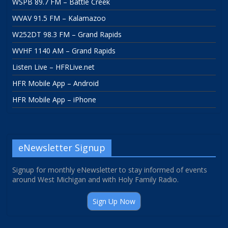
WSPB 89.7 FM – Battle Creek
WVAV 91.5 FM – Kalamazoo
W252DT 98.3 FM – Grand Rapids
WVHF 1140 AM – Grand Rapids
Listen Live – HFRLive.net
HFR Mobile App – Android
HFR Mobile App – iPhone
eNewsletter Signup
Signup for monthly eNewsletter to stay informed of events
around West Michigan and with Holy Family Radio.
Sign Up Now