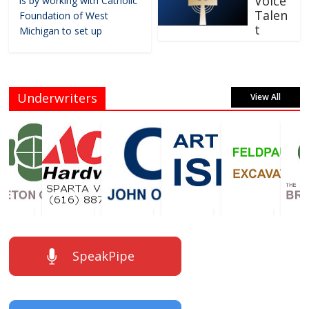
Voice
is by working with Catholic
Talen
Foundation of West
t
Michigan to set up
Underwriters
View All
SpeakPipe