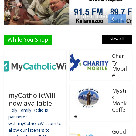
Listen Live!
While You Shop
View All
Chari
ty
Mobil
e
Mysti
myCatholicWill
c
now available
Monk
Coffe
Holy Family Radio is
e
partnered
with myCatholicWill.com to
allow our listeners to
Good