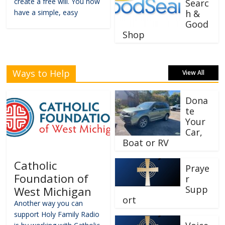
create a free will. You now
Searc
have a simple, easy
h &
Good
Shop
Ways to Help
View All
Dona
te
Your
Car,
Boat or RV
Catholic
Praye
Foundation of
r
Supp
West Michigan
ort
Another way you can
support Holy Family Radio