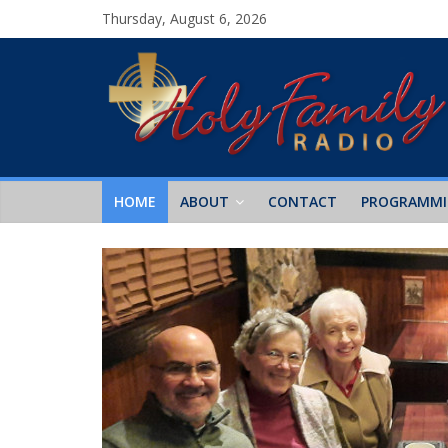
Thursday, August 6, 2026
HOME
ABOUT
CONTACT
PROGRAMM