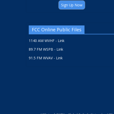
Sign Up Now
FCC Online Public Files
1140 AM WVHF - Link
89.7 FM WSPB - Link
91.5 FM WVAV - Link