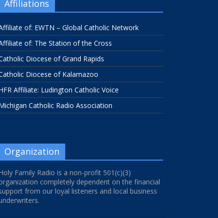
Affiliations
Affiliate of: EWTN – Global Catholic Network
Affiliate of: The Station of the Cross
Catholic Diocese of Grand Rapids
Catholic Diocese of Kalamazoo
HFR Affiliate: Ludington Catholic Voice
Michigan Catholic Radio Association
Organization
Holy Family Radio is a non-profit 501(c)(3)
organization completely dependent on the financial
support from our loyal listeners and local business
underwriters.