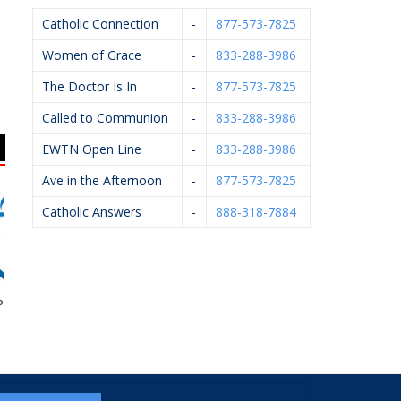
Catholic Connection
-
877-573-7825
Women of Grace
-
833-288-3986
The Doctor Is In
-
877-573-7825
Called to Communion
-
833-288-3986
EWTN Open Line
-
833-288-3986
Ave in the Afternoon
-
877-573-7825
Catholic Answers
-
888-318-7884
egnancy Aid
Flairwood
Vander Hyde Heating,
Cooling, Electrical &
Plumbing