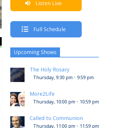
Listen Live
The Crew
Full Schedule
Upcoming Shows
The Holy Rosary
-
Thursday, 9:30 pm
9:59 pm
More2Life
-
Thursday, 10:00 pm
10:59 pm
Called to Communion
-
Thursday, 11:00 pm
11:59 pm