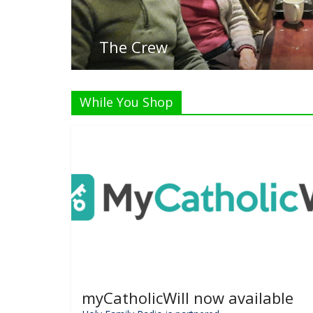
L
While You Shop
myCatholicWill now available