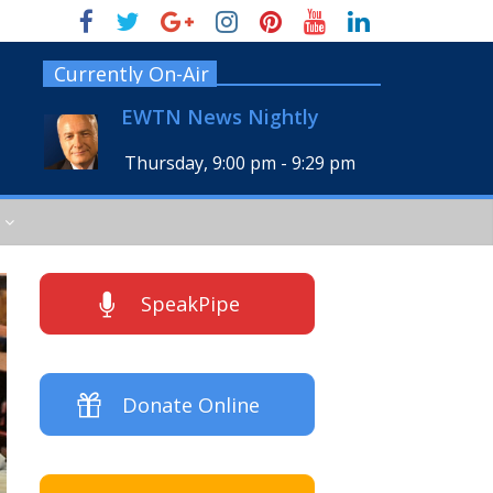
Currently On-Air
EWTN News Nightly
Thursday, 9:00 pm
-
9:29 pm
SpeakPipe
Donate Online