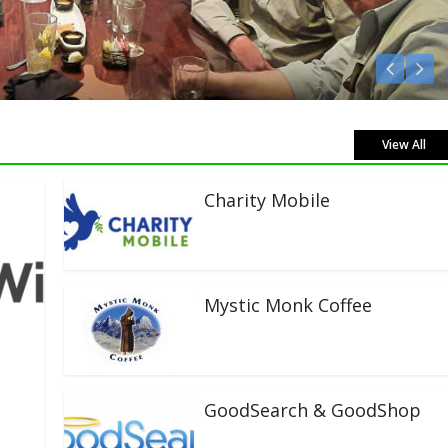
isten Live!
View All
Charity Mobile
Mystic Monk Coffee
GoodSearch & GoodShop