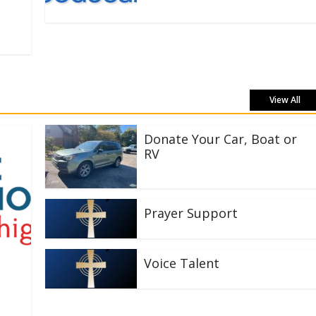
View All
Donate Your Car, Boat or
RV
Prayer Support
Voice Talent