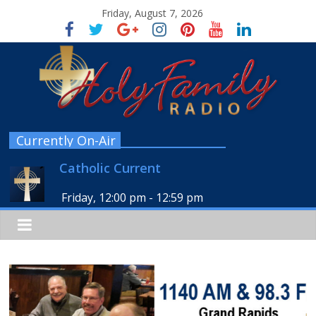
Friday, August 7, 2026
Currently On-Air
Catholic Current
Friday, 12:00 pm
-
12:59 pm