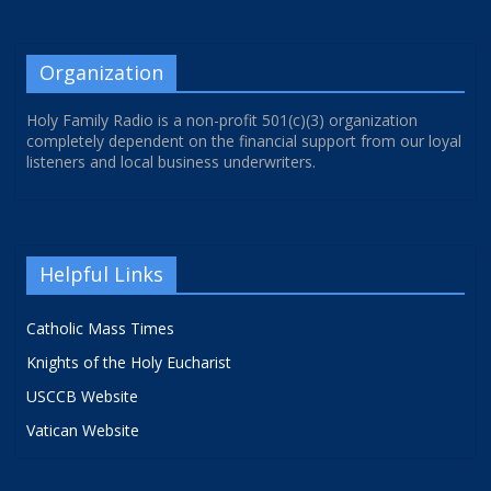
Organization
Holy Family Radio is a non-profit 501(c)(3) organization
completely dependent on the financial support from our loyal
listeners and local business underwriters.
Helpful Links
Catholic Mass Times
Knights of the Holy Eucharist
USCCB Website
Vatican Website