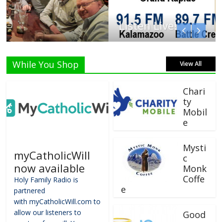
Listen Live!
While You Shop
View All
Chari
ty
Mobil
e
Mysti
myCatholicWill
c
now available
Monk
Coffe
Holy Family Radio is
e
partnered
with myCatholicWill.com to
allow our listeners to
Good