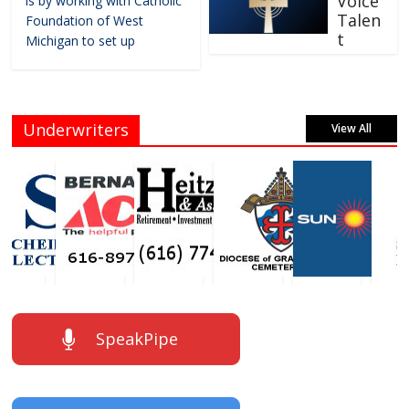
Voice
is by working with Catholic
Talen
Foundation of West
t
Michigan to set up
Underwriters
View All
SpeakPipe