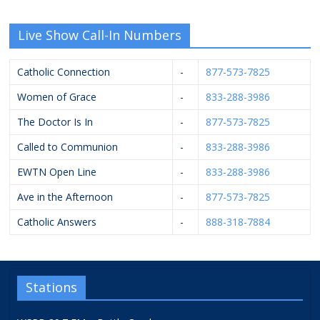
Live Show Call-In Numbers
Catholic Connection
-
877-573-7825
Women of Grace
-
833-288-3986
The Doctor Is In
-
877-573-7825
Called to Communion
-
833-288-3986
EWTN Open Line
-
833-288-3986
Ave in the Afternoon
-
877-573-7825
Catholic Answers
-
888-318-7884
Stations