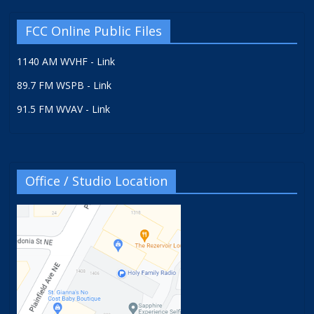
FCC Online Public Files
1140 AM WVHF - Link
89.7 FM WSPB - Link
91.5 FM WVAV - Link
Office / Studio Location