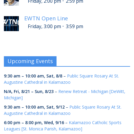
-
Friday, 2:00 pm
2:59 pm
EWTN Open Line
-
Friday, 3:00 pm
3:59 pm
Upcoming Events
9:30 am
–
10:00 am
,
Sat, 8/8
–
Public Square Rosary At St.
Augustine Cathedral in Kalamazoo
N/A,
Fri, 8/21
–
Sun, 8/23
–
Renew Retreat - Michigan [DeWitt,
Michigan]
9:30 am
–
10:00 am
,
Sat, 9/12
–
Public Square Rosary At St.
Augustine Cathedral in Kalamazoo
6:00 pm
–
8:00 pm
,
Wed, 9/16
–
Kalamazoo Catholic Sports
Leagues [St. Monica Parish, Kalamazoo]