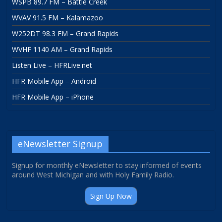
WSPB 89.7 FM – Battle Creek
WVAV 91.5 FM – Kalamazoo
W252DT 98.3 FM – Grand Rapids
WVHF 1140 AM – Grand Rapids
Listen Live – HFRLive.net
HFR Mobile App – Android
HFR Mobile App – iPhone
eNewsletter Signup
Signup for monthly eNewsletter to stay informed of events
around West Michigan and with Holy Family Radio.
Sign Up Now