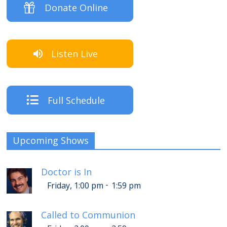
Donate Online
Listen Live
Full Schedule
Upcoming Shows
Doctor is In
-
Friday, 1:00 pm
1:59 pm
Called to Communion