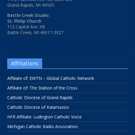
Grand Rapids, MI 49505
Battle Creek Studio:
St. Philip Church
112 Capital Ave. NE
Battle Creek, MI 49017-3927
Affiliations
Affiliate of: EWTN – Global Catholic Network
Affiliate of: The Station of the Cross
Catholic Diocese of Grand Rapids
Catholic Diocese of Kalamazoo
HFR Affiliate: Ludington Catholic Voice
Michigan Catholic Radio Association