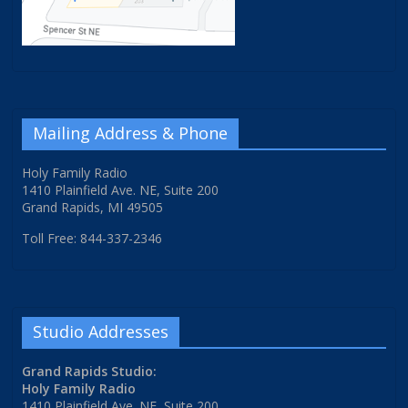
Mailing Address & Phone
Holy Family Radio
1410 Plainfield Ave. NE, Suite 200
Grand Rapids, MI 49505
Toll Free: 844-337-2346
Studio Addresses
Grand Rapids Studio:
Holy Family Radio
1410 Plainfield Ave. NE, Suite 200