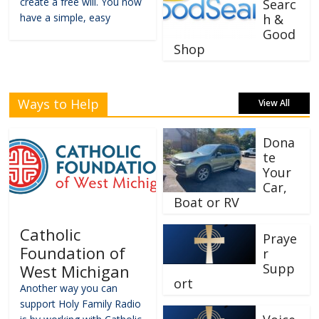
create a free will. You now
Searc
have a simple, easy
h &
Good
Shop
Ways to Help
View All
Dona
te
Your
Car,
Boat or RV
Catholic
Praye
Foundation of
r
Supp
West Michigan
ort
Another way you can
support Holy Family Radio