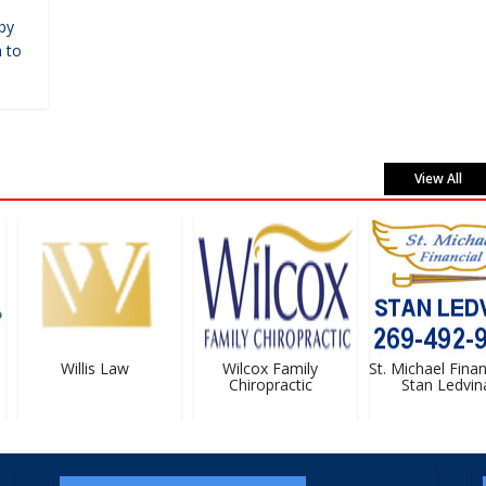
by
 to
View All
Willis Law
Wilcox Family
St. Michael Financ
Chiropractic
Stan Ledvina