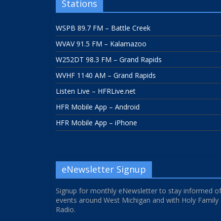
Stations
WSPB 89.7 FM – Battle Creek
WVAV 91.5 FM – Kalamazoo
W252DT 98.3 FM – Grand Rapids
WVHF 1140 AM – Grand Rapids
Listen Live – HFRLive.net
HFR Mobile App – Android
HFR Mobile App – iPhone
eNewsletter Signup
Signup for monthly eNewsletter to stay informed o
events around West Michigan and with Holy Family
Radio.