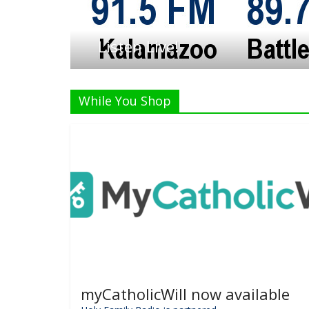
Listen Live!
While You Shop
myCatholicWill now available