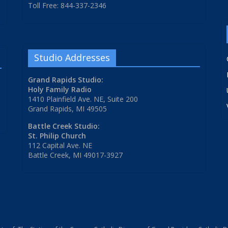
Toll Free: 844-337-2346
Studio Addresses
Grand Rapids Studio:
Holy Family Radio
1410 Plainfield Ave. NE, Suite 200
Grand Rapids, MI 49505
Battle Creek Studio:
St. Philip Church
112 Capital Ave. NE
Battle Creek, MI 49017-3927