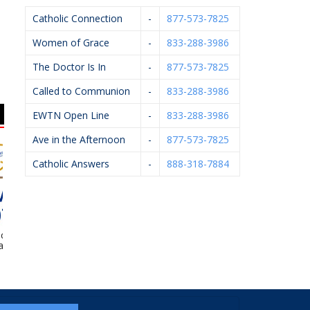
Catholic Connection
-
877-573-7825
Women of Grace
-
833-288-3986
The Doctor Is In
-
877-573-7825
Called to Communion
-
833-288-3986
EWTN Open Line
-
833-288-3986
Ave in the Afternoon
-
877-573-7825
Catholic Answers
-
888-318-7884
ial –
Diocese Of Grand
Ameriprise Financial
Willis
Rapids – Catholic
Cemeteries