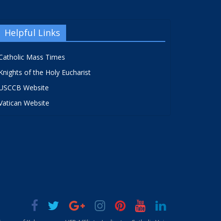
Helpful Links
Catholic Mass Times
Knights of the Holy Eucharist
USCCB Website
Vatican Website