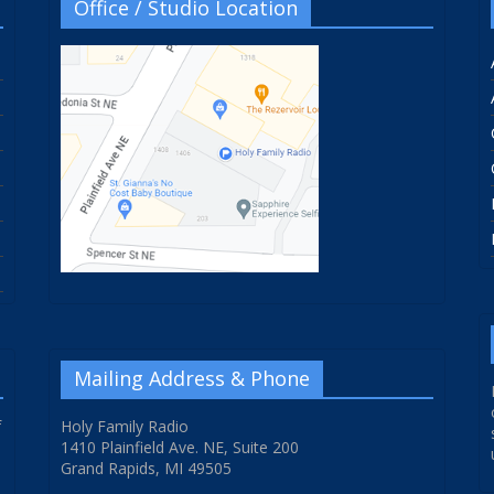
Office / Studio Location
Mailing Address & Phone
f
Holy Family Radio
1410 Plainfield Ave. NE, Suite 200
Grand Rapids, MI 49505