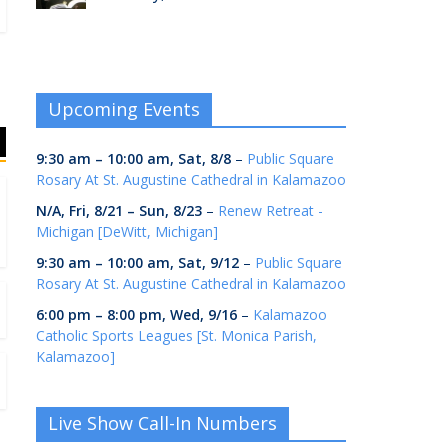
Upcoming Events
9:30 am
–
10:00 am
,
Sat, 8/8
–
Public Square
Rosary At St. Augustine Cathedral in Kalamazoo
N/A,
Fri, 8/21
–
Sun, 8/23
–
Renew Retreat -
Michigan [DeWitt, Michigan]
9:30 am
–
10:00 am
,
Sat, 9/12
–
Public Square
Rosary At St. Augustine Cathedral in Kalamazoo
6:00 pm
–
8:00 pm
,
Wed, 9/16
–
Kalamazoo
Catholic Sports Leagues [St. Monica Parish,
Kalamazoo]
Live Show Call-In Numbers