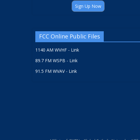
Sign Up Now
FCC Online Public Files
1140 AM WVHF - Link
89.7 FM WSPB - Link
91.5 FM WVAV - Link