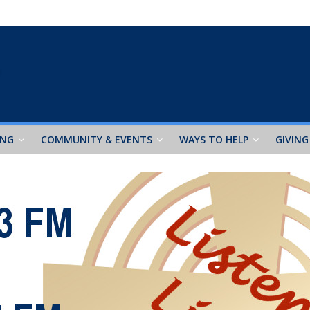
ING
COMMUNITY & EVENTS
WAYS TO HELP
GIVING