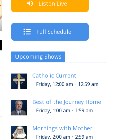
Listen Live
The Crew
Full Schedule
Upcoming Shows
Catholic Current
-
Friday, 12:00 am
12:59 am
Best of the Journey Home
-
Friday, 1:00 am
1:59 am
Mornings with Mother
-
Friday, 2:00 am
2:59 am