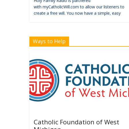
Holy Family Radio is partnered
with myCatholicWill.com to allow our listeners to
create a free will. You now have a simple, easy
Ways to Help
Catholic Foundation of West