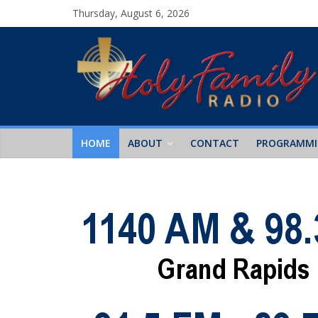
Thursday, August 6, 2026
HOME
ABOUT
CONTACT
PROGRAMM