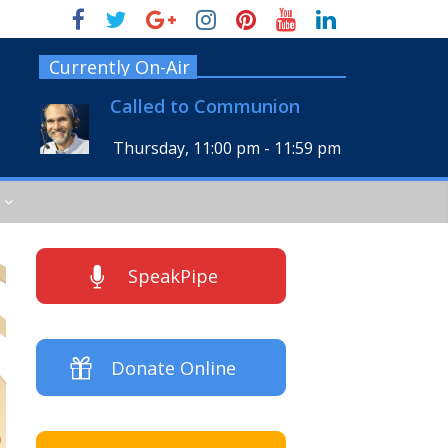
Currently On-Air
Called to Communion
Thursday, 11:00 pm
-
11:59 pm
SpeakPipe
Donate Online