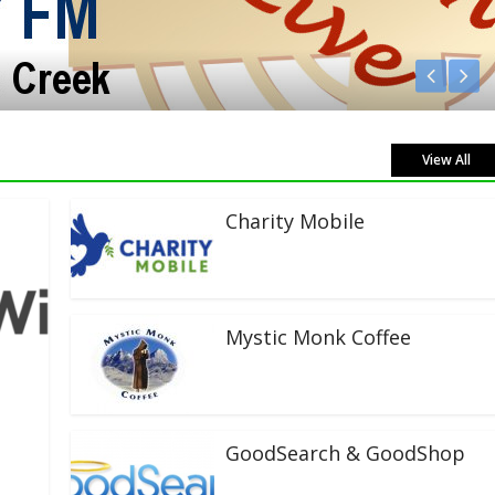
View All
Charity Mobile
Mystic Monk Coffee
GoodSearch & GoodShop