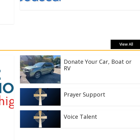
View All
Donate Your Car, Boat or
RV
Prayer Support
Voice Talent