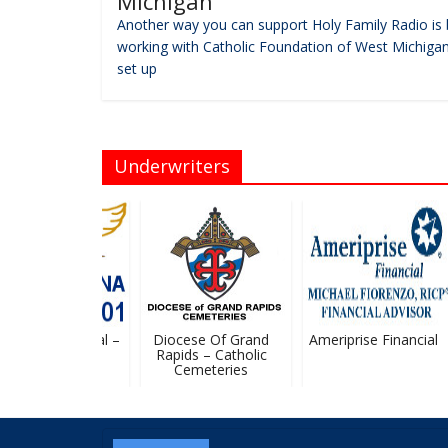
Michigan
Another way you can support Holy Family Radio is 
working with Catholic Foundation of West Michigan
set up
Underwriters
Michael Financial –
Diocese Of Grand
Ameriprise Financial
Stan Ledvina
Rapids – Catholic
Cemeteries