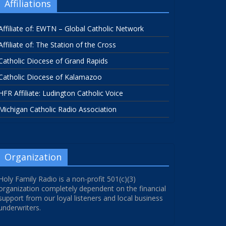
Affiliations
Affiliate of: EWTN – Global Catholic Network
Affiliate of: The Station of the Cross
Catholic Diocese of Grand Rapids
Catholic Diocese of Kalamazoo
HFR Affiliate: Ludington Catholic Voice
Michigan Catholic Radio Association
Organization
Holy Family Radio is a non-profit 501(c)(3)
organization completely dependent on the financial
support from our loyal listeners and local business
underwriters.