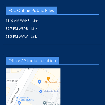
FCC Online Public Files
1140 AM WVHF - Link
89.7 FM WSPB - Link
91.5 FM WVAV - Link
Office / Studio Location