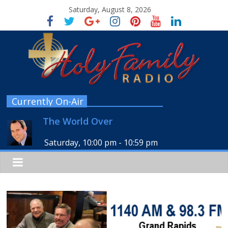
Saturday, August 8, 2026
Currently On-Air
The World Over
Saturday, 10:00 pm
-
10:59 pm