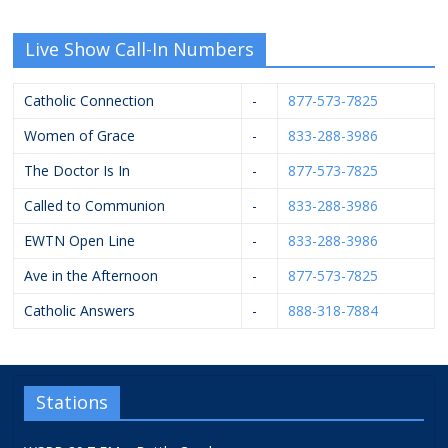
Live Show Call-In Numbers
Catholic Connection
-
877-573-7825
Women of Grace
-
833-288-3986
The Doctor Is In
-
877-573-7825
Called to Communion
-
833-288-3986
EWTN Open Line
-
833-288-3986
Ave in the Afternoon
-
877-573-7825
Catholic Answers
-
888-318-7884
Stations