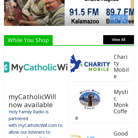
Listen Live!
While You Shop
View All
Chari
ty
Mobil
e
Mysti
myCatholicWill
c
now available
Monk
Coffe
Holy Family Radio is
e
partnered
with myCatholicWill.com to
allow our listeners to
Good