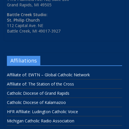
Grand Rapids, MI 49505
Battle Creek Studio:
St. Philip Church
112 Capital Ave. NE
Battle Creek, MI 49017-3927
Affiliations
Affiliate of: EWTN – Global Catholic Network
Affiliate of: The Station of the Cross
Catholic Diocese of Grand Rapids
Catholic Diocese of Kalamazoo
HFR Affiliate: Ludington Catholic Voice
Michigan Catholic Radio Association