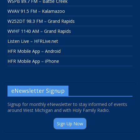
WSPB 89.7 FM – Battle Creek
WVAV 91.5 FM – Kalamazoo
W252DT 98.3 FM – Grand Rapids
WVHF 1140 AM – Grand Rapids
Listen Live – HFRLive.net
HFR Mobile App – Android
HFR Mobile App – iPhone
eNewsletter Signup
Signup for monthly eNewsletter to stay informed of events
around West Michigan and with Holy Family Radio.
Sign Up Now