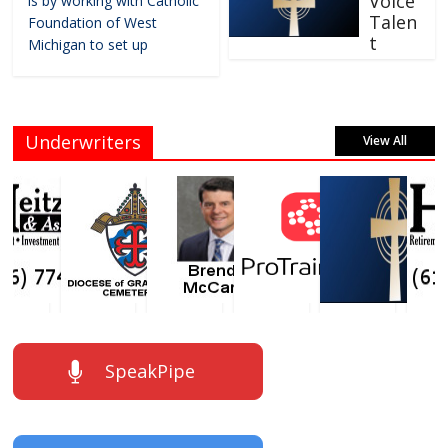
Voice
is by working with Catholic
Talen
Foundation of West
t
Michigan to set up
Underwriters
View All
SpeakPipe