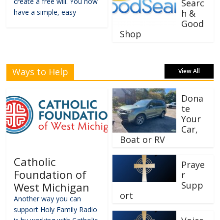
create a free will. You now
Searc
have a simple, easy
h &
Good
Shop
Ways to Help
View All
Dona
te
Your
Car,
Boat or RV
Catholic
Praye
Foundation of
r
Supp
West Michigan
ort
Another way you can
support Holy Family Radio