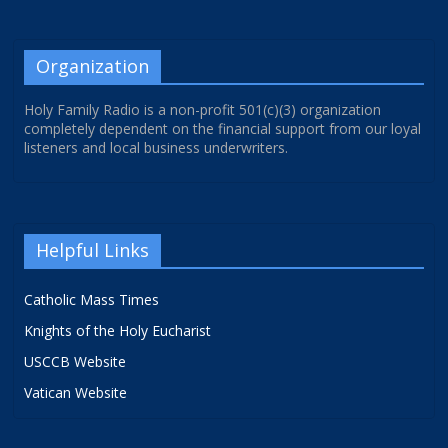
Organization
Holy Family Radio is a non-profit 501(c)(3) organization
completely dependent on the financial support from our loyal
listeners and local business underwriters.
Helpful Links
Catholic Mass Times
Knights of the Holy Eucharist
USCCB Website
Vatican Website