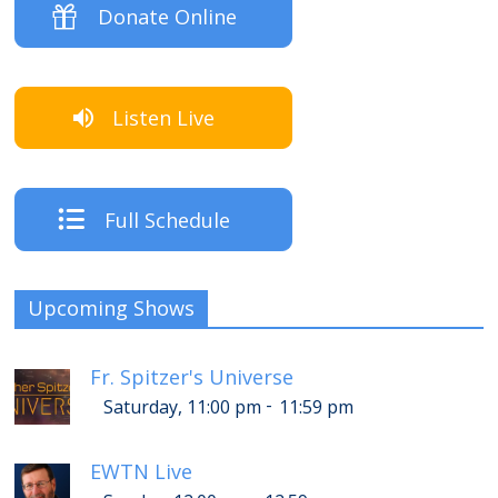
Donate Online
Listen Live
Full Schedule
Upcoming Shows
Fr. Spitzer's Universe
-
Saturday, 11:00 pm
11:59 pm
EWTN Live