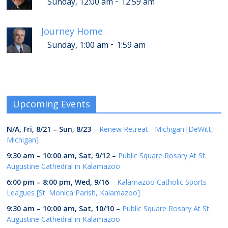
-
Sunday, 12:00 am
12:59 am
Journey Home
-
Sunday, 1:00 am
1:59 am
Upcoming Events
N/A,
Fri, 8/21
–
Sun, 8/23
–
Renew Retreat - Michigan [DeWitt,
Michigan]
9:30 am
–
10:00 am
,
Sat, 9/12
–
Public Square Rosary At St.
Augustine Cathedral in Kalamazoo
6:00 pm
–
8:00 pm
,
Wed, 9/16
–
Kalamazoo Catholic Sports
Leagues [St. Monica Parish, Kalamazoo]
9:30 am
–
10:00 am
,
Sat, 10/10
–
Public Square Rosary At St.
Augustine Cathedral in Kalamazoo