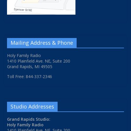
Mailing Address & Phone
Holy Family Radio
1410 Plainfield Ave. NE, Suite 200
Grand Rapids, MI 49505
Toll Free: 844-337-2346
Studio Addresses
Grand Rapids Studio:
Holy Family Radio
1410 Plainfield Ave. NE, Suite 200